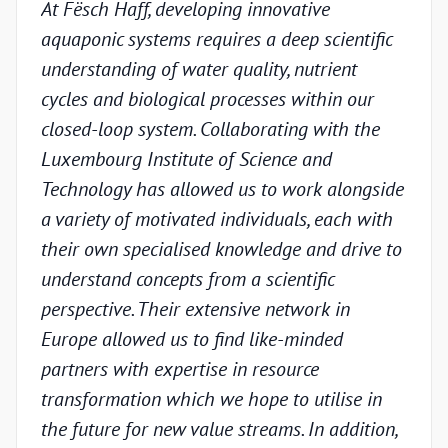
At Fësch Haff, developing innovative
Our 
aquaponic systems requires a deep scientific
adva
understanding of water quality, nutrient
but w
cycles and biological processes within our
valid
closed-loop system. Collaborating with the
unde
Luxembourg Institute of Science and
condi
Technology has allowed us to work alongside
Luxe
a variety of motivated individuals, each with
Techn
their own specialised knowledge and drive to
chal
understand concepts from a scientific
appr
perspective. Their extensive network in
scien
Europe allowed us to find like-minded
and p
partners with expertise in resource
under
transformation which we hope to utilise in
indus
the future for new value streams. In addition,
capa