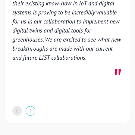
their existing know-how in IoT and digital
prov
systems is proving to be incredibly valuable
techn
for us in our collaboration to implement new
gain
digital twins and digital tools for
in th
greenhouses. We are excited to see what new
colla
breakthroughs are made with our current
inno
and future LIST collaborations.
deve
highl
stron
proje