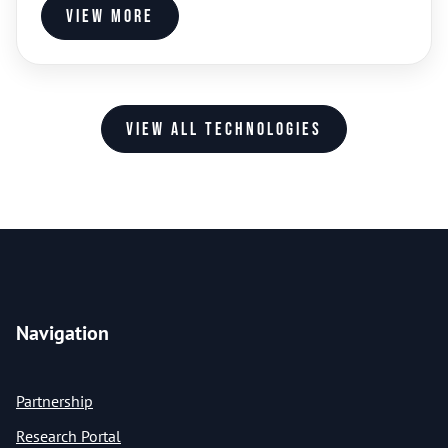
View more
View all technologies
Navigation
Partnership
Research Portal