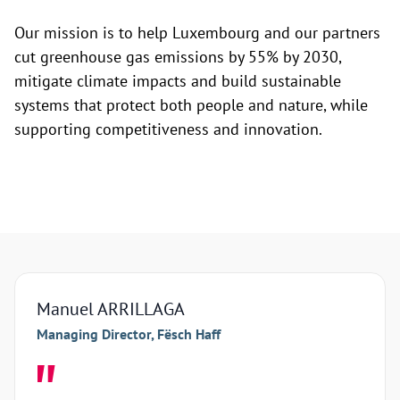
Our mission is to help Luxembourg and our partners
cut greenhouse gas emissions by 55% by 2030,
mitigate climate impacts and build sustainable
systems that protect both people and nature, while
supporting competitiveness and innovation.
Manuel ARRILLAGA
Arna
Managing Director, Fësch Haff
Manag