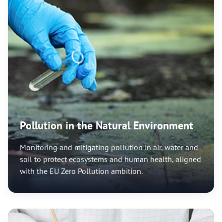
Pollution in the Natural Environment
Monitoring and mitigating pollution in air, water and
soil to protect ecosystems and human health, aligned
with the EU Zero Pollution ambition.