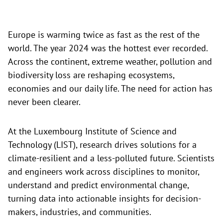
Europe is warming twice as fast as the rest of the
world. The year 2024 was the hottest ever recorded.
Across the continent, extreme weather, pollution and
biodiversity loss are reshaping ecosystems,
economies and our daily life. The need for action has
never been clearer.
At the Luxembourg Institute of Science and
Technology (LIST), research drives solutions for a
climate-resilient and a less-polluted future. Scientists
and engineers work across disciplines to monitor,
understand and predict environmental change,
turning data into actionable insights for decision-
makers, industries, and communities.