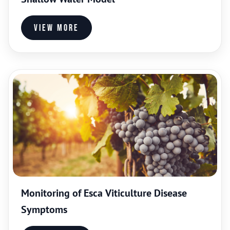
View more
Monitoring of Esca Viticulture Disease
Symptoms