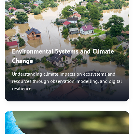
Environmental Systems and Climate
Change
Understanding climate impacts on ecosystems and
resources through observation, modelling, and digital
resilience.