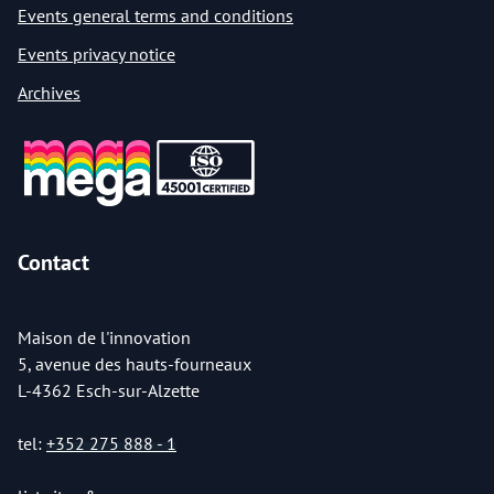
Events general terms and conditions
Events privacy notice
Archives
Contact
Maison de l'innovation
5, avenue des hauts-fourneaux
L-4362 Esch-sur-Alzette
tel:
+352 275 888 - 1