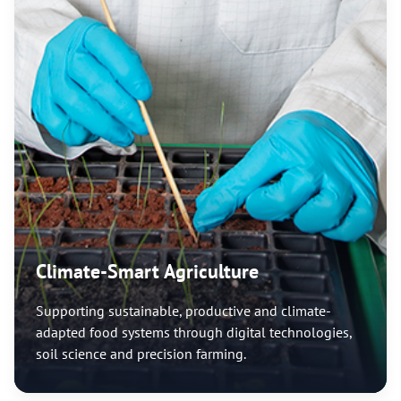
Climate-Smart Agriculture
Supporting sustainable, productive and climate-
adapted food systems through digital technologies,
soil science and precision farming.