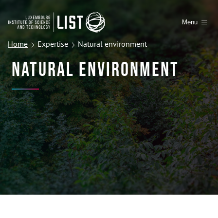
Menu
Home
Expertise
Natural environment
Natural Environment