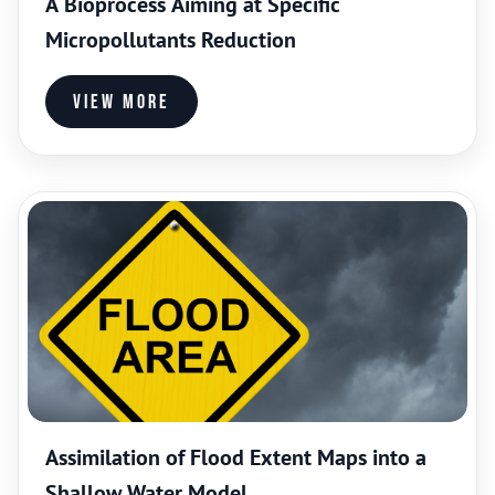
A Bioprocess Aiming at Specific
Micropollutants Reduction
View more
Assimilation of Flood Extent Maps into a
Shallow Water Model