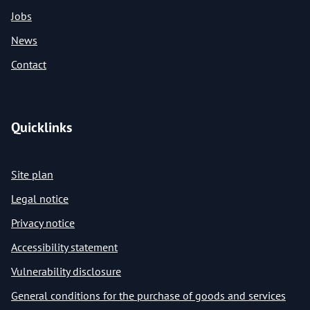
Jobs
News
Contact
Quicklinks
Site plan
Legal notice
Privacy notice
Accessibility statement
Vulnerability disclosure
General conditions for the purchase of goods and services