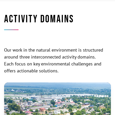
ACTIVITY DOMAINS
Our work in the natural environment is structured
around three interconnected activity domains.
Each focus on key environmental challenges and
offers actionable solutions.