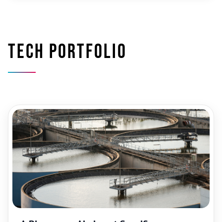
Tech portfolio