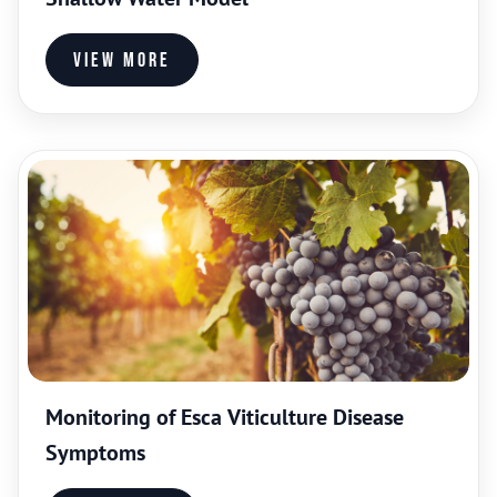
View more
Monitoring of Esca Viticulture Disease
Symptoms