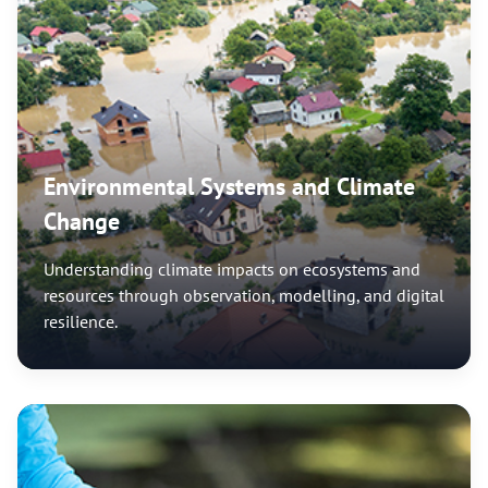
Environmental Systems and Climate
Change
Understanding climate impacts on ecosystems and
resources through observation, modelling, and digital
resilience.