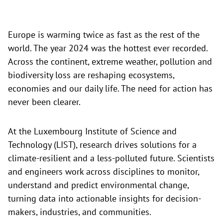
Europe is warming twice as fast as the rest of the
world. The year 2024 was the hottest ever recorded.
Across the continent, extreme weather, pollution and
biodiversity loss are reshaping ecosystems,
economies and our daily life. The need for action has
never been clearer.
At the Luxembourg Institute of Science and
Technology (LIST), research drives solutions for a
climate-resilient and a less-polluted future. Scientists
and engineers work across disciplines to monitor,
understand and predict environmental change,
turning data into actionable insights for decision-
makers, industries, and communities.