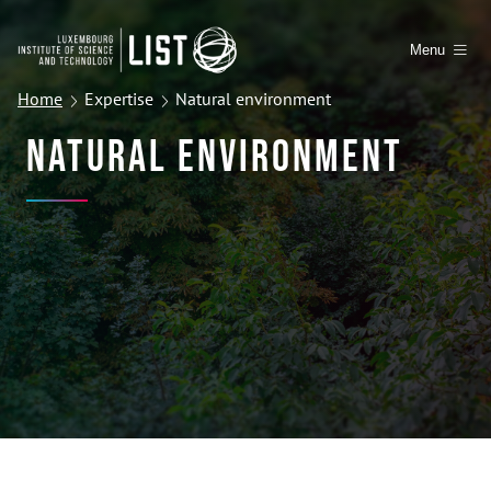
Menu
Home
Expertise
Natural environment
Natural Environment