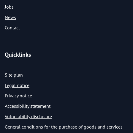
Jobs
News
Contact
Quicklinks
Site plan
Legal notice
Privacy notice
Accessibility statement
Vulnerability disclosure
General conditions for the purchase of goods and services