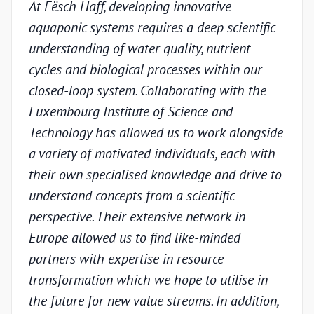
At Fësch Haff, developing innovative
Our 
aquaponic systems requires a deep scientific
adva
understanding of water quality, nutrient
but w
cycles and biological processes within our
valid
closed-loop system. Collaborating with the
unde
Luxembourg Institute of Science and
condi
Technology has allowed us to work alongside
Luxe
a variety of motivated individuals, each with
Techn
their own specialised knowledge and drive to
chal
understand concepts from a scientific
appr
perspective. Their extensive network in
scien
Europe allowed us to find like-minded
and p
partners with expertise in resource
under
transformation which we hope to utilise in
indus
the future for new value streams. In addition,
capa