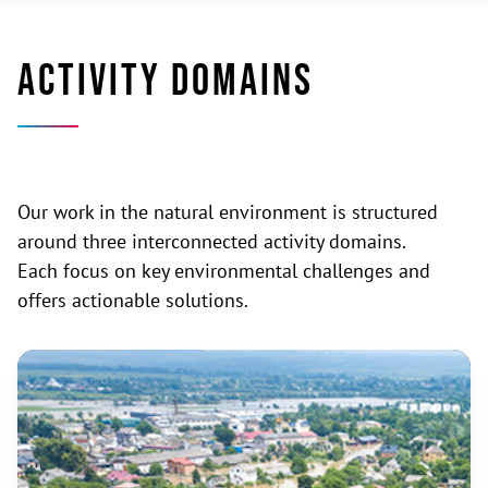
ACTIVITY DOMAINS
Our work in the natural environment is structured
around three interconnected activity domains.
Each focus on key environmental challenges and
offers actionable solutions.