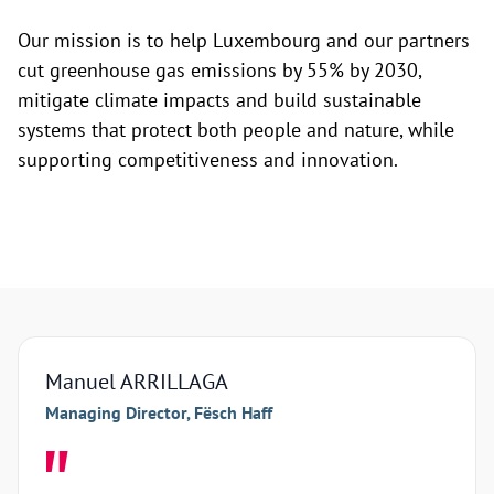
Our mission is to help Luxembourg and our partners
cut greenhouse gas emissions by 55% by 2030,
mitigate climate impacts and build sustainable
systems that protect both people and nature, while
supporting competitiveness and innovation.
Manuel ARRILLAGA
Arna
Managing Director, Fësch Haff
Manag