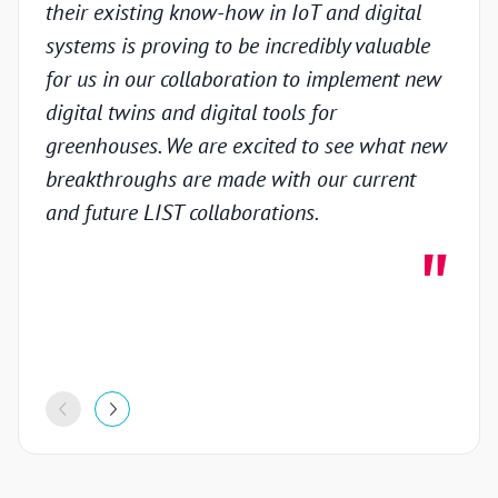
their existing know-how in IoT and digital
prov
systems is proving to be incredibly valuable
techn
for us in our collaboration to implement new
gain
digital twins and digital tools for
in th
greenhouses. We are excited to see what new
colla
breakthroughs are made with our current
inno
and future LIST collaborations.
deve
highl
stron
proje