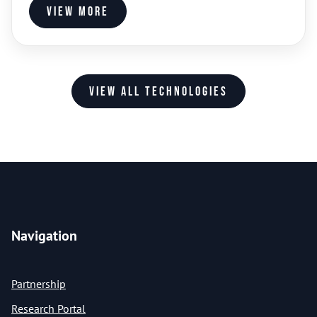
View more
View all technologies
Navigation
Partnership
Research Portal