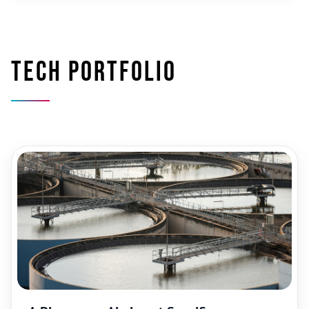
Tech portfolio