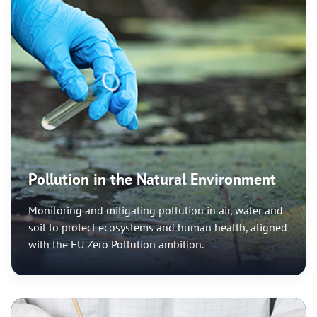
Pollution in the Natural Environment
Monitoring and mitigating pollution in air, water and
soil to protect ecosystems and human health, aligned
with the EU Zero Pollution ambition.