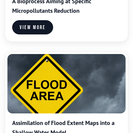
A Bioprocess Aiming at Specific
Micropollutants Reduction
View more
Assimilation of Flood Extent Maps into a
Shallow Water Model