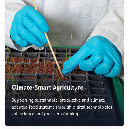
Climate-Smart Agriculture
Supporting sustainable, productive and climate-
adapted food systems through digital technologies,
soil science and precision farming.