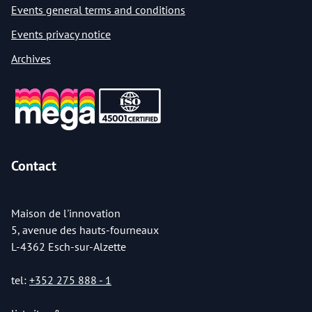
Events general terms and conditions
Events privacy notice
Archives
Contact
Maison de l'innovation
5, avenue des hauts-fourneaux
L-4362 Esch-sur-Alzette
tel:
+352 275 888 - 1