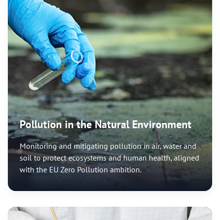
Pollution in the Natural Environment
Monitoring and mitigating pollution in air, water and
soil to protect ecosystems and human health, aligned
with the EU Zero Pollution ambition.