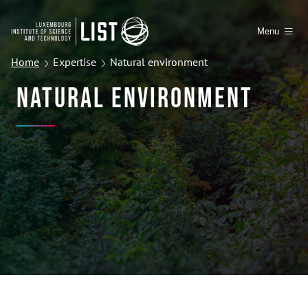
Menu
Home
Expertise
Natural environment
Natural Environment