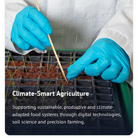
Climate-Smart Agriculture
Supporting sustainable, productive and climate-
adapted food systems through digital technologies,
soil science and precision farming.