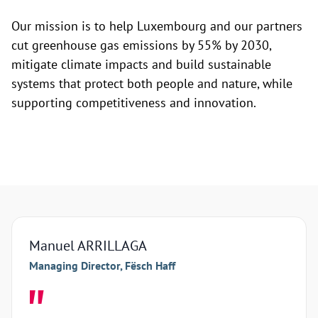
Our mission is to help Luxembourg and our partners
cut greenhouse gas emissions by 55% by 2030,
mitigate climate impacts and build sustainable
systems that protect both people and nature, while
supporting competitiveness and innovation.
Manuel ARRILLAGA
Arna
Managing Director, Fësch Haff
Manag