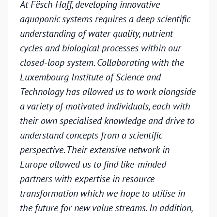
At Fësch Haff, developing innovative
Our 
aquaponic systems requires a deep scientific
adva
understanding of water quality, nutrient
but w
cycles and biological processes within our
valid
closed-loop system. Collaborating with the
unde
Luxembourg Institute of Science and
condi
Technology has allowed us to work alongside
Luxe
a variety of motivated individuals, each with
Techn
their own specialised knowledge and drive to
chal
understand concepts from a scientific
appr
perspective. Their extensive network in
scien
Europe allowed us to find like-minded
and p
partners with expertise in resource
under
transformation which we hope to utilise in
indus
the future for new value streams. In addition,
capa