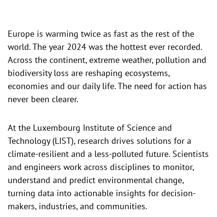
Europe is warming twice as fast as the rest of the
world. The year 2024 was the hottest ever recorded.
Across the continent, extreme weather, pollution and
biodiversity loss are reshaping ecosystems,
economies and our daily life. The need for action has
never been clearer.
At the Luxembourg Institute of Science and
Technology (LIST), research drives solutions for a
climate-resilient and a less-polluted future. Scientists
and engineers work across disciplines to monitor,
understand and predict environmental change,
turning data into actionable insights for decision-
makers, industries, and communities.