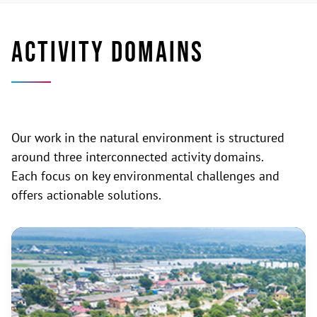
ACTIVITY DOMAINS
Our work in the natural environment is structured
around three interconnected activity domains.
Each focus on key environmental challenges and
offers actionable solutions.