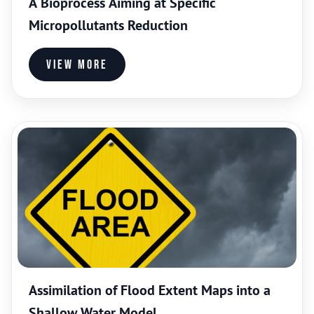
A Bioprocess Aiming at Specific
Micropollutants Reduction
View more
Assimilation of Flood Extent Maps into a
Shallow Water Model