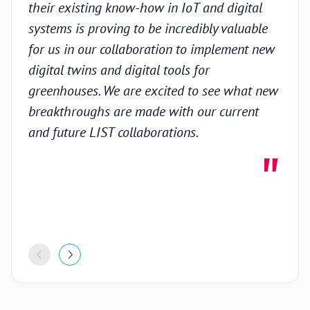
their existing know-how in IoT and digital
prov
systems is proving to be incredibly valuable
techn
for us in our collaboration to implement new
gain
digital twins and digital tools for
in th
greenhouses. We are excited to see what new
colla
breakthroughs are made with our current
inno
and future LIST collaborations.
deve
highl
stron
proje