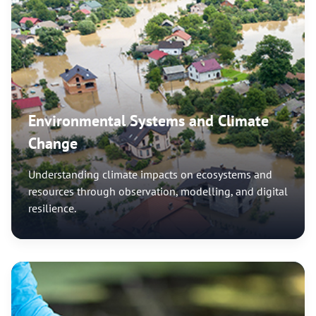
Environmental Systems and Climate
Change
Understanding climate impacts on ecosystems and
resources through observation, modelling, and digital
resilience.