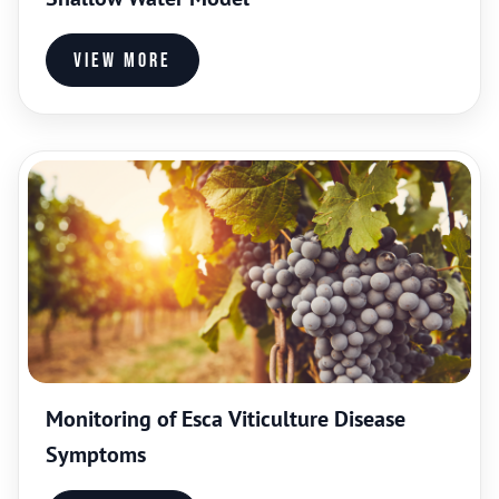
View more
Monitoring of Esca Viticulture Disease
Symptoms