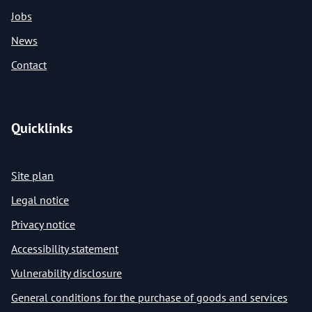
Jobs
News
Contact
Quicklinks
Site plan
Legal notice
Privacy notice
Accessibility statement
Vulnerability disclosure
General conditions for the purchase of goods and services