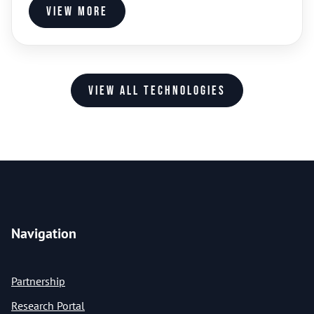
View more
View all technologies
Navigation
Partnership
Research Portal