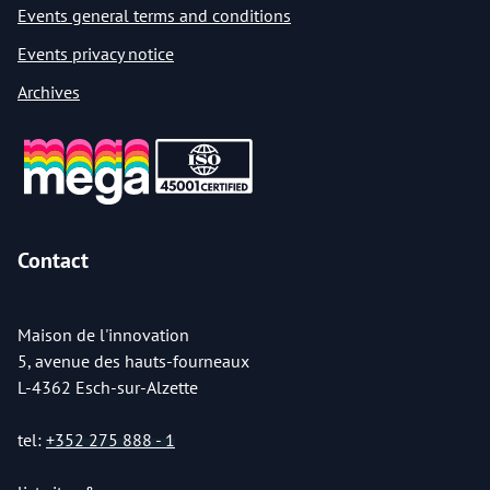
Events general terms and conditions
Events privacy notice
Archives
Contact
Maison de l'innovation
5, avenue des hauts-fourneaux
L-4362 Esch-sur-Alzette
tel:
+352 275 888 - 1