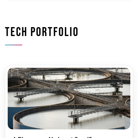
Tech portfolio