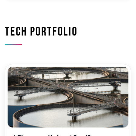
Tech portfolio