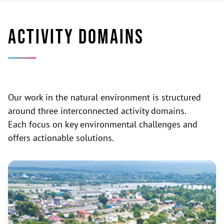
ACTIVITY DOMAINS
Our work in the natural environment is structured
around three interconnected activity domains.
Each focus on key environmental challenges and
offers actionable solutions.