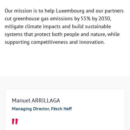
Our mission is to help Luxembourg and our partners
cut greenhouse gas emissions by 55% by 2030,
mitigate climate impacts and build sustainable
systems that protect both people and nature, while
supporting competitiveness and innovation.
Manuel ARRILLAGA
Arna
Managing Director, Fësch Haff
Manag