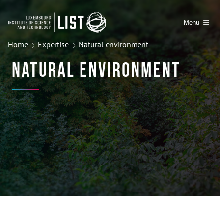
Menu
Home
Expertise
Natural environment
Natural Environment