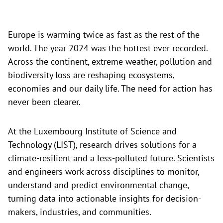
Europe is warming twice as fast as the rest of the
world. The year 2024 was the hottest ever recorded.
Across the continent, extreme weather, pollution and
biodiversity loss are reshaping ecosystems,
economies and our daily life. The need for action has
never been clearer.
At the Luxembourg Institute of Science and
Technology (LIST), research drives solutions for a
climate-resilient and a less-polluted future. Scientists
and engineers work across disciplines to monitor,
understand and predict environmental change,
turning data into actionable insights for decision-
makers, industries, and communities.