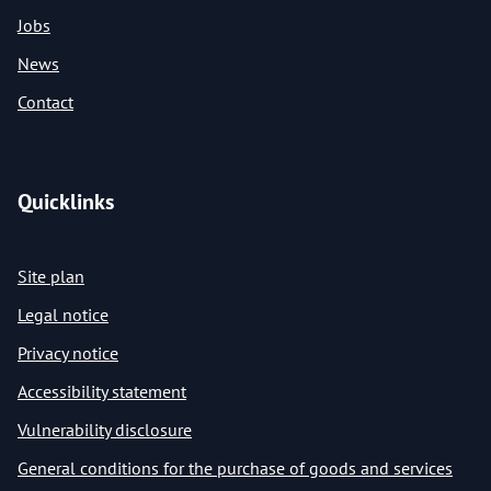
Jobs
News
Contact
Quicklinks
Site plan
Legal notice
Privacy notice
Accessibility statement
Vulnerability disclosure
General conditions for the purchase of goods and services