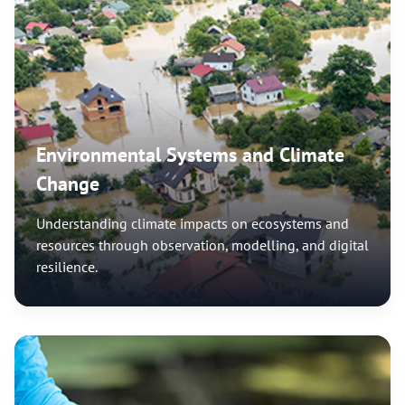
Environmental Systems and Climate
Change
Understanding climate impacts on ecosystems and
resources through observation, modelling, and digital
resilience.