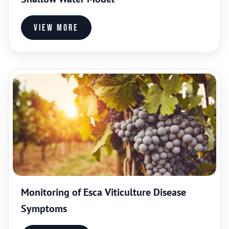
View more
Monitoring of Esca Viticulture Disease
Symptoms