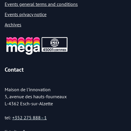
Events general terms and conditions
Events privacy notice
Archives
Contact
Maison de l'innovation
5, avenue des hauts-fourneaux
L-4362 Esch-sur-Alzette
tel:
+352 275 888 - 1