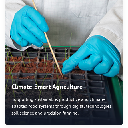
Climate-Smart Agriculture
Supporting sustainable, productive and climate-
adapted food systems through digital technologies,
soil science and precision farming.