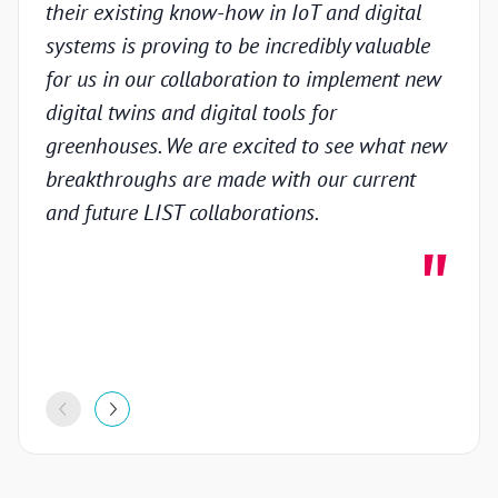
their existing know-how in IoT and digital
prov
systems is proving to be incredibly valuable
techn
for us in our collaboration to implement new
gain
digital twins and digital tools for
in th
greenhouses. We are excited to see what new
colla
breakthroughs are made with our current
inno
and future LIST collaborations.
deve
highl
stron
proje