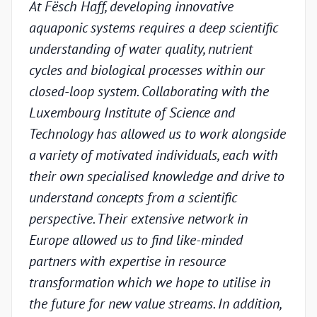
At Fësch Haff, developing innovative
Our 
aquaponic systems requires a deep scientific
adva
understanding of water quality, nutrient
but w
cycles and biological processes within our
valid
closed-loop system. Collaborating with the
unde
Luxembourg Institute of Science and
condi
Technology has allowed us to work alongside
Luxe
a variety of motivated individuals, each with
Techn
their own specialised knowledge and drive to
chal
understand concepts from a scientific
appr
perspective. Their extensive network in
scien
Europe allowed us to find like-minded
and p
partners with expertise in resource
under
transformation which we hope to utilise in
indus
the future for new value streams. In addition,
capa