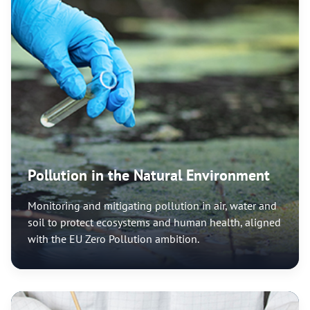
Pollution in the Natural Environment
Monitoring and mitigating pollution in air, water and
soil to protect ecosystems and human health, aligned
with the EU Zero Pollution ambition.