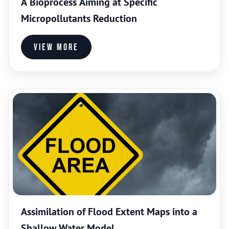
A Bioprocess Aiming at Specific
Micropollutants Reduction
View more
Assimilation of Flood Extent Maps into a
Shallow Water Model