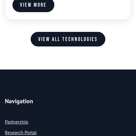
View more
View all technologies
Navigation
Partnership
Research Portal