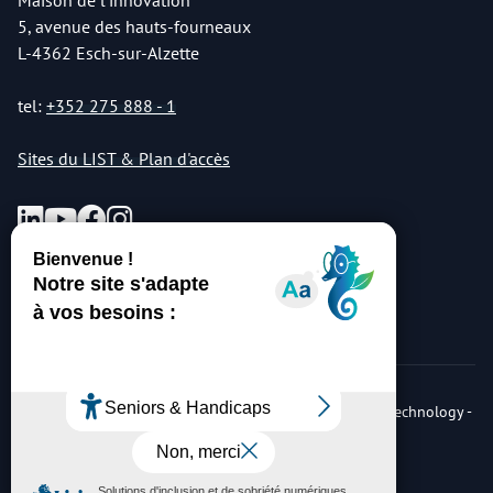
Maison de l'innovation
5, avenue des hauts-fourneaux
L-4362 Esch-sur-Alzette
tel:
+352 275 888 - 1
Sites du LIST & Plan d'accès
© Copyright 2026 Luxembourg Institute of Science & Technology -
LIST