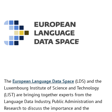
The
European Language Data Space
(LDS) and the
Luxembourg Institute of Science and Technology
(LIST) are bringing together experts from the
Language Data Industry, Public Administration and
Research to discuss the importance and the