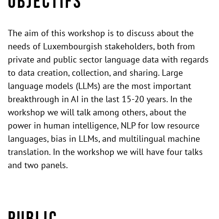
Objectifs
The aim of this workshop is to discuss about the
needs of Luxembourgish stakeholders, both from
private and public sector language data with regards
to data creation, collection, and sharing. Large
language models (LLMs) are the most important
breakthrough in AI in the last 15-20 years. In the
workshop we will talk among others, about the
power in human intelligence, NLP for low resource
languages, bias in LLMs, and multilingual machine
translation. In the workshop we will have four talks
and two panels.