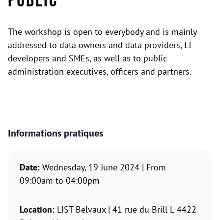
Public
The workshop is open to everybody and is mainly
addressed to data owners and data providers, LT
developers and SMEs, as well as to public
administration executives, officers and partners.
Informations pratiques
Date:
Wednesday, 19 June 2024 | From
09:00am to 04:00pm
Location:
LIST Belvaux | 41 rue du Brill L-4422