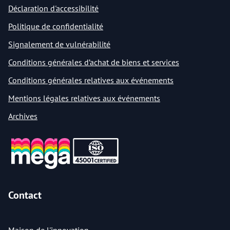
Déclaration d'accessibilité
Politique de confidentialité
Signalement de vulnérabilité
Conditions générales d’achat de biens et services
Conditions générales relatives aux événements
Mentions légales relatives aux événements
Archives
Contact