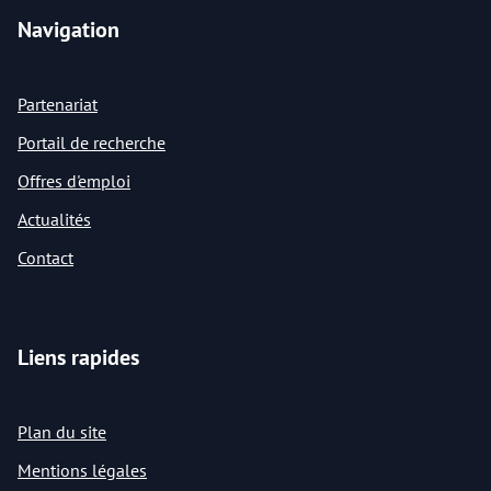
Navigation
Partenariat
Portail de recherche
Offres d'emploi
Actualités
Contact
Liens rapides
Plan du site
Mentions légales