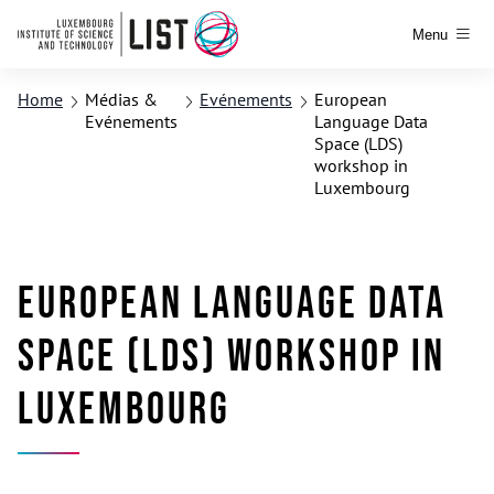
Menu
Home
Médias &
Evénements
European
Evénements
Language Data
Space (LDS)
workshop in
Luxembourg
European Language Data
Space (LDS) workshop in
Luxembourg