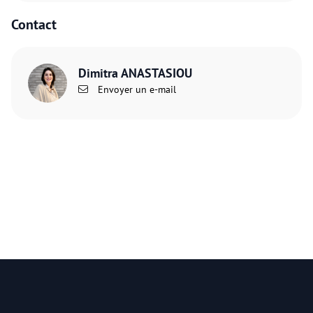
Contact
Dimitra ANASTASIOU
Envoyer un e-mail