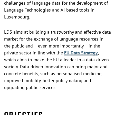
challenges of language data for the development of
Language Technologies and AI-based tools in
Luxembourg.
LDS aims at building a trustworthy and effective data
market for the exchange of language resources in
the public and – even more importantly – in the
private sector in line with the
EU Data Strategy
,
which aims to make the EU a leader in a data-driven
society. Data-driven innovation can bring major and
concrete benefits, such as personalised medicine,
improved mobility, better policymaking and
upgrading public services.