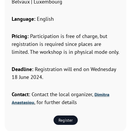
Belvaux | Luxembourg
Language:
English
Pricing:
Participation is free of charge, but
registration is required since places are
limited. The workshop is in physical mode only.
Deadline:
Registration will end on Wednesday
18 June 2024.
Contact:
Contact the local organizer,
Dimitra
, for further details
Anastasiou
Register