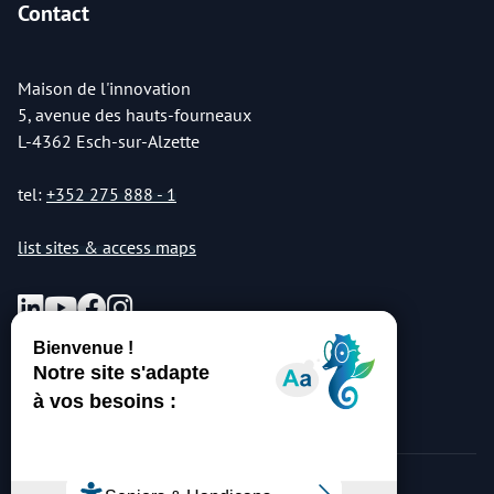
Contact
Maison de l'innovation
5, avenue des hauts-fourneaux
L-4362 Esch-sur-Alzette
tel:
+352 275 888 - 1
list sites & access maps