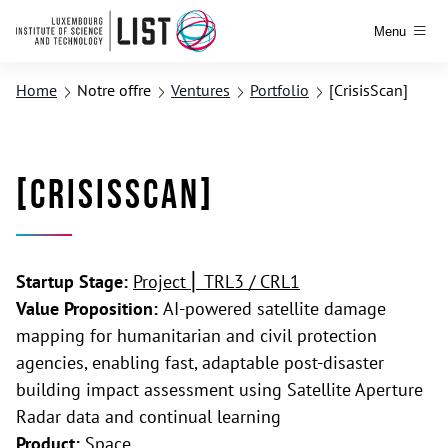
Menu
Home
Notre offre
Ventures
Portfolio
[CrisisScan]
[CrisisScan]
Startup Stage:
Project ⎢ TRL3 / CRL1
Value Proposition:
AI-powered satellite damage
mapping for humanitarian and civil protection
agencies, enabling fast, adaptable post-disaster
building impact assessment using Satellite Aperture
Radar data and continual learning
Product:
Space