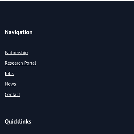
Navigation
Partnership
Research Portal
Jobs
News
Contact
Quicklinks