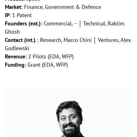
Market:
Finance, Government & Defence
IP
: 1 Patent
Founders (ext.):
Commercial, -- │ Technical, Raktim
Ghosh
Contact (int.) :
Research, Marco Chini │ Ventures, Alex
Godlewski
Revenue:
2 Pilots (EDA, WFP)
Funding:
Grant (EDA, WFP)