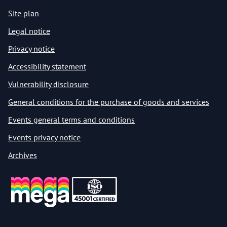
Site plan
Legal notice
Privacy notice
Accessibility statement
Vulnerability disclosure
General conditions for the purchase of goods and services
Events general terms and conditions
Events privacy notice
Archives