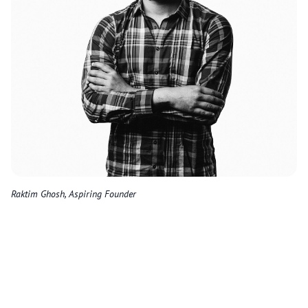
Raktim Ghosh, Aspiring Founder