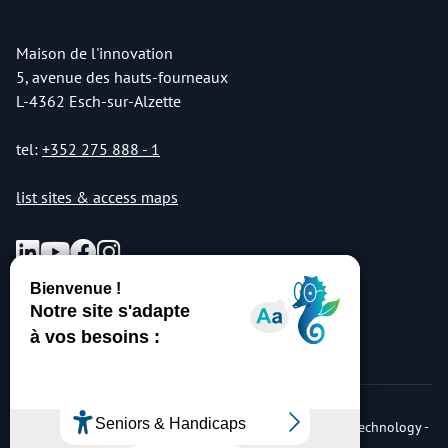
Maison de l'innovation
5, avenue des hauts-fourneaux
L-4362 Esch-sur-Alzette
tel:
+352 275 888 - 1
list sites & access maps
© Copyright 2026 Luxembourg Institute of Science & Technology -