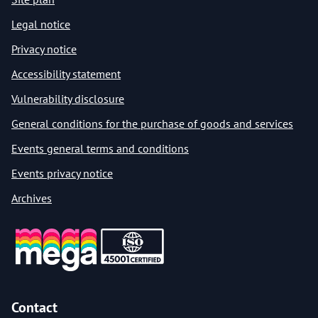
Legal notice
Privacy notice
Accessibility statement
Vulnerability disclosure
General conditions for the purchase of goods and services
Events general terms and conditions
Events privacy notice
Archives
Contact