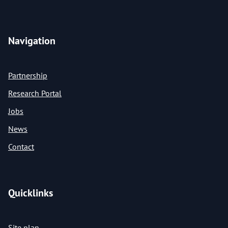
Navigation
Partnership
Research Portal
Jobs
News
Contact
Quicklinks
Site plan