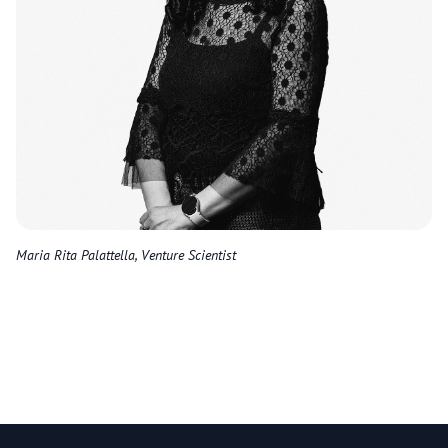
Maria Rita Palattella, Venture Scientist