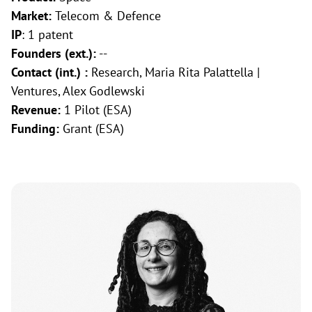
Market:
Telecom & Defence
IP
: 1 patent
Founders (ext.):
--
Contact (int.) :
Research, Maria Rita Palattella |
Ventures, Alex Godlewski
Revenue:
1 Pilot (ESA)
Funding:
Grant (ESA)