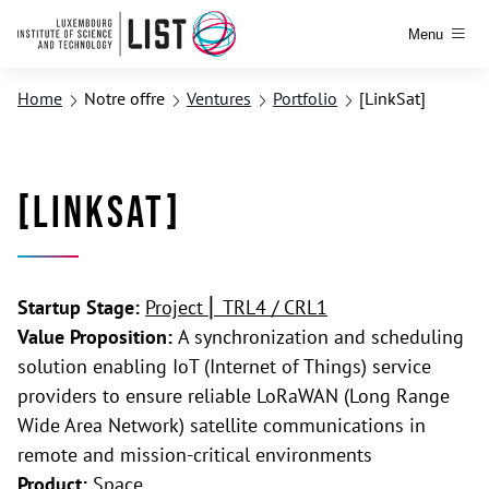
Menu
Home
Notre offre
Ventures
Portfolio
[LinkSat]
[LinkSat]
Startup Stage:
Project ⎢ TRL4 / CRL1
Value Proposition:
A synchronization and scheduling
solution enabling IoT (Internet of Things) service
providers to ensure reliable LoRaWAN (Long Range
Wide Area Network) satellite communications in
remote and mission-critical environments
Product:
Space