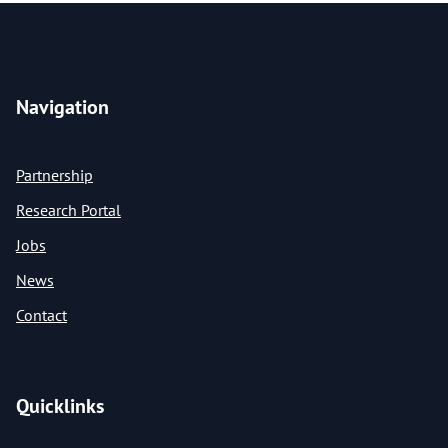
Navigation
Partnership
Research Portal
Jobs
News
Contact
Quicklinks