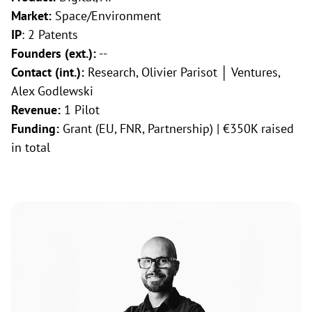
Market:
Space/Environment
IP
: 2 Patents
Founders (ext.):
--
Contact (int.):
Research, Olivier Parisot │ Ventures,
Alex Godlewski
Revenue:
1 Pilot
Funding:
Grant (EU, FNR, Partnership) | €350K raised
in total