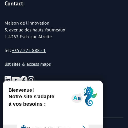
Contact
Maison de l'innovation
5, avenue des hauts-fourneaux
L-4362 Esch-sur-Alzette
tel:
+352 275 888 - 1
list sites & access maps