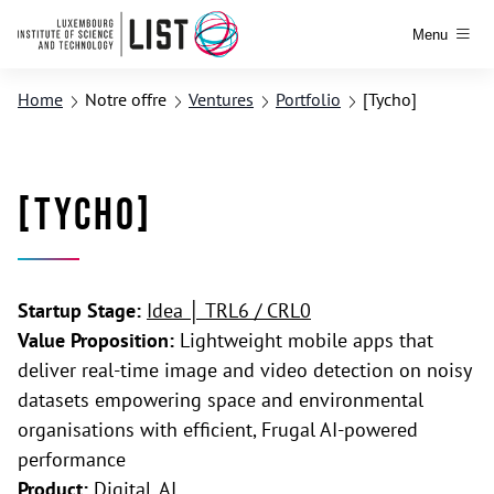
Menu
Home
Notre offre
Ventures
Portfolio
[Tycho]
[Tycho]
Startup Stage:
Idea │ TRL6 / CRL0
Value Proposition:
Lightweight mobile apps that
deliver real-time image and video detection on noisy
datasets empowering space and environmental
organisations with efficient, Frugal AI-powered
performance
Product:
Digital, AI