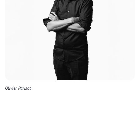
Olivier Parisot