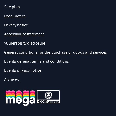
Site plan
Legal notice
Privacy notice
Accessibility statement
Vulnerability disclosure
General conditions for the purchase of goods and services
Events general terms and conditions
Events privacy notice
Archives