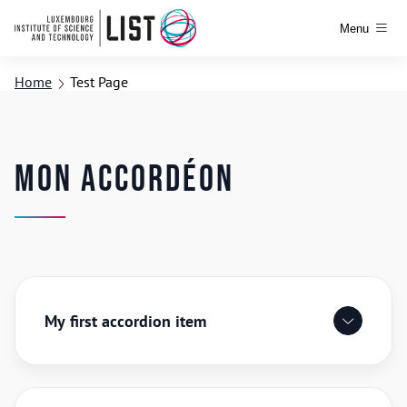
Menu
Home
Test Page
Mon accordéon
My first accordion item