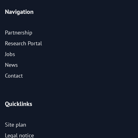
Navigation
Partnership
Research Portal
Jobs
News
Contact
Quicklinks
Site plan
Legal notice