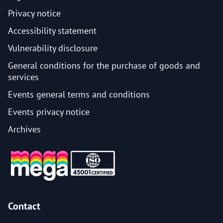
Privacy notice
Accessibility statement
Vulnerability disclosure
General conditions for the purchase of goods and
services
Events general terms and conditions
Events privacy notice
Archives
Contact