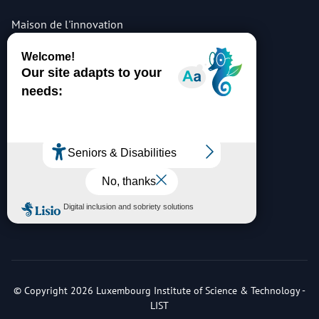
Maison de l'innovation
5, avenue des hauts-fourneaux
L-4362 Esch-sur-Alzette
tel: +352 275 888 - 1
list sites & access maps
© Copyright 2026 Luxembourg Institute of Science & Technology -
LIST