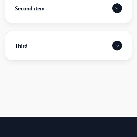
Second item
Third