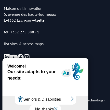
Maison de l'innovation
5, avenue des hauts-fourneaux
L-4362 Esch-sur-Alzette
tel: +352 275 888 - 1
list sites & access maps
© Copyright 2026 Luxembourg Institute of Science & Technology -
LIST