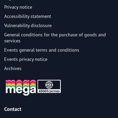
Privacy notice
Accessibility statement
Vulnerability disclosure
General conditions for the purchase of goods and
services
Events general terms and conditions
Events privacy notice
Archives
Contact