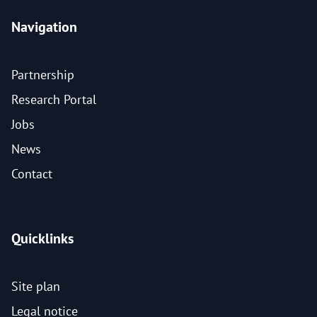
Navigation
Partnership
Research Portal
Jobs
News
Contact
Quicklinks
Site plan
Legal notice