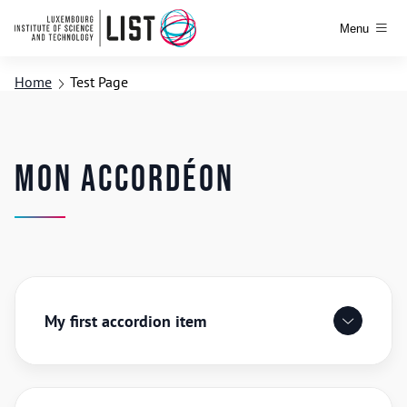
Menu
Home
Test Page
Mon accordéon
My first accordion item