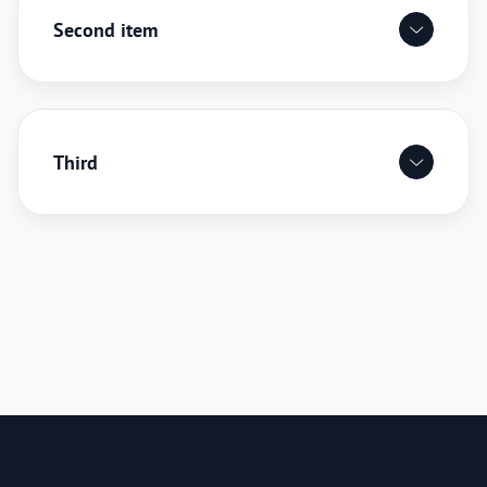
Second item
Third