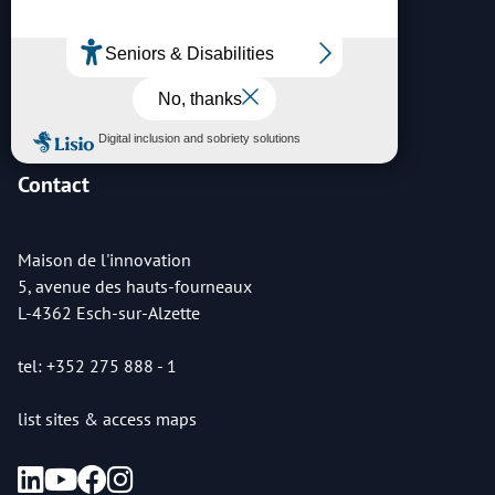
Archives
Contact
Maison de l'innovation
5, avenue des hauts-fourneaux
L-4362 Esch-sur-Alzette
tel: +352 275 888 - 1
list sites & access maps