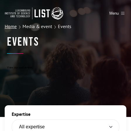
Menu
Home
Media & event
Events
Events
View our past events
Expertise