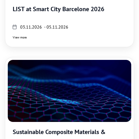
LIST at Smart City Barcelone 2026
03.11.2026 - 05.11.2026
View more
Sustainable Composite Materials &