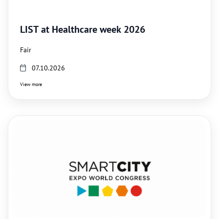
LIST at Healthcare week 2026
Fair
07.10.2026
View more