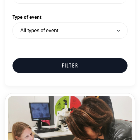
Type of event
Filter