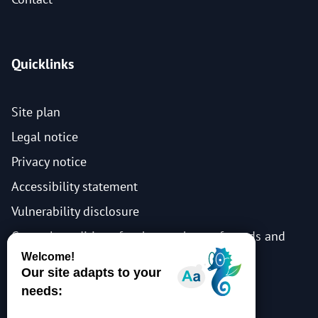
Quicklinks
Site plan
Legal notice
Privacy notice
Accessibility statement
Vulnerability disclosure
General conditions for the purchase of goods and
services
Events general terms and conditions
Events privacy notice