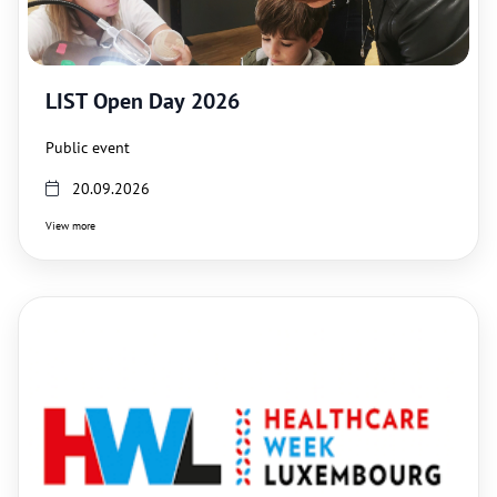
LIST Open Day 2026
Public event
20.09.2026
View more