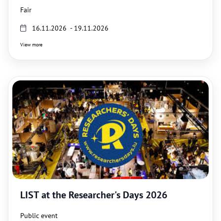
Fair
16.11.2026 - 19.11.2026
View more
LIST at the Researcher's Days 2026
Public event