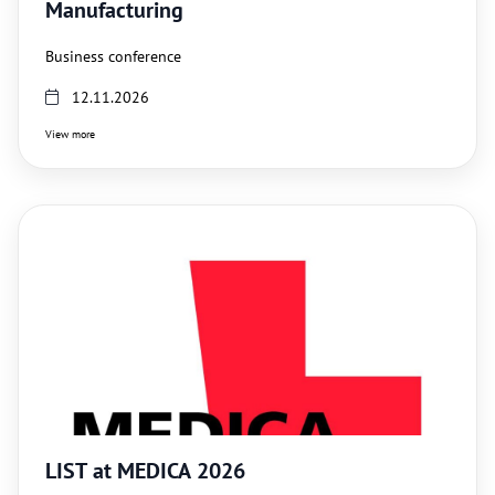
Manufacturing
Business conference
12.11.2026
View more
LIST at MEDICA 2026