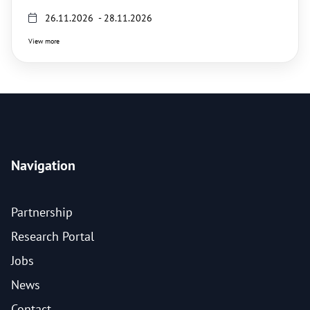
26.11.2026 - 28.11.2026
View more
Navigation
Partnership
Research Portal
Jobs
News
Contact