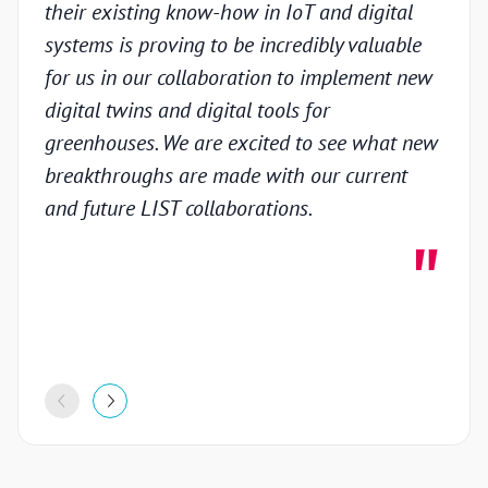
their existing know-how in IoT and digital
prov
systems is proving to be incredibly valuable
techn
for us in our collaboration to implement new
gain
digital twins and digital tools for
in th
greenhouses. We are excited to see what new
colla
breakthroughs are made with our current
inno
and future LIST collaborations.
deve
highl
stron
proje