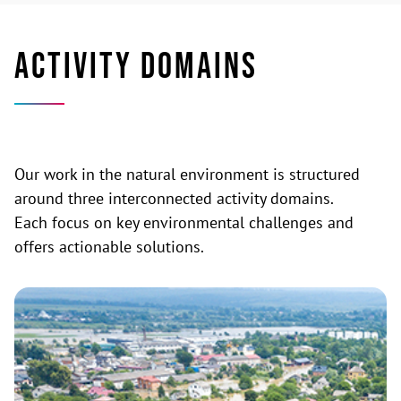
ACTIVITY DOMAINS
Our work in the natural environment is structured
around three interconnected activity domains.
Each focus on key environmental challenges and
offers actionable solutions.