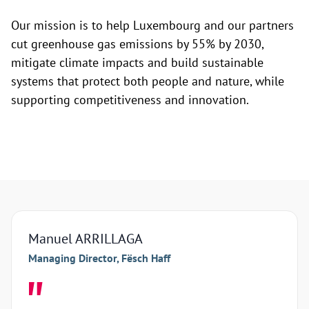
Our mission is to help Luxembourg and our partners
cut greenhouse gas emissions by 55% by 2030,
mitigate climate impacts and build sustainable
systems that protect both people and nature, while
supporting competitiveness and innovation.
Manuel ARRILLAGA
Arna
Managing Director, Fësch Haff
Manag