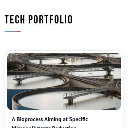
Tech portfolio
A Bioprocess Aiming at Specific