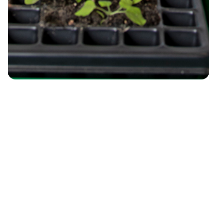
Environmental Systems and Climate
Change
Understanding climate impacts on
ecosystems and resources through
observation, modelling, and digital
resilience.