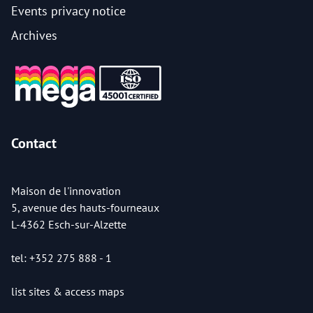
Events privacy notice
Archives
Contact
Maison de l'innovation
5, avenue des hauts-fourneaux
L-4362 Esch-sur-Alzette
tel: +352 275 888 - 1
list sites & access maps