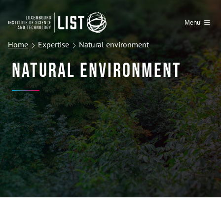
Menu
Home
Expertise
Natural environment
Natural Environment