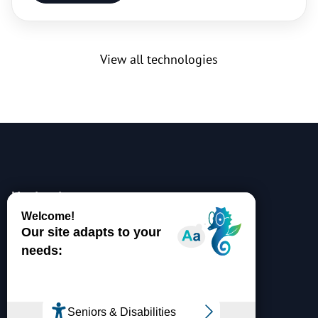
View all technologies
Navigation
Partnership
Research Portal
Jobs