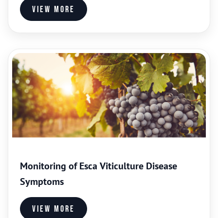
View more
Monitoring of Esca Viticulture Disease
Symptoms
View more