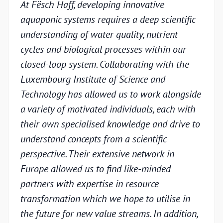
At Fësch Haff, developing innovative
Our 
aquaponic systems requires a deep scientific
adva
understanding of water quality, nutrient
but w
cycles and biological processes within our
valid
closed-loop system. Collaborating with the
unde
Luxembourg Institute of Science and
condi
Technology has allowed us to work alongside
Luxe
a variety of motivated individuals, each with
Techn
their own specialised knowledge and drive to
chal
understand concepts from a scientific
appr
perspective. Their extensive network in
scien
Europe allowed us to find like-minded
and p
partners with expertise in resource
under
transformation which we hope to utilise in
indus
the future for new value streams. In addition,
capa