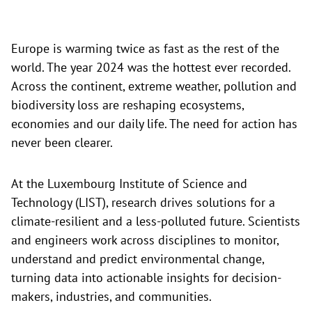
Europe is warming twice as fast as the rest of the
world. The year 2024 was the hottest ever recorded.
Across the continent, extreme weather, pollution and
biodiversity loss are reshaping ecosystems,
economies and our daily life. The need for action has
never been clearer.
At the Luxembourg Institute of Science and
Technology (LIST), research drives solutions for a
climate-resilient and a less-polluted future. Scientists
and engineers work across disciplines to monitor,
understand and predict environmental change,
turning data into actionable insights for decision-
makers, industries, and communities.