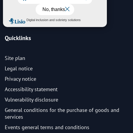
News
Contact
Quicklinks
Site plan
Legal notice
Privacy notice
Accessibility statement
Vulnerability disclosure
General conditions for the purchase of goods and
services
Events general terms and conditions