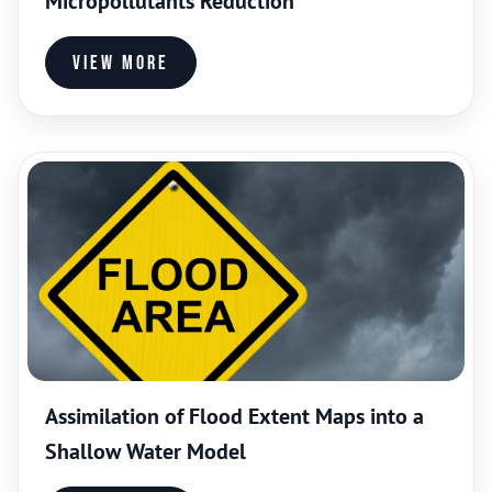
Micropollutants Reduction
View more
Assimilation of Flood Extent Maps into a
Shallow Water Model