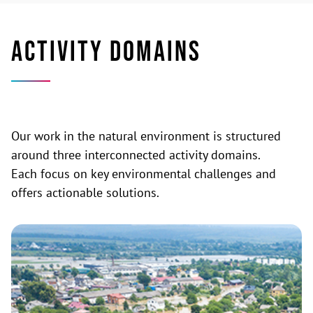
ACTIVITY DOMAINS
Our work in the natural environment is structured
around three interconnected activity domains.
Each focus on key environmental challenges and
offers actionable solutions.