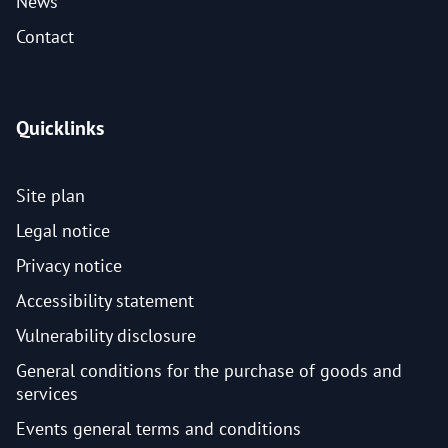
News
Contact
Quicklinks
Site plan
Legal notice
Privacy notice
Accessibility statement
Vulnerability disclosure
General conditions for the purchase of goods and
services
Events general terms and conditions