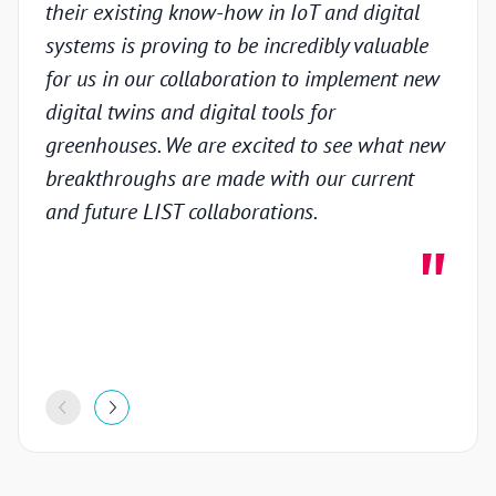
their existing know-how in IoT and digital
prov
systems is proving to be incredibly valuable
techn
for us in our collaboration to implement new
gain
digital twins and digital tools for
in th
greenhouses. We are excited to see what new
colla
breakthroughs are made with our current
inno
and future LIST collaborations.
deve
highl
stron
proje