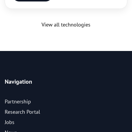
View all technologies
Navigation
Partnership
Research Portal
Jobs