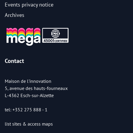
Events privacy notice
Archives
Contact
Maison de l'innovation
5, avenue des hauts-fourneaux
L-4362 Esch-sur-Alzette
tel: +352 275 888 - 1
list sites & access maps