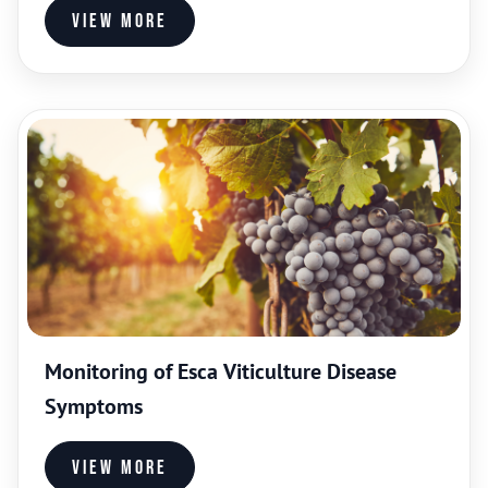
View more
Monitoring of Esca Viticulture Disease
Symptoms
View more