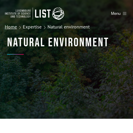
Menu
Home
Expertise
Natural environment
Natural Environment