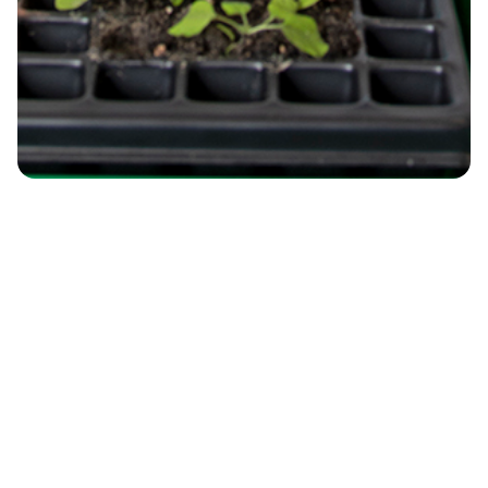
Environmental Systems and Climate
Change
Understanding climate impacts on
ecosystems and resources through
observation, modelling, and digital
resilience.