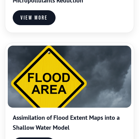
Micropollutants Reduction
View more
Assimilation of Flood Extent Maps into a
Shallow Water Model