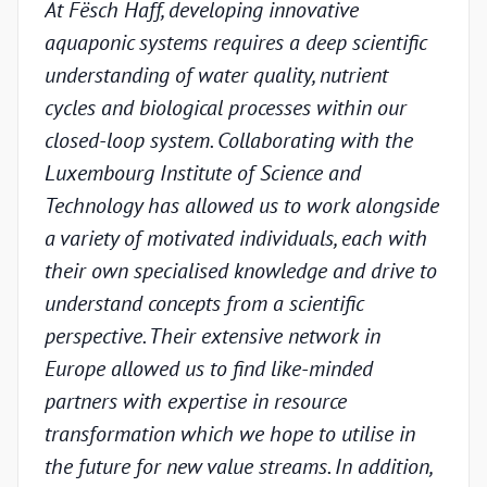
At Fësch Haff, developing innovative
Our 
aquaponic systems requires a deep scientific
adva
understanding of water quality, nutrient
but w
cycles and biological processes within our
valid
closed-loop system. Collaborating with the
unde
Luxembourg Institute of Science and
condi
Technology has allowed us to work alongside
Luxe
a variety of motivated individuals, each with
Techn
their own specialised knowledge and drive to
chal
understand concepts from a scientific
appr
perspective. Their extensive network in
scien
Europe allowed us to find like-minded
and p
partners with expertise in resource
under
transformation which we hope to utilise in
indus
the future for new value streams. In addition,
capa