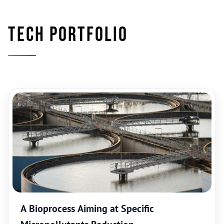
Tech portfolio
A Bioprocess Aiming at Specific