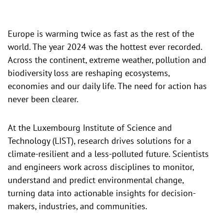
Europe is warming twice as fast as the rest of the
world. The year 2024 was the hottest ever recorded.
Across the continent, extreme weather, pollution and
biodiversity loss are reshaping ecosystems,
economies and our daily life. The need for action has
never been clearer.
At the Luxembourg Institute of Science and
Technology (LIST), research drives solutions for a
climate-resilient and a less-polluted future. Scientists
and engineers work across disciplines to monitor,
understand and predict environmental change,
turning data into actionable insights for decision-
makers, industries, and communities.