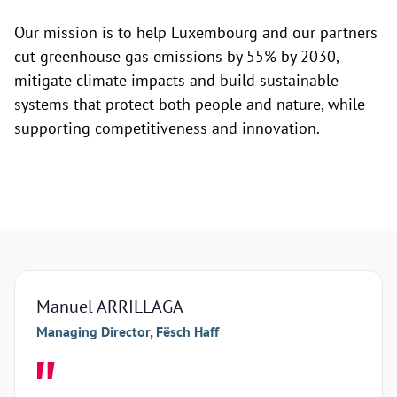
Our mission is to help Luxembourg and our partners
cut greenhouse gas emissions by 55% by 2030,
mitigate climate impacts and build sustainable
systems that protect both people and nature, while
supporting competitiveness and innovation.
Manuel ARRILLAGA
Arna
Managing Director, Fësch Haff
Manag