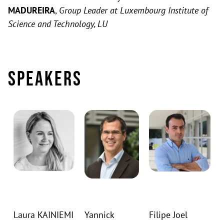
MADUREIRA
,
Group Leader at Luxembourg Institute of
Science and Technology, LU
Speakers
Laura KAINIEMI
Yannick
Filipe Joel