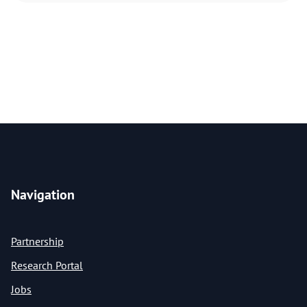
Navigation
Partnership
Research Portal
Jobs