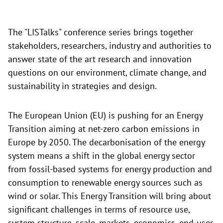
The "LISTalks" conference
series brings together
stakeholders, researchers, industry and authorities to
answer state of the art research and innovation
questions on our environment, climate change, and
sustainability in strategies and design.
The European Union (EU) is pushing for an Energy
Transition aiming at net-zero carbon emissions in
Europe by 2050. The decarbonisation of the energy
system means a shift in the global energy sector
from fossil-based systems for energy production and
consumption to renewable energy sources such as
wind or solar. This Energy Transition will bring about
significant challenges in terms of resource use,
system structure, scale, markets, economics, end-user