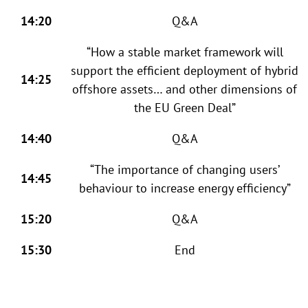
14:20
Q&A
“How a stable market framework will
support the efficient deployment of hybrid
14:25
offshore assets… and other dimensions of
the EU Green Deal”
14:40
Q&A
“The importance of changing users’
14:45
behaviour to increase energy efficiency”
15:20
Q&A
15:30
End