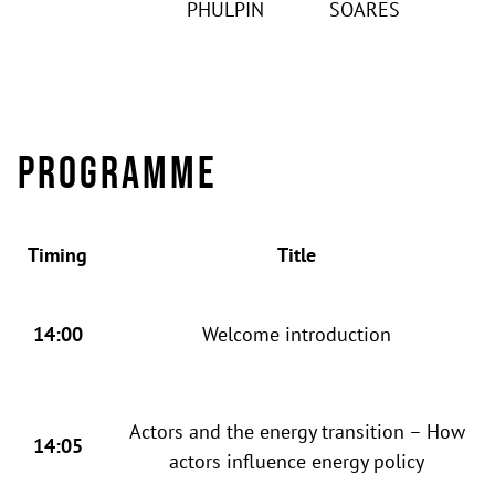
PHULPIN
SOARES
Programme
Timing
Title
14:00
Welcome introduction
Actors and the energy transition – How
14:05
actors influence energy policy