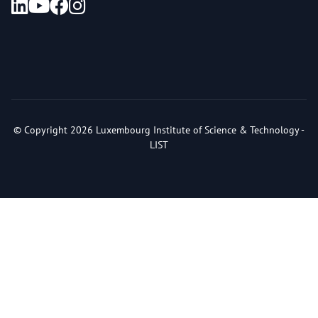
© Copyright 2026 Luxembourg Institute of Science & Technology -
LIST