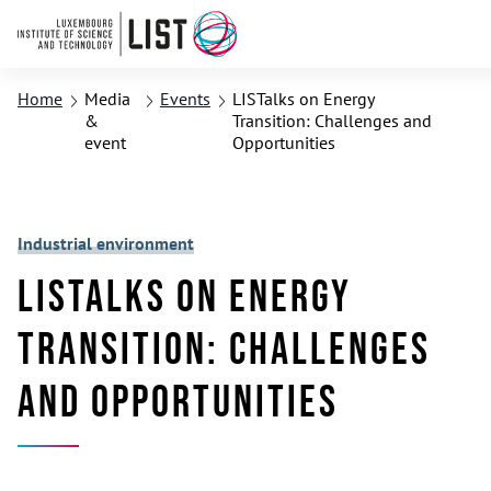
Home
Media
Events
LISTalks on Energy
&
Transition: Challenges and
event
Opportunities
Industrial environment
LISTalks on Energy
Transition: Challenges
and Opportunities