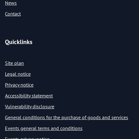
News
Contact
Quicklinks
Site plan
Legal notice
Privacy notice
Accessibility statement
Vulnerability disclosure
General conditions for the purchase of goods and services
Events general terms and conditions