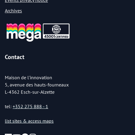
Events privacy notice
Archives
Contact
Maison de l'innovation
5, avenue des hauts-fourneaux
L-4362 Esch-sur-Alzette
tel:
+352 275 888 - 1
list sites & access maps