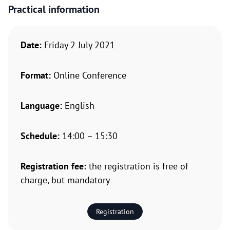
Practical information
Date:
Friday 2 July 2021
Format:
Online Conference
Language:
English
Schedule:
14:00 – 15:30
Registration fee:
the registration is free of
charge, but mandatory
Registration