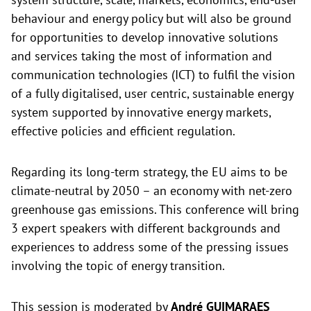
behaviour and energy policy but will also be ground
for opportunities to develop innovative solutions
and services taking the most of information and
communication technologies (ICT) to fulfil the vision
of a fully digitalised, user centric, sustainable energy
system supported by innovative energy markets,
effective policies and efficient regulation.
Regarding its long-term strategy, the EU aims to be
climate-neutral by 2050 – an economy with net-zero
greenhouse gas emissions. This conference will bring
3 expert speakers with different backgrounds and
experiences to address some of the pressing issues
involving the topic of energy transition.
This session is moderated by
André GUIMARAES