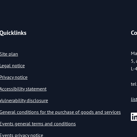
Quicklinks
Co
Ma
Site plan
5,
Legal notice
L-
Privacy notice
tel
Accessibility statement
li
Vulnerability disclosure
General conditions for the purchase of goods and services
Events general terms and conditions
Events privacy notice