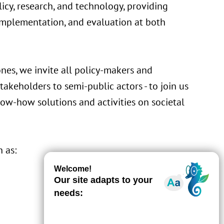
icy, research, and technology, providing
 implementation, and evaluation at both
nes, we invite all policy-makers and
stakeholders to semi-public actors - to join us
ow-how solutions and activities on societal
 as: