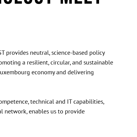
T provides neutral, science-based policy
moting a resilient, circular, and sustainable
e Luxembourg economy and delivering
ompetence, technical and IT capabilities,
al network, enables us to provide