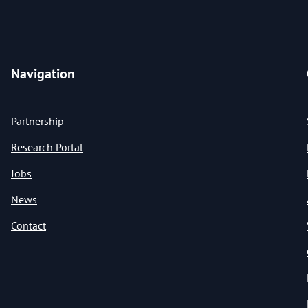
Navigation
Partnership
Research Portal
Jobs
News
Contact