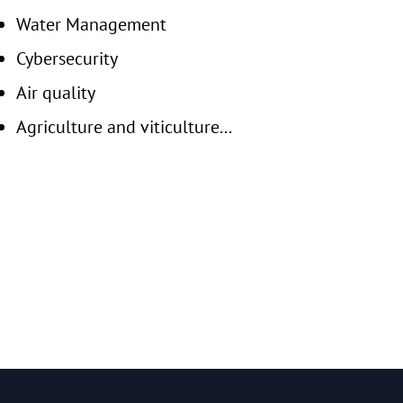
Water Management
Cybersecurity
Air quality
Agriculture and viticulture...