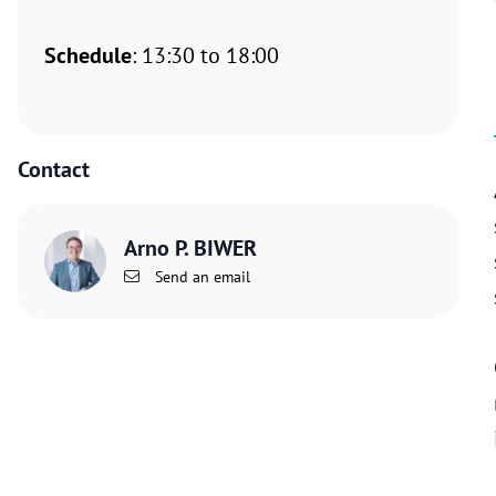
Schedule
: 13:30 to 18:00
Contact
Arno P. BIWER
Send an email