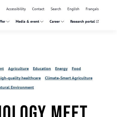
Accessibility
Contact
Search
English
Français
fer
Media & event
Career
Research portal
nt
Agriculture
Education
Energy
Food
high-quality healthcare
Climate-Smart Agriculture
Natural Environment
nology meet