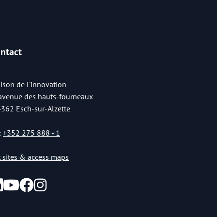
ntact
ison de l'innovation
 avenue des hauts-fourneaux
4362 Esch-sur-Alzette
:
+352 275 888 - 1
st sites & access maps