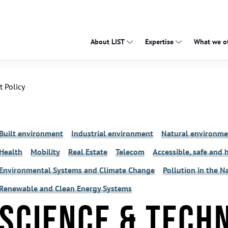
About LIST
Expertise
What we of
 Policy
Built environment
Industrial environment
Natural environme
Health
Mobility
Real Estate
Telecom
Accessible, safe and 
Environmental Systems and Climate Change
Pollution in the 
Renewable and Clean Energy Systems
Science & Tech