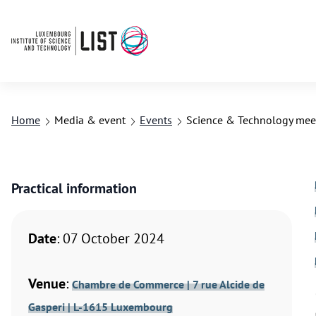
Home
Media & event
Events
Science & Technology meet
Practical information
Date
: 07 October 2024
Venue
:
Chambre de Commerce | 7 rue Alcide de
Gasperi | L-1615 Luxembourg