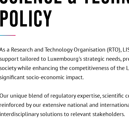
Policy
As a Research and Technology Organisation (RTO), LIS
support tailored to Luxembourg's strategic needs, pro
society while enhancing the competitiveness of th
significant socio-economic impact.
Our unique blend of regulatory expertise, scientific c
reinforced by our extensive national and internation
interdisciplinary solutions to relevant stakeholders.