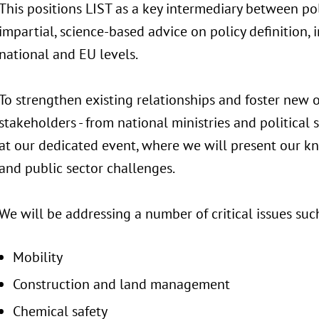
This positions LIST as a key intermediary between pol
impartial, science-based advice on policy definition,
national and EU levels.
To strengthen existing relationships and foster new o
stakeholders - from national ministries and political 
at our dedicated event, where we will present our kn
and public sector challenges.
We will be addressing a number of critical issues such
Mobility
Construction and land management
Chemical safety