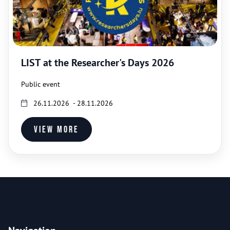
LIST at the Researcher's Days 2026
Public event
26.11.2026 - 28.11.2026
View more