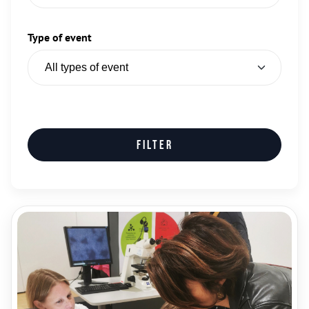
Type of event
Filter