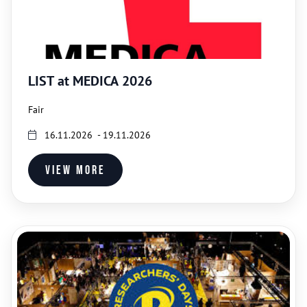
LIST at MEDICA 2026
Fair
16.11.2026 - 19.11.2026
View more