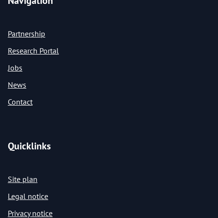
Navigation
Partnership
Research Portal
Jobs
News
Contact
Quicklinks
Site plan
Legal notice
Privacy notice