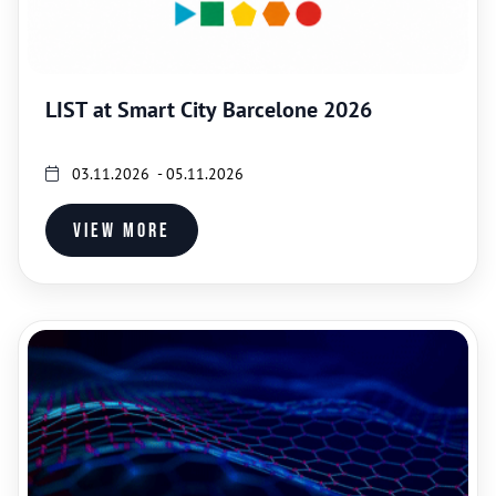
LIST at Smart City Barcelone 2026
03.11.2026 - 05.11.2026
View more