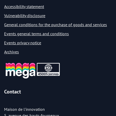
Accessibility statement
Vulnerability disclosure
General conditions for the purchase of goods and services
Events general terms and conditions
Events privacy notice
Archives
Contact
Maison de l'innovation
5, avenue des hauts-fourneaux