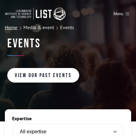
Menu
Home
Media & event
Events
Events
View our past events
Expertise