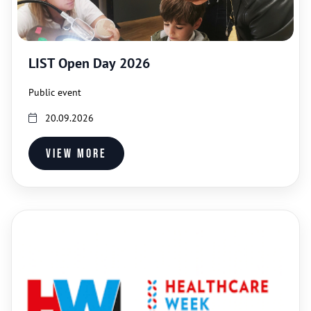
LIST Open Day 2026
Public event
20.09.2026
View more