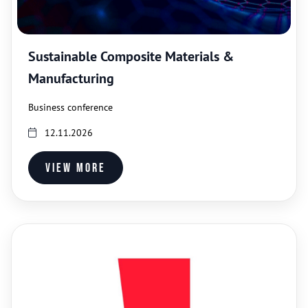
Sustainable Composite Materials &
Manufacturing
Business conference
12.11.2026
View more