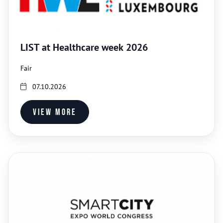
LIST at Healthcare week 2026
Fair
07.10.2026
View more