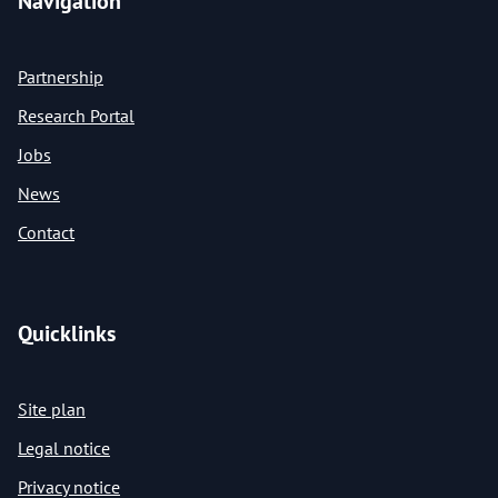
Navigation
Partnership
Research Portal
Jobs
News
Contact
Quicklinks
Site plan
Legal notice
Privacy notice