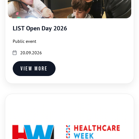
LIST Open Day 2026
Public event
20.09.2026
View more