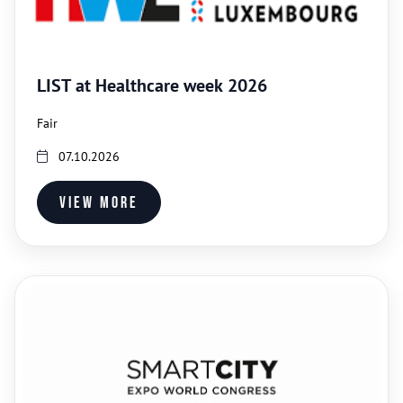
LIST at Healthcare week 2026
Fair
07.10.2026
View more