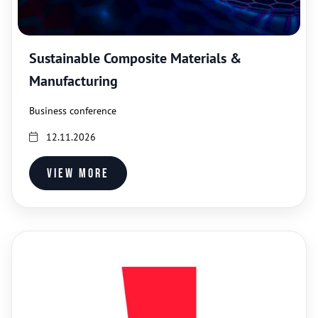
Sustainable Composite Materials &
Manufacturing
Business conference
12.11.2026
View more