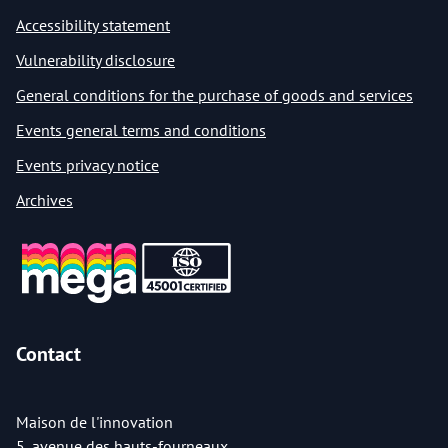
Accessibility statement
Vulnerability disclosure
General conditions for the purchase of goods and services
Events general terms and conditions
Events privacy notice
Archives
Contact
Maison de l'innovation
5, avenue des hauts-fourneaux