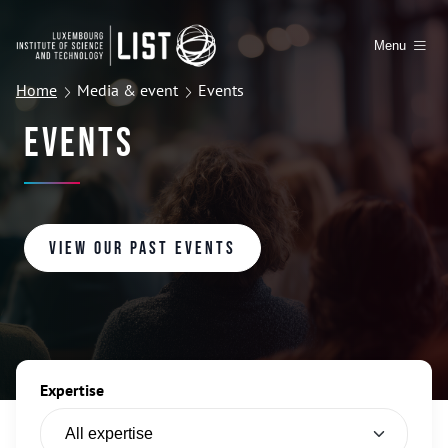
Menu
Home
Media & event
Events
Events
View our past events
Expertise