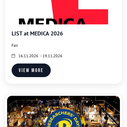
LIST at MEDICA 2026
Fair
16.11.2026 - 19.11.2026
View more