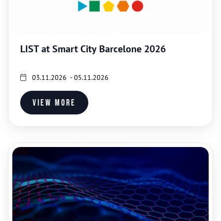
LIST at Smart City Barcelone 2026
03.11.2026 - 05.11.2026
View more