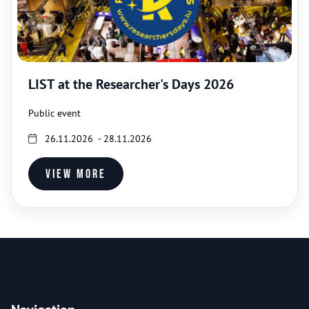
LIST at the Researcher's Days 2026
Public event
26.11.2026 - 28.11.2026
View more