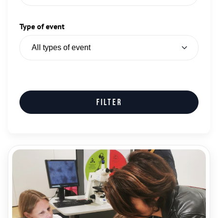
Type of event
Filter