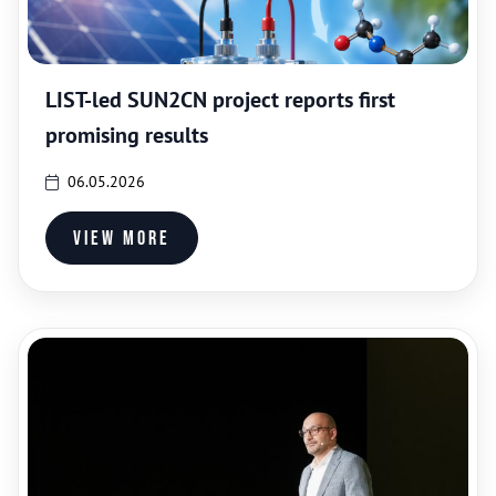
LIST-led SUN2CN project reports first
promising results
06.05.2026
View more