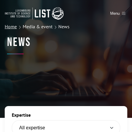
Menu
Home
Media & event
News
News
Expertise