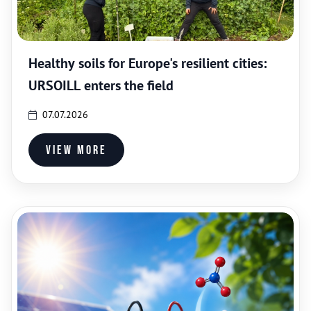
Healthy soils for Europe's resilient cities:
URSOILL enters the field
07.07.2026
View more