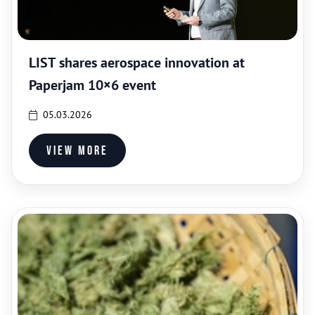
LIST shares aerospace innovation at
Paperjam 10×6 event
05.03.2026
View more