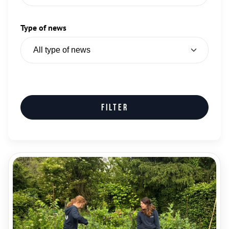
Type of news
Filter