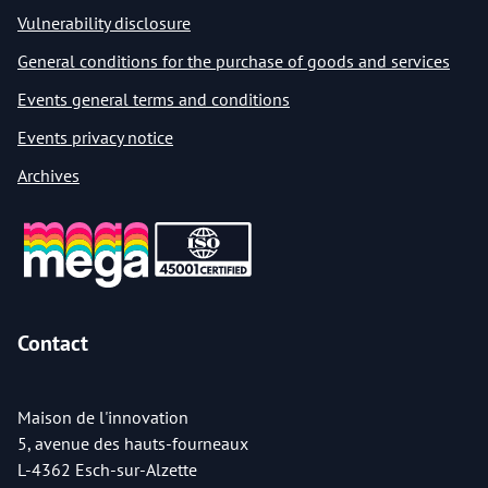
Vulnerability disclosure
General conditions for the purchase of goods and services
Events general terms and conditions
Events privacy notice
Archives
Contact
Maison de l'innovation
5, avenue des hauts-fourneaux
L-4362 Esch-sur-Alzette