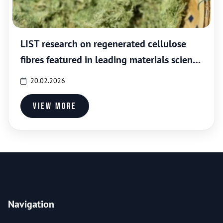
LIST research on regenerated cellulose
fibres featured in leading materials science
journal
20.02.2026
View more
Navigation