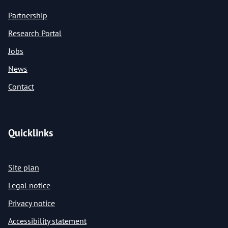
Partnership
Research Portal
Jobs
News
Contact
Quicklinks
Site plan
Legal notice
Privacy notice
Accessibility statement