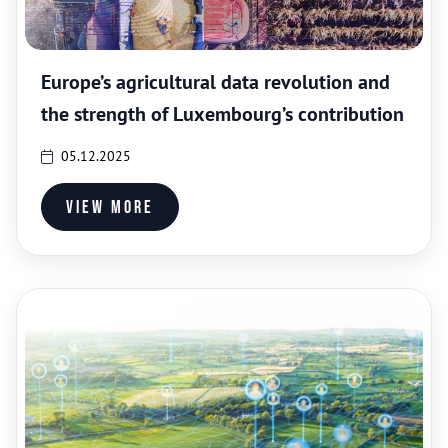
Europe’s agricultural data revolution and
the strength of Luxembourg’s contribution
05.12.2025
View more