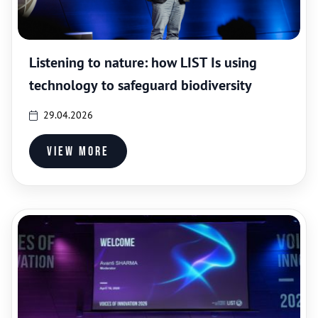
Listening to nature: how LIST Is using
technology to safeguard biodiversity
29.04.2026
View more