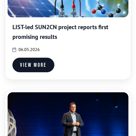
LIST-led SUN2CN project reports first
promising results
06.05.2026
View more