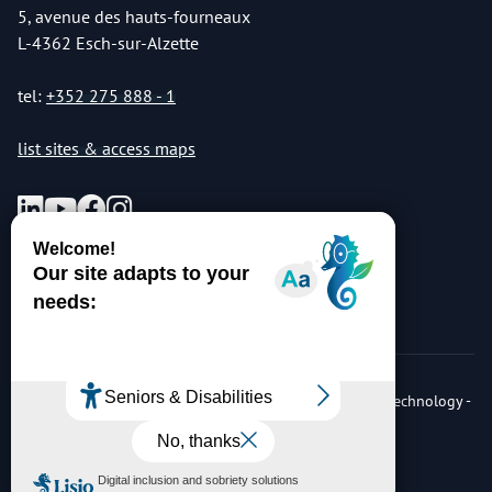
5, avenue des hauts-fourneaux
L-4362 Esch-sur-Alzette
tel:
+352 275 888 - 1
list sites & access maps
© Copyright 2026 Luxembourg Institute of Science & Technology -
LIST