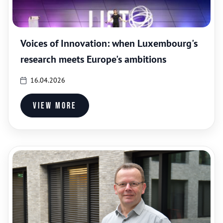
Voices of Innovation: when Luxembourg's
research meets Europe's ambitions
16.04.2026
View more