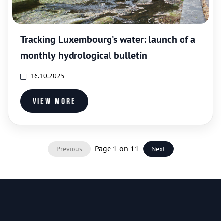
Tracking Luxembourg’s water: launch of a
monthly hydrological bulletin
16.10.2025
View more
Page 1 on 11
Previous
Next