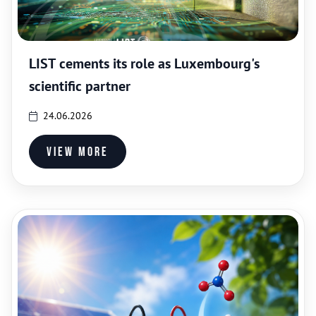
LIST cements its role as Luxembourg's
scientific partner
24.06.2026
View more