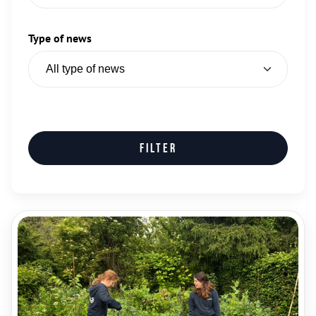
Type of news
Filter