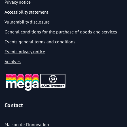
Privacy notice
Accessibility statement
Vulnerability disclosure
General conditions for the purchase of goods and services
Events general terms and conditions
Events privacy notice
Archives
Contact
Maison de l'innovation