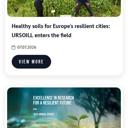
Healthy soils for Europe's resilient cities:
URSOILL enters the field
07.07.2026
View more