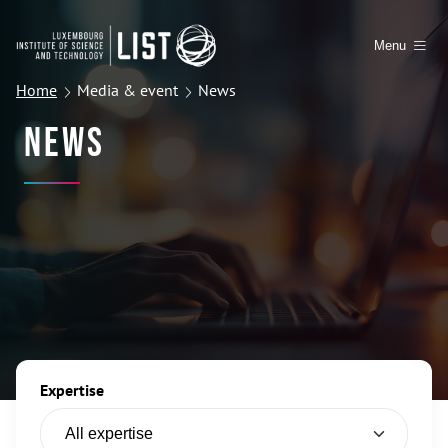
Menu
Home
Media & event
News
News
Expertise