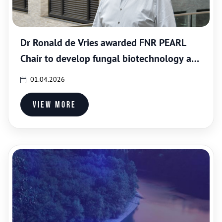
Dr Ronald de Vries awarded FNR PEARL
Chair to develop fungal biotechnology at
LIST
01.04.2026
View more