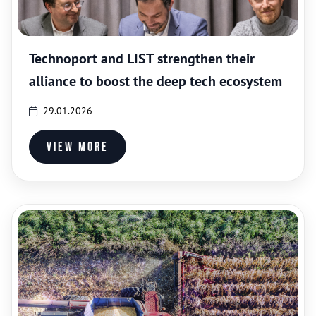
Technoport and LIST strengthen their
alliance to boost the deep tech ecosystem
29.01.2026
View more