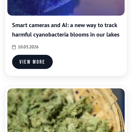
Smart cameras and AI: a new way to track
harmful cyanobacteria blooms in our lakes
10.03.2026
View more