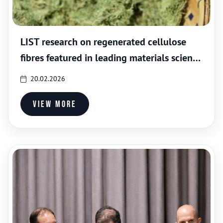
LIST research on regenerated cellulose
fibres featured in leading materials science
journal
20.02.2026
View more