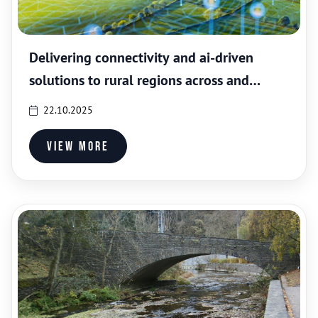
Delivering connectivity and ai-driven
solutions to rural regions across and
outside Europe
22.10.2025
View more