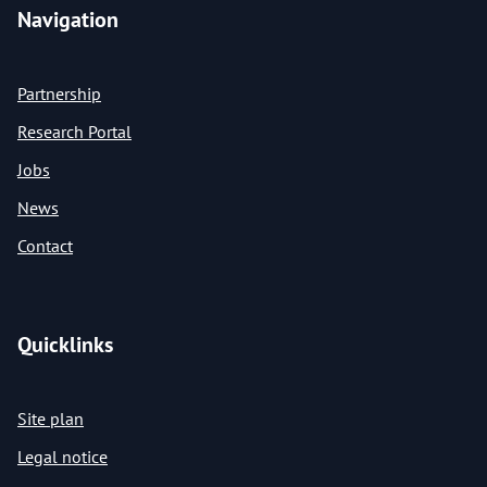
Navigation
Partnership
Research Portal
Jobs
News
Contact
Quicklinks
Site plan
Legal notice