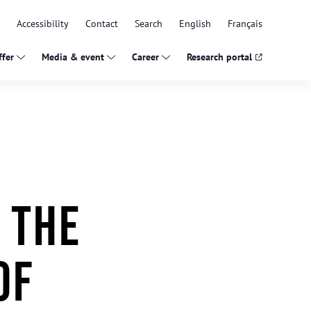
Accessibility
Contact
Search
English
Français
fer
Media & event
Career
Research portal
 the
of