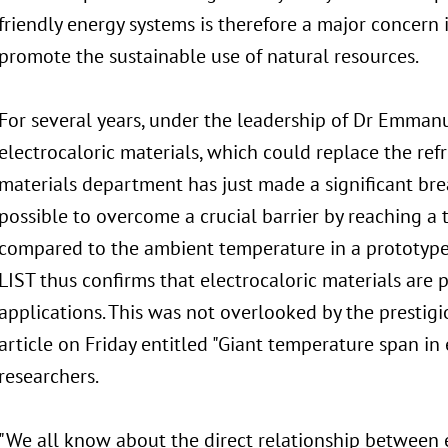
friendly energy systems is therefore a major concern
promote the sustainable use of natural resources.
For several years, under the leadership of Dr Emman
electrocaloric materials, which could replace the ref
materials department has just made a significant bre
possible to overcome a crucial barrier by reaching a
compared to the ambient temperature in a prototype 
LIST thus confirms that electrocaloric materials are 
applications. This was not overlooked by the presti
article on Friday entitled "Giant temperature span in 
researchers.
"We all know about the direct relationship between