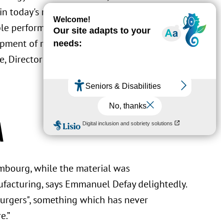
 today's refrigeration systems. The result
le performance that has attracted attention
opment of refrigerant prototypes with low
, Director of the Materials Research and
a
embourg, while the material was
acturing, says Emmanuel Defay delightedly.
bourgers", something which has never
e.”