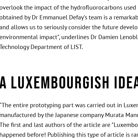
overlook the impact of the hydrofluorocarbons used in
obtained by Dr Emmanuel Defay's team is a remarkab
and allows us to seriously consider the future devel
environmental impact", underlines Dr Damien Lenoble
Technology Department of LIST.
A Luxembourgish ide
“The entire prototyping part was carried out in Lux
manufactured by the Japanese company Murata Manuf
The first and last authors of the article are "Luxem
happened before! Publishing this type of article is rar