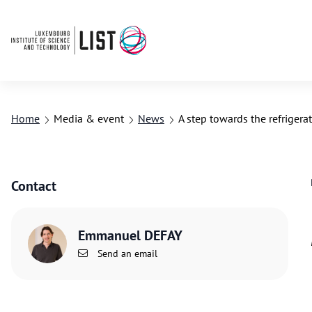
Home
Media & event
News
A step towards the refriger
Contact
Emmanuel DEFAY
Send an email