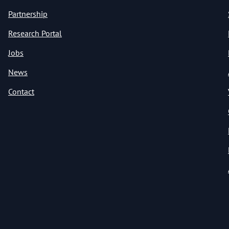
Partnership
Research Portal
Jobs
News
Contact