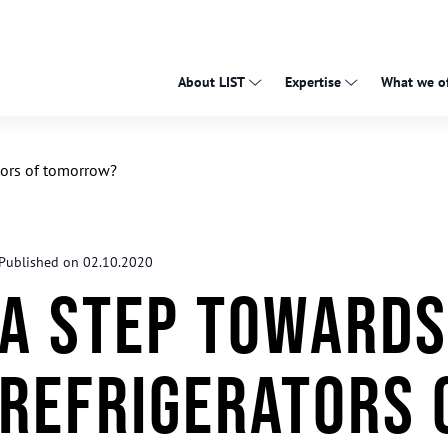
About LIST
Expertise
What we of
ators of tomorrow?
Published on 02.10.2020
A step towards
refrigerators 