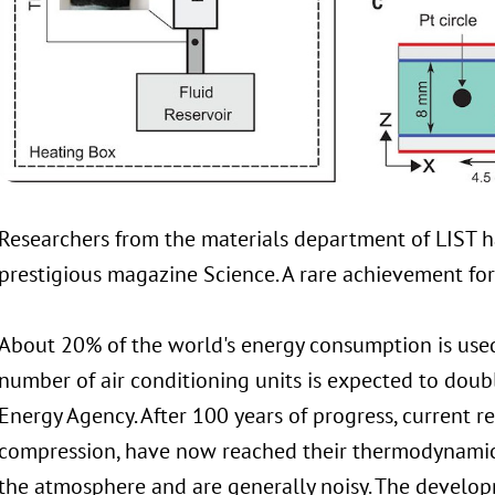
Researchers from the materials department of LIST ha
prestigious magazine Science. A rare achievement for 
About 20% of the world's energy consumption is used
number of air conditioning units is expected to doub
Energy Agency. After 100 years of progress, current r
compression, have now reached their thermodynamic 
the atmosphere and are generally noisy. The develop