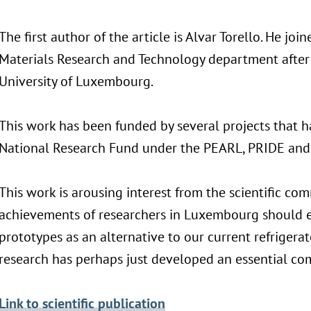
The first author of the article is Alvar Torello. He joi
Materials Research and Technology department after 
University of Luxembourg.
This work has been funded by several projects that
National Research Fund under the PEARL, PRIDE an
This work is arousing interest from the scientific com
achievements of researchers in Luxembourg should e
prototypes as an alternative to our current refriger
research has perhaps just developed an essential com
Link to scientific publication