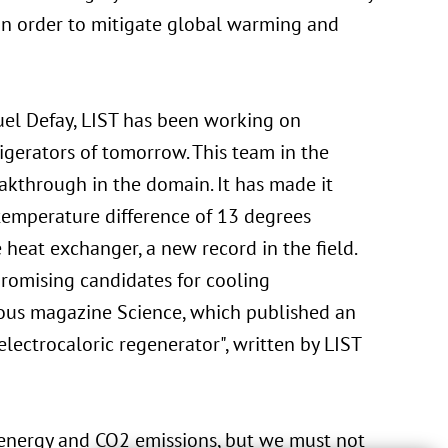
 in order to mitigate global warming and
uel Defay, LIST has been working on
rigerators of tomorrow. This team in the
akthrough in the domain. It has made it
 temperature difference of 13 degrees
heat exchanger, a new record in the field.
promising candidates for cooling
gious magazine Science, which published an
electrocaloric regenerator", written by LIST
 energy and CO2 emissions, but we must not