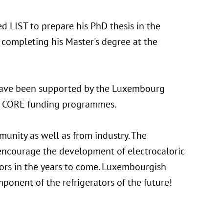
ned LIST to prepare his PhD thesis in the
completing his Master's degree at the
 have been supported by the Luxembourg
d CORE funding programmes.
munity as well as from industry. The
ncourage the development of electrocaloric
ators in the years to come. Luxembourgish
ponent of the refrigerators of the future!