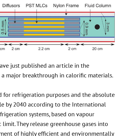
ve just published an article in the
a major breakthrough in calorific materials.
 for refrigeration purposes and the absolute
le by 2040 according to the International
efrigeration systems, based on vapour
limit. They release greenhouse gases into
ment of highly efficient and environmentally