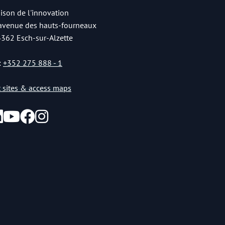
ison de l'innovation
 avenue des hauts-fourneaux
4362 Esch-sur-Alzette
:
+352 275 888 - 1
st sites & access maps