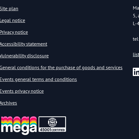
Ma
Site plan
5,
Legal notice
L-
Privacy notice
tel
Accessibility statement
li
Vulnerability disclosure
General conditions for the purchase of goods and services
Events general terms and conditions
Events privacy notice
Archives