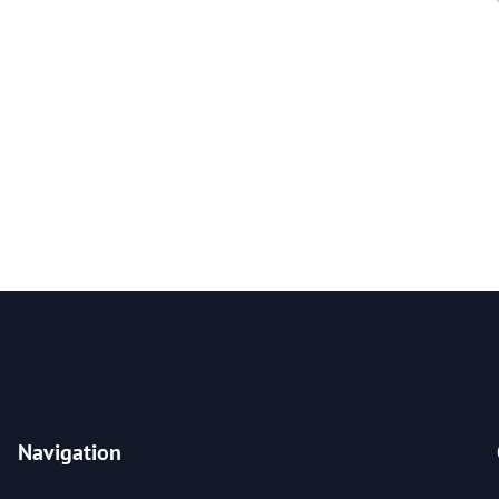
Navigation