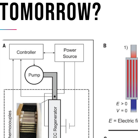
tomorrow?