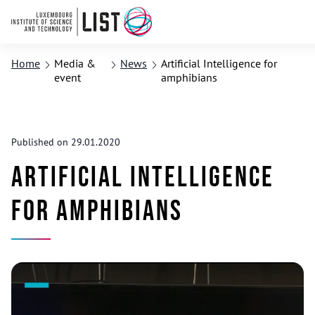
Home
Media &
News
Artificial Intelligence for
event
amphibians
Published on 29.01.2020
Artificial Intelligence
for amphibians