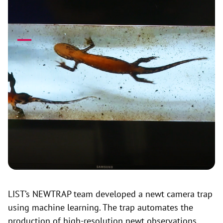
LIST’s NEWTRAP team developed a newt camera trap
using machine learning. The trap automates the
production of high-resolution newt observations