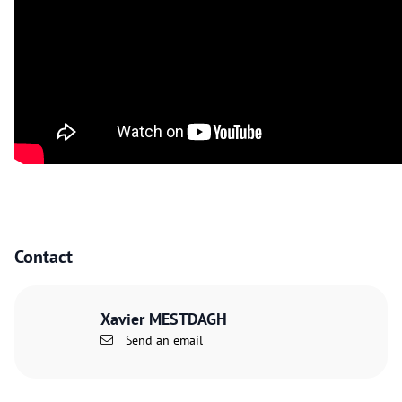
Contact
Xavier MESTDAGH
Send an email