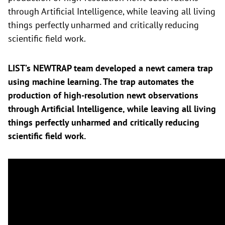
through Artificial Intelligence, while leaving all living
things perfectly unharmed and critically reducing
scientific field work.
LIST’s NEWTRAP team developed a newt camera trap
using machine learning. The trap automates the
production of high-resolution newt observations
through Artificial Intelligence, while leaving all living
things perfectly unharmed and critically reducing
scientific field work.