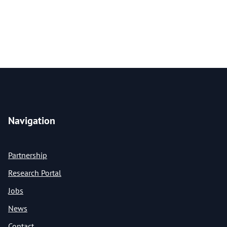
Navigation
Partnership
Research Portal
Jobs
News
Contact