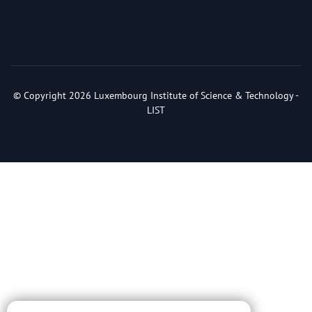
© Copyright 2026 Luxembourg Institute of Science & Technology -
LIST