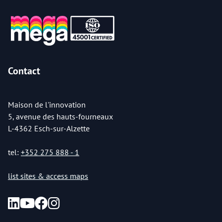
Contact
Maison de l'innovation
5, avenue des hauts-fourneaux
L-4362 Esch-sur-Alzette
tel:
+352 275 888 - 1
list sites & access maps