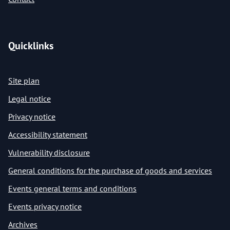
Quicklinks
Site plan
Legal notice
Privacy notice
Accessibility statement
Vulnerability disclosure
General conditions for the purchase of goods and services
Events general terms and conditions
Events privacy notice
Archives