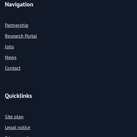
Navigation
Partnership
Research Portal
Jobs
News
Contact
Quicklinks
Site plan
Legal notice