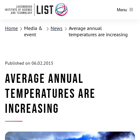
Menu
Home
Media &
News
Average annual
event
temperatures are increasing
Published on 06.02.2015
Average annual
temperatures are
increasing