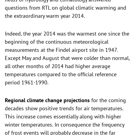
questions from RTL on global climatic warming and
the extraordinary warm year 2014.
Indeed, the year 2014 was the warmest one since the
beginning of the continuous meteorological
measurements at the Findel airport site in 1947.
Except May and August that were colder than normal,
all other months of 2014 had higher average
temperatures compared to the official reference
period 1961-1990.
Regional climate change projections
for the coming
decades show positive trends for air temperatures.
This increase comes essentially along with higher
winter temperatures. In consequence the frequency
of frost events will probably decrease in the far