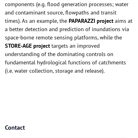
components (e.g. flood generation processes; water
and contaminant source, flowpaths and transit
times). As an example, the
PAPARAZZI project
aims at
a better detection and prediction of inundations via
space-borne remote sensing platforms, while the
STORE-AGE project
targets an improved
understanding of the dominating controls on
fundamental hydrological functions of catchments
(i.e. water collection, storage and release).
Contact