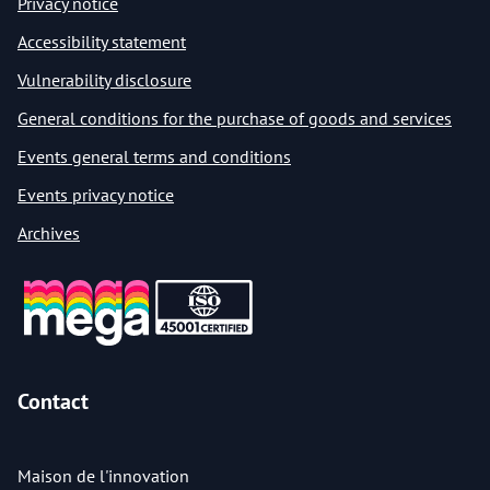
Privacy notice
Accessibility statement
Vulnerability disclosure
General conditions for the purchase of goods and services
Events general terms and conditions
Events privacy notice
Archives
Contact
Maison de l'innovation