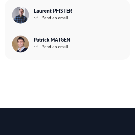
Laurent PFISTER
Send an email
Patrick MATGEN
Send an email