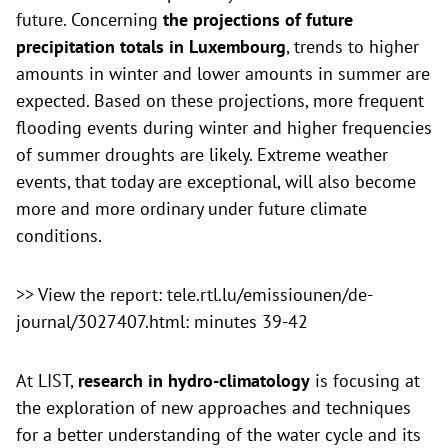
future. Concerning
the projections of future
precipitation totals in Luxembourg
, trends to higher
amounts in winter and lower amounts in summer are
expected. Based on these projections, more frequent
flooding events during winter and higher frequencies
of summer droughts are likely. Extreme weather
events, that today are exceptional, will also become
more and more ordinary under future climate
conditions.
>>
View the report: tele.rtl.lu/emissiounen/de-
journal/3027407.html: minutes 39-42
At LIST,
research in hydro-climatology
is focusing at
the exploration of new approaches and techniques
for a better understanding of the water cycle and its