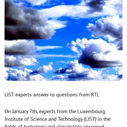
LIST experts answer to questions from RTL
On January 7th, experts from the Luxembourg
Institute of Science and Technology (LIST) in the
fields of hydrology and climatology answered