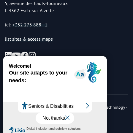
5, avenue des hauts-fourneaux
L-4362 Esch-sur-Alzette
tel:
+352 275 888 - 1
list sites & access maps
© Copyright 2026 Luxembourg Institute of Science & Technology -
LIST