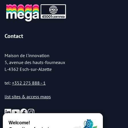
Contact
Maison de l'innovation
5, avenue des hauts-fourneaux
L-4362 Esch-sur-Alzette
tel:
+352 275 888 - 1
list sites & access maps