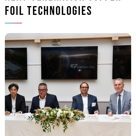
foil technologies