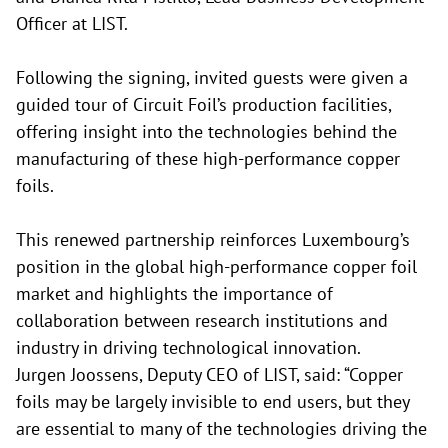
Officer at LIST.
Following the signing, invited guests were given a
guided tour of Circuit Foil’s production facilities,
offering insight into the technologies behind the
manufacturing of these high-performance copper
foils.
This renewed partnership reinforces Luxembourg’s
position in the global high-performance copper foil
market and highlights the importance of
collaboration between research institutions and
industry in driving technological innovation.
Jurgen Joossens, Deputy CEO of LIST, said: “Copper
foils may be largely invisible to end users, but they
are essential to many of the technologies driving the