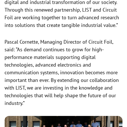
digital and industrial transformation of our society.
Through this renewed partnership, LIST and Circuit
Foil are working together to turn advanced research
into solutions that create tangible industrial value.”
Pascal Cornette, Managing Director of Circuit Foil,
said: “As demand continues to grow for high-
performance materials supporting digital
technologies, advanced electronics and
communication systems, innovation becomes more
important than ever. By extending our collaboration
with LIST, we are investing in the knowledge and
technologies that will help shape the future of our
industry.”