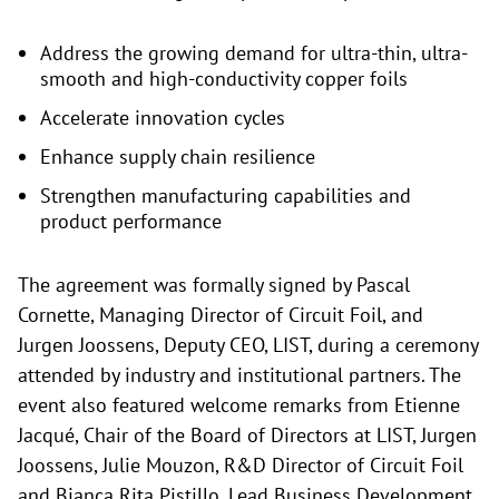
Address the growing demand for ultra-thin, ultra-
smooth and high-conductivity copper foils
Accelerate innovation cycles
Enhance supply chain resilience
Strengthen manufacturing capabilities and
product performance
The agreement was formally signed by Pascal
Cornette, Managing Director of Circuit Foil, and
Jurgen Joossens, Deputy CEO, LIST, during a ceremony
attended by industry and institutional partners. The
event also featured welcome remarks from Etienne
Jacqué, Chair of the Board of Directors at LIST, Jurgen
Joossens, Julie Mouzon, R&D Director of Circuit Foil
and Bianca Rita Pistillo, Lead Business Development