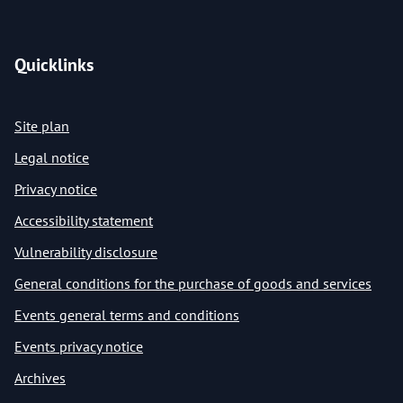
Quicklinks
Site plan
Legal notice
Privacy notice
Accessibility statement
Vulnerability disclosure
General conditions for the purchase of goods and services
Events general terms and conditions
Events privacy notice
Archives