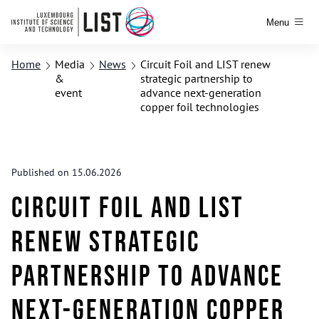
Menu
Home
Media
News
Circuit Foil and LIST renew
&
strategic partnership to
event
advance next-generation
copper foil technologies
Published on 15.06.2026
Circuit Foil and LIST
renew strategic
partnership to advance
next-generation copper