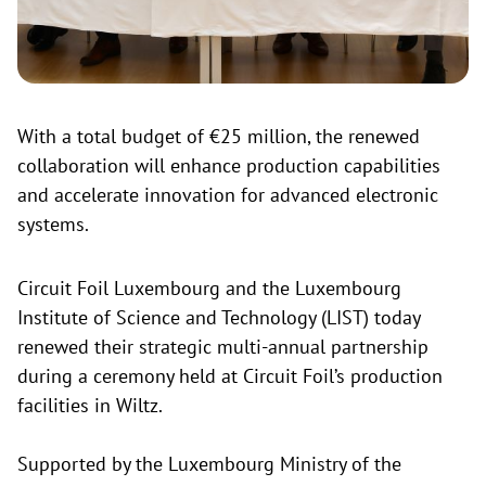
With a total budget of €25 million, the renewed
collaboration will enhance production capabilities
and accelerate innovation for advanced electronic
systems.
Circuit Foil Luxembourg and the Luxembourg
Institute of Science and Technology (LIST) today
renewed their strategic multi-annual partnership
during a ceremony held at Circuit Foil’s production
facilities in Wiltz.
Supported by the Luxembourg Ministry of the