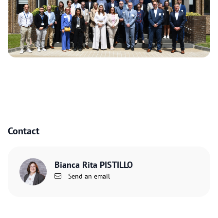
Contact
Bianca Rita PISTILLO
Send an email