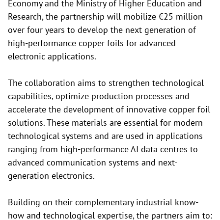
Economy and the Ministry of Higher Education and
Research, the partnership will mobilize €25 million
over four years to develop the next generation of
high-performance copper foils for advanced
electronic applications.
The collaboration aims to strengthen technological
capabilities, optimize production processes and
accelerate the development of innovative copper foil
solutions. These materials are essential for modern
technological systems and are used in applications
ranging from high-performance AI data centres to
advanced communication systems and next-
generation electronics.
Building on their complementary industrial know-
how and technological expertise, the partners aim to: