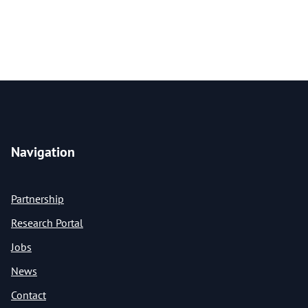
Navigation
Partnership
Research Portal
Jobs
News
Contact