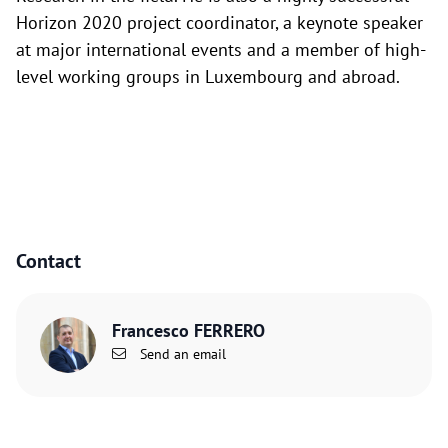
Horizon 2020 project coordinator, a keynote speaker
at major international events and a member of high-
level working groups in Luxembourg and abroad.
Contact
Francesco FERRERO
Send an email