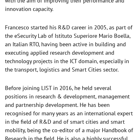
with the aim of improving their performance and
innovation capacity.
Francesco started his R&D career in 2005, as part of
the eSecurity Lab of Istituto Superiore Mario Boella,
an Italian RTO, having been active in building and
executing applied research development and
technology projects in the ICT domain, especially in
the transport, logistics and Smart Cities sector.
Before joining LIST in 2016, he held several
positions in research & development, management
and partnership development. He has been
recognised for many years as an international expert
in the field of R&D and of smart cities and smart
mobility, being the co-editor of a major Handbook of
Research in the field. He is also a highly successful