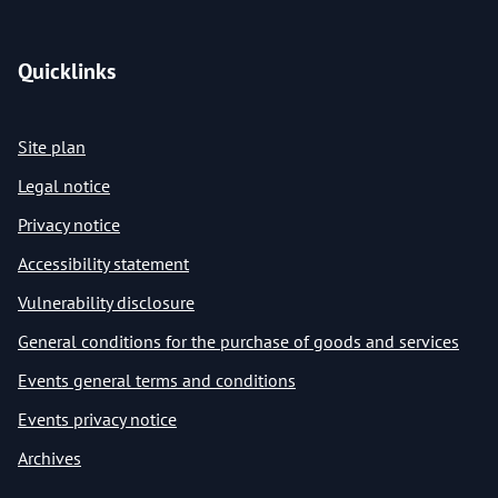
Quicklinks
Site plan
Legal notice
Privacy notice
Accessibility statement
Vulnerability disclosure
General conditions for the purchase of goods and services
Events general terms and conditions
Events privacy notice
Archives