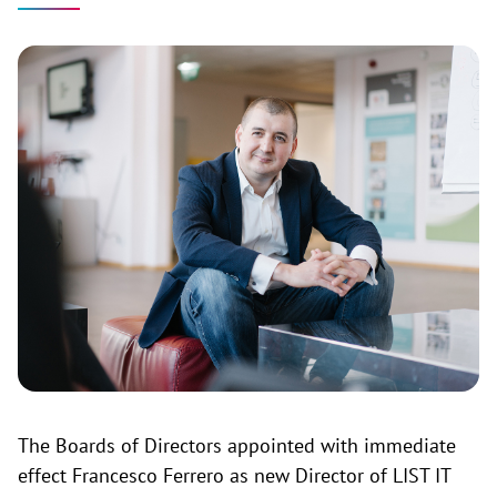
The Boards of Directors appointed with immediate
effect Francesco Ferrero as new Director of LIST IT