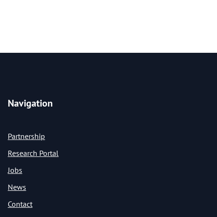
Navigation
Partnership
Research Portal
Jobs
News
Contact