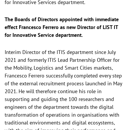
for Innovative Services department.
The Boards of Directors appointed with immediate
effect Francesco Ferrero as new Director of LIST IT
for Innovative Service department.
Interim Director of the ITIS department since July
2021 and formerly ITIS Lead Partnership Officer for
the Mobility, Logistics and Smart Cities markets,
Francesco Ferrero successfully completed every step
of the external recruitment process launched in May
2021. He will therefore continue his role in
supporting and guiding the 100 researchers and
engineers of the department towards the digital
transformation of operations in organisations with
traditional environments and digital ecosystems,