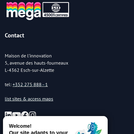
Contact
Maison de l'innovation
5, avenue des hauts-fourneaux
L-4362 Esch-sur-Alzette
tel:
+352 275 888 - 1
list sites & access maps