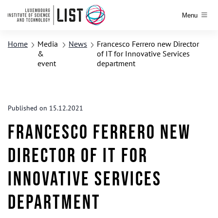
Menu
Home
Media
News
Francesco Ferrero new Director
&
of IT for Innovative Services
event
department
Published on 15.12.2021
Francesco Ferrero new
Director of IT for
Innovative Services
department