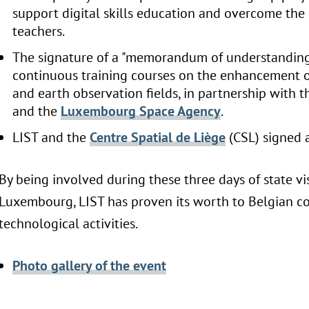
support digital skills education and overcome the 
teachers.
The signature of a "memorandum of understanding
continuous training courses on the enhancement o
and earth observation fields, in partnership with 
and the
Luxembourg Space Agency
.
LIST and the
Centre Spatial de Liège
(CSL) signed 
By being involved during these three days of state vi
Luxembourg, LIST has proven its worth to Belgian c
technological activities.
Photo gallery of the event