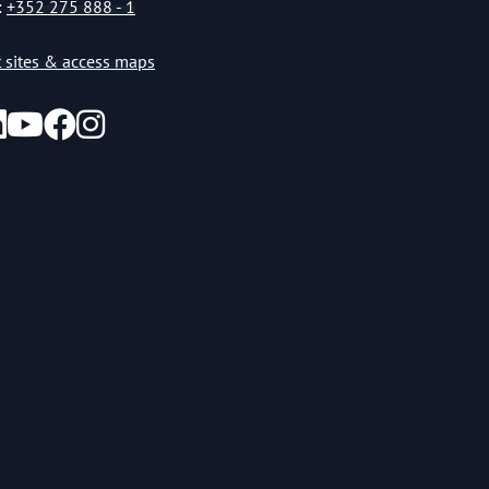
:
+352 275 888 - 1
st sites & access maps