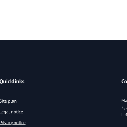
Quicklinks
Co
Ma
Site plan
5,
Legal notice
L-
Privacy notice