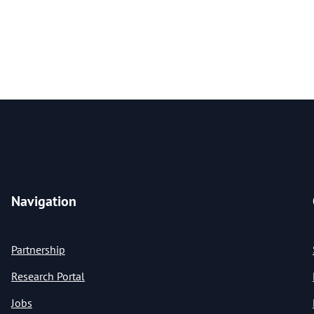
Navigation
Partnership
Research Portal
Jobs