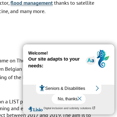
ctor,
flood management
thanks to satellite
cine, and many more.
t came on Thursday 17 October at the Chamber
een Belgian and Luxembourg companies. In
King of the Belgians, three agreements were
 on a LIST project named
Kniwwelino
was
ming and electronics learning tool,
ect between 2017 and 2019. The aim is to