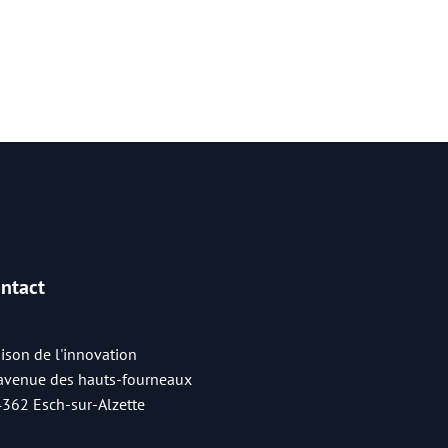
ntact
ison de l'innovation
 avenue des hauts-fourneaux
4362 Esch-sur-Alzette