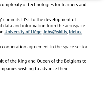
complexity of technologies for learners and
" commits LIST to the development of
f data and information from the aerospace
the
University of Liège
,
Jobs@skills
,
Idelux
a cooperation agreement in the space sector.
sit of the King and Queen of the Belgians to
ompanies wishing to advance their