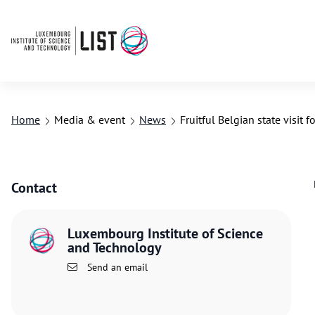
Home
Media & event
News
Fruitful Belgian state visit f
Contact
Luxembourg Institute of Science
and Technology
Send an email