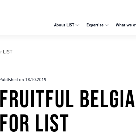
About LIST
Expertise
What we of
or LIST
Published on 18.10.2019
Fruitful Belgia
for LIST