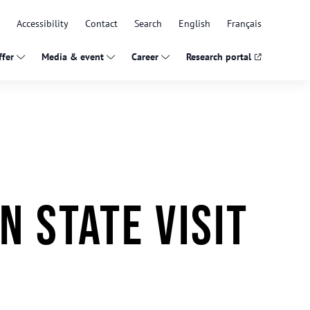
Accessibility
Contact
Search
English
Français
fer
Media & event
Career
Research portal
n state visit