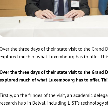
Over the three days of their state visit to the Grand
explored much of what Luxembourg has to offer. This
Over the three days of their state visit to the Grand
explored much of what Luxembourg has to offer. This
Firstly, on the fringes of the visit, an academic del
research hub in Belval, including LIST’s technology 