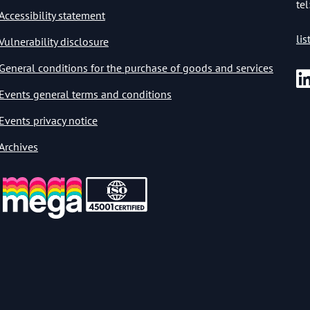
tel
Accessibility statement
li
Vulnerability disclosure
General conditions for the purchase of goods and services
Events general terms and conditions
Events privacy notice
Archives