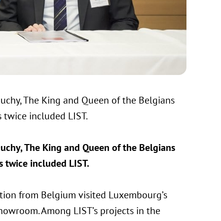
 Duchy, The King and Queen of the Belgians
 twice included LIST.
 Duchy, The King and Queen of the Belgians
 twice included LIST.
egation from Belgium visited Luxembourg’s
showroom. Among LIST’s projects in the