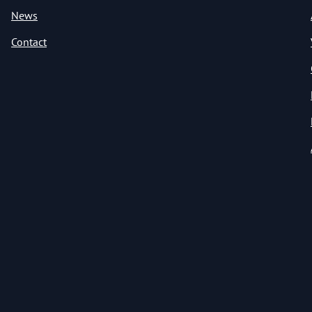
News
Contact