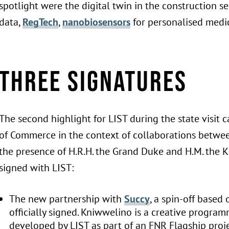
spotlight were the digital twin in the construction se
data,
RegTech
,
nanobiosensors
for personalised medi
Three signatures
The second highlight for LIST during the state visi
of Commerce in the context of collaborations betw
the presence of H.R.H. the Grand Duke and H.M. the 
signed with LIST:
The new partnership with
Succy
, a spin-off based
officially signed. Kniwwelino is a creative program
developed by LIST as part of an FNR Flagship proj