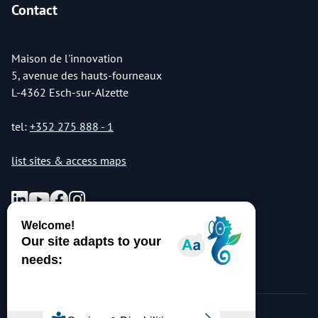
Contact
Maison de l'innovation
5, avenue des hauts-fourneaux
L-4362 Esch-sur-Alzette
tel:
+352 275 888 - 1
list sites & access maps