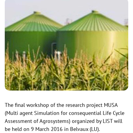
The final workshop of the research project MUSA
(Multi agent Simulation for consequential Life Cycle
Assessment of Agrosystems) organized by LIST will
be held on 9 March 2016 in Belvaux (LU).