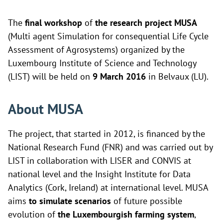
The
final workshop
of
the research project MUSA
(Multi agent Simulation for consequential Life Cycle
Assessment of Agrosystems) organized by the
Luxembourg Institute of Science and Technology
(LIST) will be held on
9 March 2016
in Belvaux (LU).
About MUSA
The project, that started in 2012, is financed by the
National Research Fund (FNR) and was carried out by
LIST in collaboration with
LISER and
CONVIS at
national level and the
Insight Institute for Data
Analytics (Cork, Ireland) at international level. MUSA
aims
to simulate scenarios
of future possible
evolution of
the Luxembourgish farming system
,