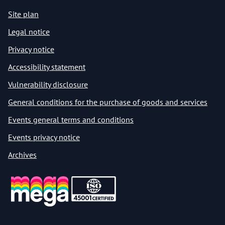
Site plan
Legal notice
Privacy notice
Accessibility statement
Vulnerability disclosure
General conditions for the purchase of goods and services
Events general terms and conditions
Events privacy notice
Archives