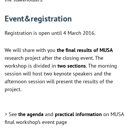
Event&registration
Registration is open until 4 March 2016.
We will share with you
the final results of MUSA
research project after the closing event. The
workshop is divided in
two sections
. The morning
session will host two keynote speakers and the
afternoon session will present the results of the
project.
> See
the agenda
and
practical information
on
MUSA
final workshop’s event page