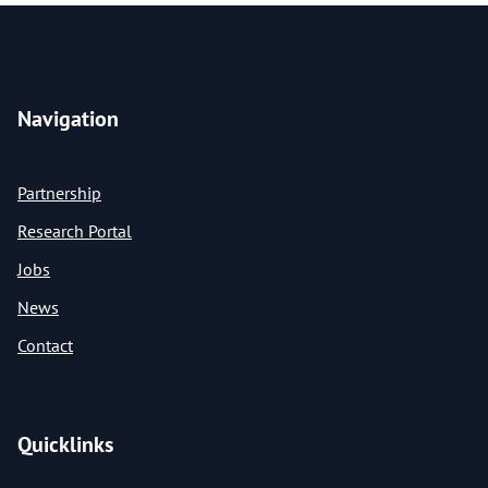
Navigation
Partnership
Research Portal
Jobs
News
Contact
Quicklinks