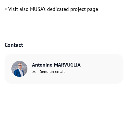
> Visit also
MUSA’s dedicated project page
Contact
Antonino MARVUGLIA
Send an email