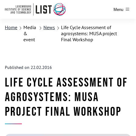
Menu
Home
Media
News
Life Cycle Assessment of
&
agrosystems: MUSA project
event
Final Workshop
Published on 22.02.2016
Life Cycle Assessment of
agrosystems: MUSA
project Final Workshop