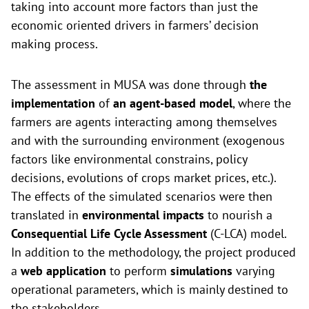
taking into account more factors than just the
economic oriented drivers in farmers’ decision
making process.
The assessment in MUSA was done through
the
implementation
of
an agent-based model
, where the
farmers are agents interacting among themselves
and with the surrounding environment (exogenous
factors like environmental constrains, policy
decisions, evolutions of crops market prices, etc.).
The effects of the simulated scenarios were then
translated in
environmental impacts
to nourish a
Consequential Life Cycle Assessment
(C-LCA) model.
In addition to the methodology, the project produced
a
web application
to perform
simulations
varying
operational parameters, which is mainly destined to
the stakeholders.