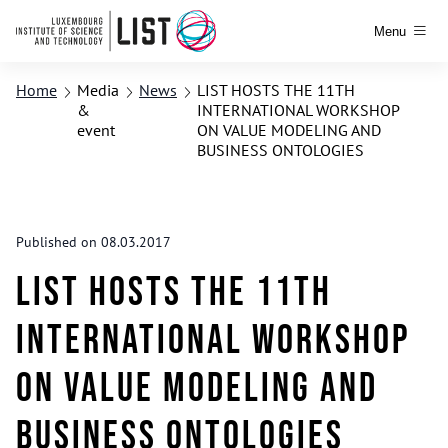
Menu
Home
Media
News
LIST HOSTS THE 11TH
&
INTERNATIONAL WORKSHOP
event
ON VALUE MODELING AND
BUSINESS ONTOLOGIES
Published on 08.03.2017
LIST HOSTS THE 11TH
INTERNATIONAL WORKSHOP
ON VALUE MODELING AND
BUSINESS ONTOLOGIES