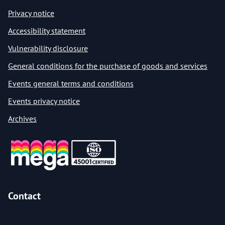
Privacy notice
Accessibility statement
Vulnerability disclosure
General conditions for the purchase of goods and services
Events general terms and conditions
Events privacy notice
Archives
Contact