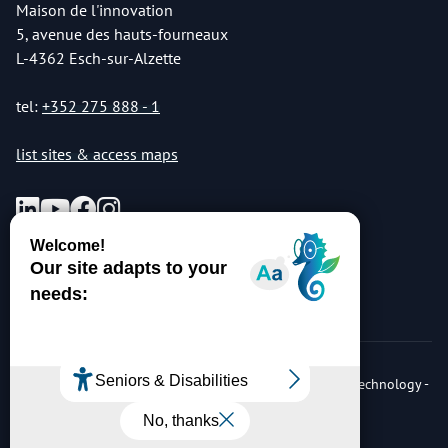
Maison de l'innovation
5, avenue des hauts-fourneaux
L-4362 Esch-sur-Alzette
tel:
+352 275 888 - 1
list sites & access maps
© Copyright 2026 Luxembourg Institute of Science & Technology -
LIST