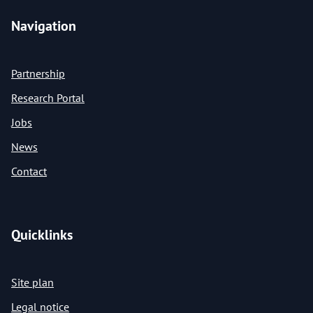
Navigation
Partnership
Research Portal
Jobs
News
Contact
Quicklinks
Site plan
Legal notice