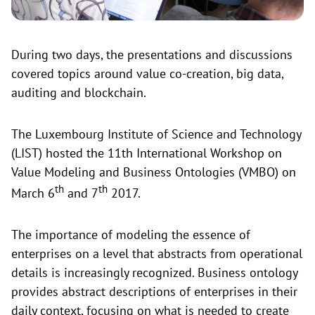
During two days, the presentations and discussions
covered topics around value co-creation, big data,
auditing and blockchain.
The Luxembourg Institute of Science and Technology
(LIST) hosted the 11th International Workshop on
Value Modeling and Business Ontologies (VMBO) on
th
th
March 6
and 7
2017.
The importance of modeling the essence of
enterprises on a level that abstracts from operational
details is increasingly recognized. Business ontology
provides abstract descriptions of enterprises in their
daily context, focusing on what is needed to create