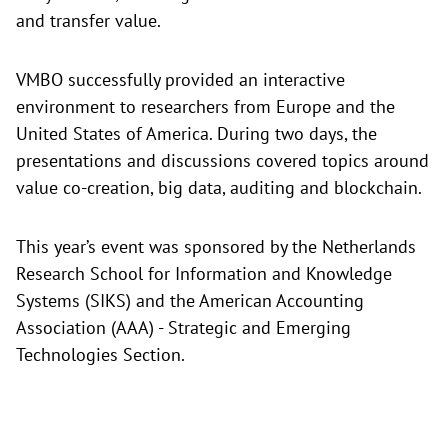
and transfer value.
VMBO successfully provided an interactive
environment to researchers from Europe and the
United States of America. During two days, the
presentations and discussions covered topics around
value co-creation, big data, auditing and blockchain.
This year’s event was sponsored by the Netherlands
Research School for Information and Knowledge
Systems (SIKS) and the American Accounting
Association (AAA) - Strategic and Emerging
Technologies Section.