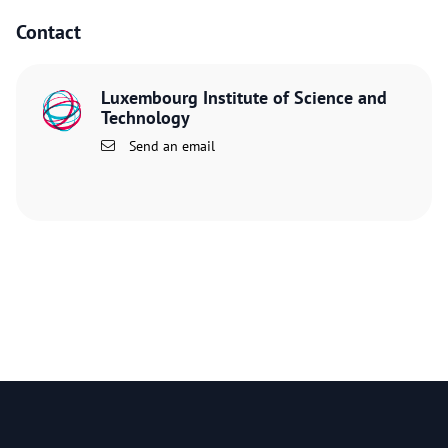
Contact
Luxembourg Institute of Science and
Technology
Send an email