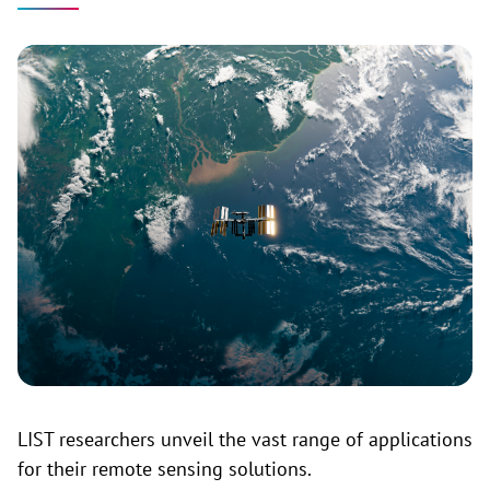
LIST researchers unveil the vast range of applications
for their remote sensing solutions.