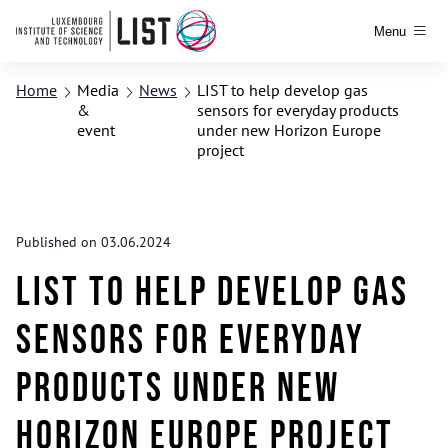
Menu
Home
Media
News
LIST to help develop gas
&
sensors for everyday products
event
under new Horizon Europe
project
Published on 03.06.2024
LIST to help develop gas
sensors for everyday
products under new
Horizon Europe project