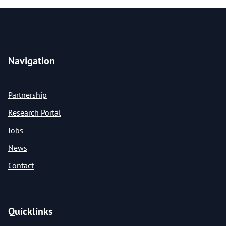
Navigation
Partnership
Research Portal
Jobs
News
Contact
Quicklinks