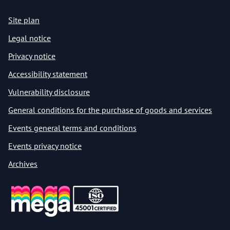
Site plan
Legal notice
Privacy notice
Accessibility statement
Vulnerability disclosure
General conditions for the purchase of goods and services
Events general terms and conditions
Events privacy notice
Archives