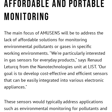
Affordable and portable
monitoring
The main focus of AMUSENS will be to address the
lack of affordable solutions for monitoring
environmental pollutants or gases in specific
working environments. "We're particularly interested
in gas sensors for everyday products," says Renaud
Leturcq from the Nanotechnologies unit at LIST. "Our
goal is to develop cost-effective and efficient sensors
that can be easily integrated into various electronic
appliances."
These sensors would typically address applications
such as environmental monitoring for pollutants and