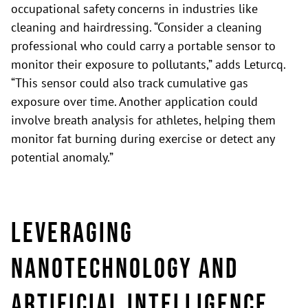
occupational safety concerns in industries like
cleaning and hairdressing. “Consider a cleaning
professional who could carry a portable sensor to
monitor their exposure to pollutants,” adds Leturcq.
“This sensor could also track cumulative gas
exposure over time. Another application could
involve breath analysis for athletes, helping them
monitor fat burning during exercise or detect any
potential anomaly.”
Leveraging
nanotechnology and
artificial intelligence