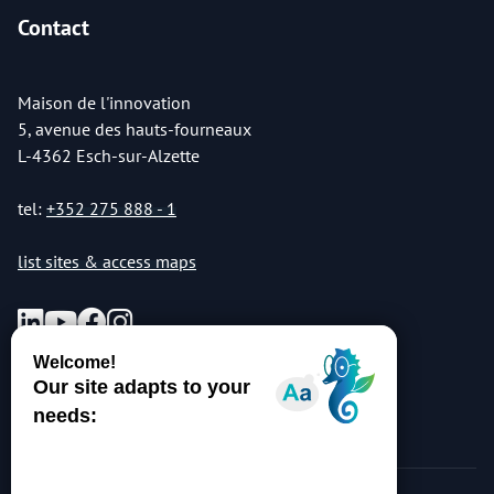
Contact
Maison de l'innovation
5, avenue des hauts-fourneaux
L-4362 Esch-sur-Alzette
tel:
+352 275 888 - 1
list sites & access maps