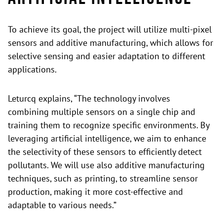
To achieve its goal, the project will utilize multi-pixel
sensors and additive manufacturing, which allows for
selective sensing and easier adaptation to different
applications.
Leturcq explains, “The technology involves
combining multiple sensors on a single chip and
training them to recognize specific environments. By
leveraging artificial intelligence, we aim to enhance
the selectivity of these sensors to efficiently detect
pollutants. We will use also additive manufacturing
techniques, such as printing, to streamline sensor
production, making it more cost-effective and
adaptable to various needs.”