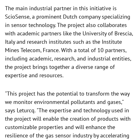
The main industrial partner in this initiative is
ScioSense, a prominent Dutch company specializing
in sensor technology. The project also collaborates
with academic partners like the University of Brescia,
Italy and research institutes such as the Institute
Mines Telecom, France. With a total of 10 partners,
including academic, research, and industrial entities,
the project brings together a diverse range of
expertise and resources.
"This project has the potential to transform the way
we monitor environmental pollutants and gases,"
says Leturcq. "The expertise and technology used in
the project will enable the creation of products with
customizable properties and will enhance the
resilience of the gas sensor industry by accelerating