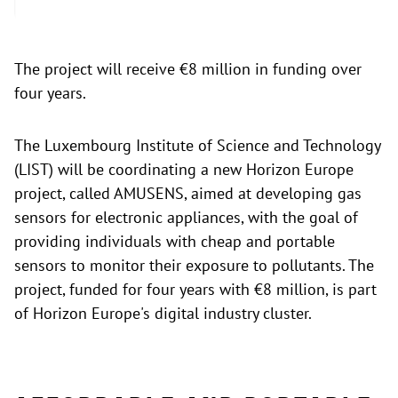
The project will receive €8 million in funding over
four years.
The Luxembourg Institute of Science and Technology
(LIST) will be coordinating a new Horizon Europe
project, called AMUSENS, aimed at developing gas
sensors for electronic appliances, with the goal of
providing individuals with cheap and portable
sensors to monitor their exposure to pollutants. The
project, funded for four years with €8 million, is part
of Horizon Europe's digital industry cluster.