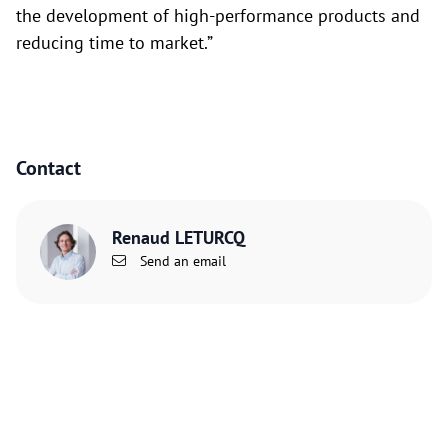
the development of high-performance products and
reducing time to market.”
Contact
Renaud LETURCQ
Send an email