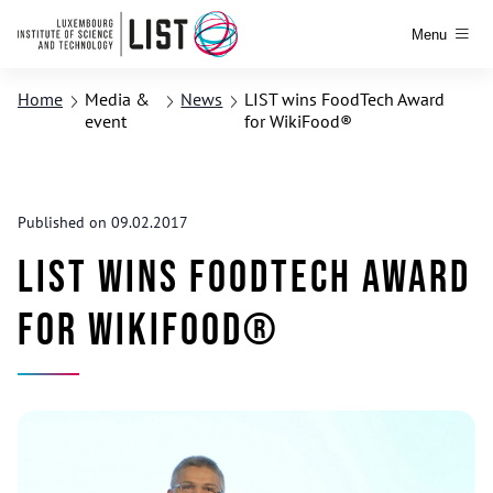
Menu
Home
Media &
News
LIST wins FoodTech Award
event
for WikiFood®
Published on 09.02.2017
LIST wins FoodTech Award
for WikiFood®