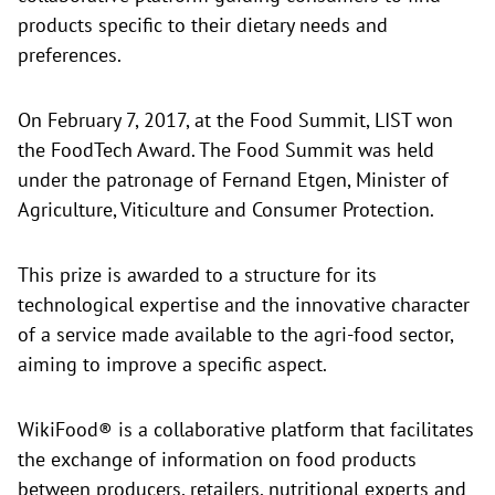
products specific to their dietary needs and
preferences.
On February 7, 2017, at the
Food Summit, LIST won
the FoodTech Award. The Food Summit was held
under the patronage of Fernand Etgen, Minister of
Agriculture, Viticulture and Consumer Protection.
This prize is awarded to a structure for its
technological expertise and the innovative character
of a service made available to the agri-food sector,
aiming to improve a specific aspect.
WikiFood® is a collaborative platform that facilitates
the exchange of information on food products
between producers, retailers, nutritional experts and