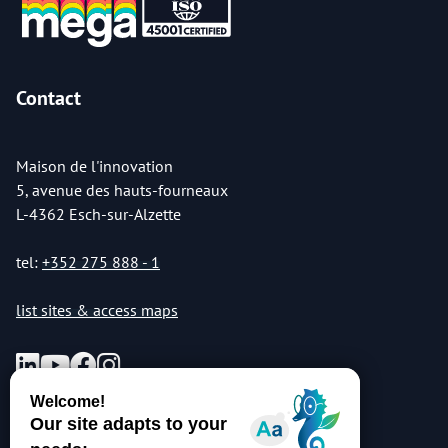
Contact
Maison de l'innovation
5, avenue des hauts-fourneaux
L-4362 Esch-sur-Alzette
tel:
+352 275 888 - 1
list sites & access maps