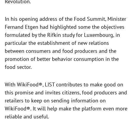
Revolution.
In his opening address of the Food Summit, Minister
Fernand Etgen had highlighted some the objectives
formulated by the Rifkin study for Luxembourg, in
particular the establishment of new relations
between consumers and food producers and the
promotion of better behavior consumption in the
food sector.
With WikiFood®, LIST contributes to make good on
this promise and invites citizens, food producers and
retailers to keep on sending information on
WikiFood®. It will help make the platform even more
reliable and useful.