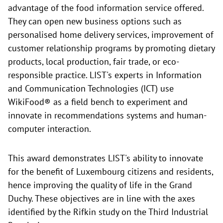
advantage of the food information service offered.
They can open new business options such as
personalised home delivery services, improvement of
customer relationship programs by promoting dietary
products, local production, fair trade, or eco-
responsible practice. LIST's experts in Information
and Communication Technologies (ICT) use
WikiFood® as a field bench to experiment and
innovate in recommendations systems and human-
computer interaction.
This award demonstrates LIST's ability to innovate
for the benefit of Luxembourg citizens and residents,
hence improving the quality of life in the Grand
Duchy. These objectives are in line with the axes
identified by the Rifkin study on the Third Industrial