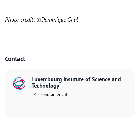
Photo credit: ©Dominique Gaul
Contact
Luxembourg Institute of Science and
Technology
Send an email