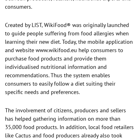
consumers.
Created by LIST, WikiFood® was originally launched
to guide people suffering from food allergies when
learning their new diet. Today, the mobile application
and website
www.wikifood.eu help consumers to
purchase food products and provide them
individualised nutritional information and
recommendations. Thus the system enables
consumers to easily follow a diet suiting their
specific needs and preferences.
The involvement of citizens, producers and sellers
has helped gathering information on more than
35,000 food products. In addition, local food retailers
like Cactus and food producers already also took