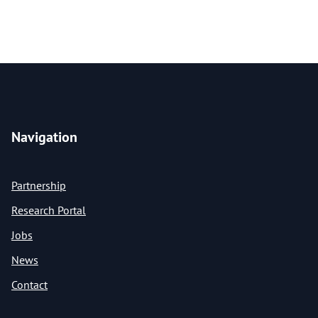
Navigation
Partnership
Research Portal
Jobs
News
Contact