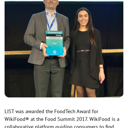
LIST was awarded the FoodTech Award for
WikiFood® at the Food Summit 2017. WikiFood is a
collaborative platform guiding consumers to find