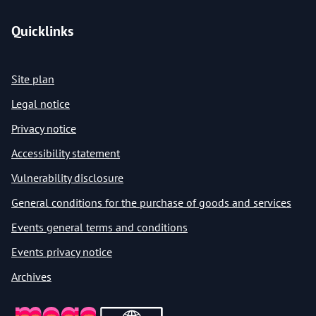
Quicklinks
Site plan
Legal notice
Privacy notice
Accessibility statement
Vulnerability disclosure
General conditions for the purchase of goods and services
Events general terms and conditions
Events privacy notice
Archives