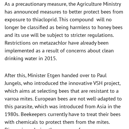
As a precautionary measure, the Agriculture Ministry
has announced measures to better protect bees from
exposure to thiacloprid. This compound will no
longer be classified as being harmless to honey bees
and its use will be subject to stricter regulations.
Restrictions on metazachlor have already been
implemented as a result of concerns about clean
drinking water in 2015.
After this, Minister Etgen handed over to Paul
Jungels, who introduced the innovative VSH project,
which aims at selecting bees that are resistant to a
varroa mites. European bees are not well-adapted to
this parasite, which was introduced from Asia in the
1980s. Beekeepers currently have to treat their bees
with chemicals to protect them from the mites.