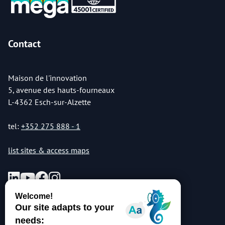
Contact
Maison de l'innovation
5, avenue des hauts-fourneaux
L-4362 Esch-sur-Alzette
tel:
+352 275 888 - 1
list sites & access maps