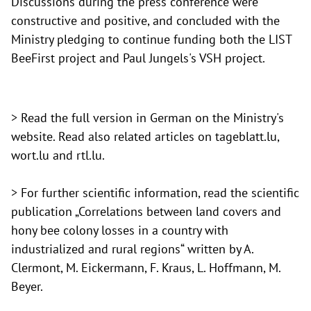
Discussions during the press conference were
constructive and positive, and concluded with the
Ministry pledging to continue funding both the LIST
BeeFirst project and Paul Jungels's VSH project.
> Read the full version in German on
the Ministry's
website. Read also related articles on
tageblatt.lu,
wort.lu and
rtl.lu.
> For further scientific information, read the scientific
publication
„Correlations between land covers and
hony bee colony losses in a country with
industrialized and rural regions“ written by A.
Clermont, M. Eickermann, F. Kraus, L. Hoffmann, M.
Beyer.