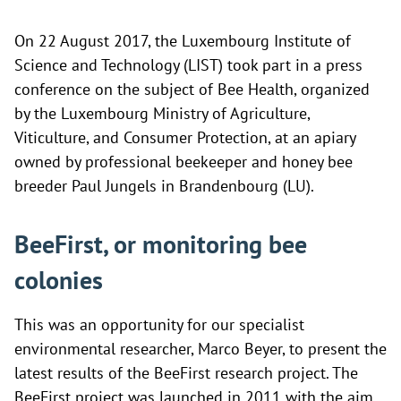
On 22 August 2017, the Luxembourg Institute of
Science and Technology (LIST) took part in a press
conference on the subject of Bee Health, organized
by the Luxembourg Ministry of Agriculture,
Viticulture, and Consumer Protection, at an apiary
owned by professional beekeeper and honey bee
breeder Paul Jungels in Brandenbourg (LU).
BeeFirst, or monitoring bee
colonies
This was an opportunity for our specialist
environmental researcher, Marco Beyer, to present the
latest results of the BeeFirst research project. The
BeeFirst project was launched in 2011 with the aim