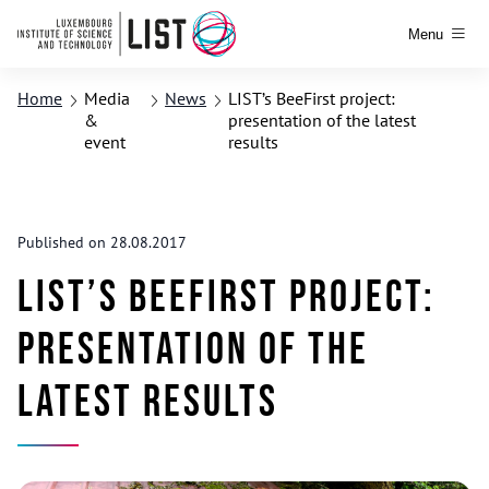
Menu
Home
Media
News
LIST’s BeeFirst project:
&
presentation of the latest
event
results
Published on 28.08.2017
LIST’s BeeFirst project:
presentation of the
latest results