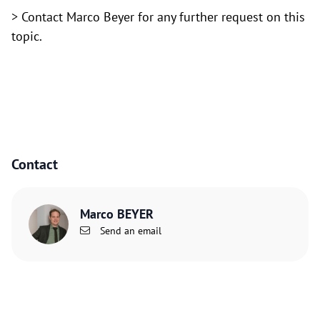
> Contact Marco Beyer for any further request on this
topic.
Contact
Marco BEYER
Send an email