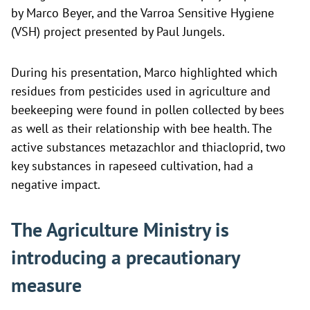
by Marco Beyer, and the Varroa Sensitive Hygiene
(VSH) project presented by Paul Jungels.
During his presentation, Marco highlighted which
residues from pesticides used in agriculture and
beekeeping were found in pollen collected by bees
as well as their relationship with bee health. The
active substances metazachlor and thiacloprid, two
key substances in rapeseed cultivation, had a
negative impact.
The Agriculture Ministry is
introducing a precautionary
measure