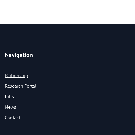
Navigation
Partnership
Research Portal
Jobs
News
Contact