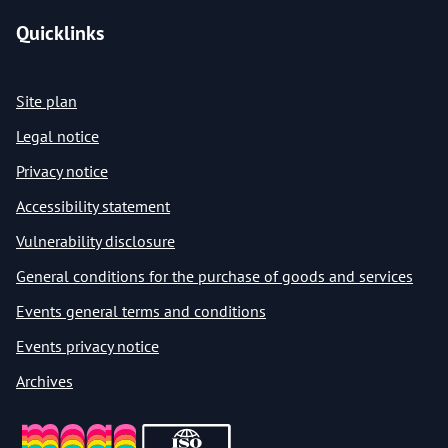
Quicklinks
Site plan
Legal notice
Privacy notice
Accessibility statement
Vulnerability disclosure
General conditions for the purchase of goods and services
Events general terms and conditions
Events privacy notice
Archives