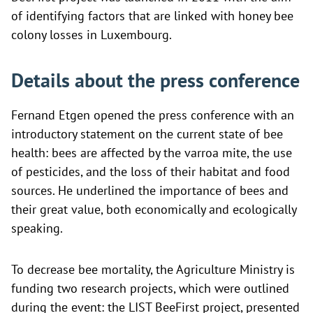
of identifying factors that are linked with honey bee
colony losses in Luxembourg.
Details about the press conference
Fernand Etgen opened the press conference with an
introductory statement on the current state of bee
health: bees are affected by the varroa mite, the use
of pesticides, and the loss of their habitat and food
sources. He underlined the importance of bees and
their great value, both economically and ecologically
speaking.
To decrease bee mortality, the Agriculture Ministry is
funding two research projects, which were outlined
during the event: the LIST BeeFirst project, presented