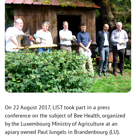
On 22 August 2017, LIST took part in a press
conference on the subject of Bee Health, organized
by the Luxembourg Ministry of Agriculture at an
apiary owned Paul Jungels in Brandenbourg (LU).