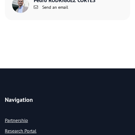
Pedro RODRIGUEZ CORTES
Send an email
Navigation
Partnership
Research Portal