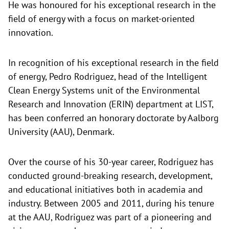
He was honoured for his exceptional research in the
field of energy with a focus on market-oriented
innovation.
In recognition of his exceptional research in the field
of energy, Pedro Rodriguez, head of the Intelligent
Clean Energy Systems unit of the Environmental
Research and Innovation (ERIN) department at LIST,
has been conferred an honorary doctorate by Aalborg
University (AAU), Denmark.
Over the course of his 30-year career, Rodriguez has
conducted ground-breaking research, development,
and educational initiatives both in academia and
industry. Between 2005 and 2011, during his tenure
at the AAU, Rodriguez was part of a pioneering and