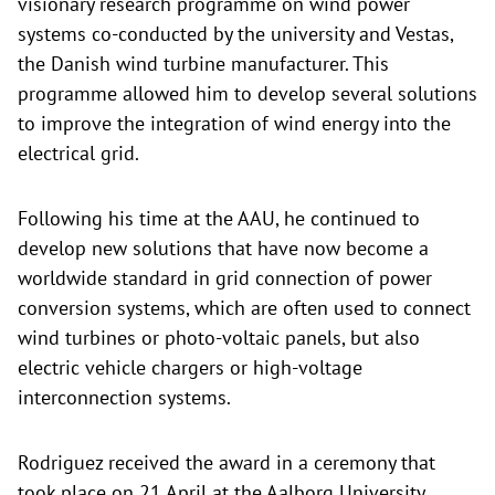
visionary research programme on wind power
systems co-conducted by the university and Vestas,
the Danish wind turbine manufacturer. This
programme allowed him to develop several solutions
to improve the integration of wind energy into the
electrical grid.
Following his time at the AAU, he continued to
develop new solutions that have now become a
worldwide standard in grid connection of power
conversion systems, which are often used to connect
wind turbines or photo-voltaic panels, but also
electric vehicle chargers or high-voltage
interconnection systems.
Rodriguez received the award in a ceremony that
took place on 21 April at the Aalborg University