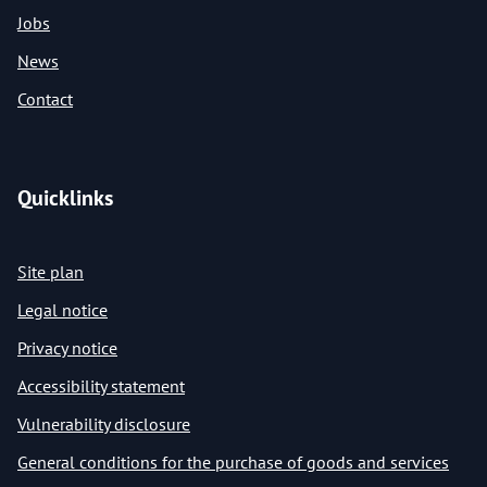
Jobs
News
Contact
Quicklinks
Site plan
Legal notice
Privacy notice
Accessibility statement
Vulnerability disclosure
General conditions for the purchase of goods and services