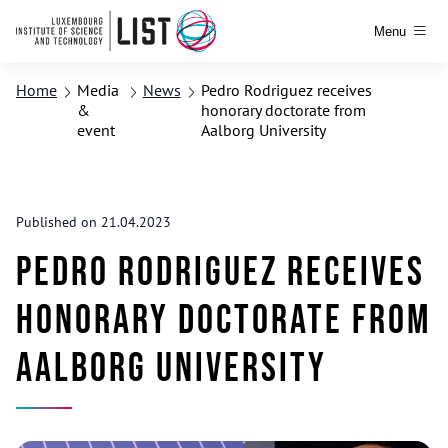
Menu
Home
Media
News
Pedro Rodriguez receives
&
honorary doctorate from
event
Aalborg University
Published on 21.04.2023
Pedro Rodriguez receives
honorary doctorate from
Aalborg University