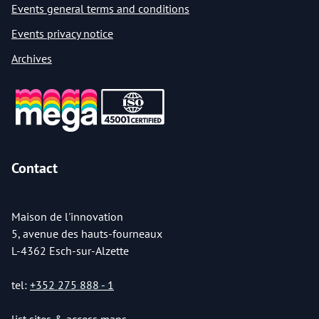
Events general terms and conditions
Events privacy notice
Archives
Contact
Maison de l'innovation
5, avenue des hauts-fourneaux
L-4362 Esch-sur-Alzette
tel:
+352 275 888 - 1