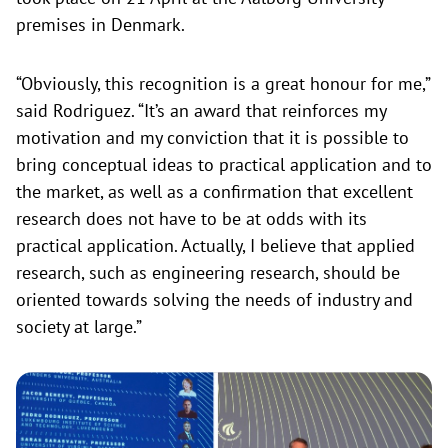
premises in Denmark.
“Obviously, this recognition is a great honour for me,”
said Rodriguez. “It’s an award that reinforces my
motivation and my conviction that it is possible to
bring conceptual ideas to practical application and to
the market, as well as a confirmation that excellent
research does not have to be at odds with its
practical application. Actually, I believe that applied
research, such as engineering research, should be
oriented towards solving the needs of industry and
society at large.”