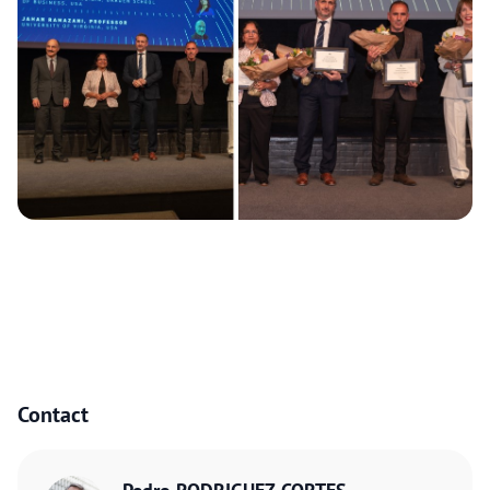
Contact