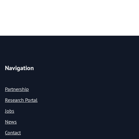
Navigation
Partnership
Research Portal
Jobs
News
Contact