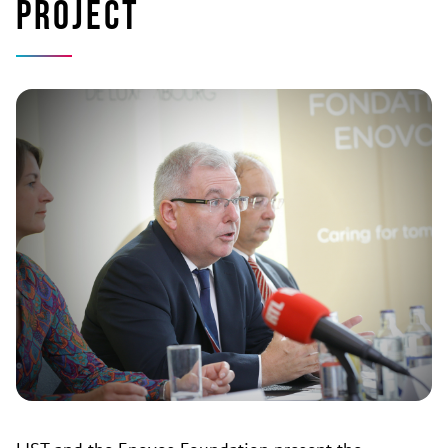
project