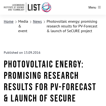
Menu
Home
Media
News
Photovoltaic energy: promising
&
research results for PV-Forecast
event
& launch of SeCURE project
Published on 13.09.2016
Photovoltaic energy:
promising research
results for PV-Forecast
& launch of SeCURE