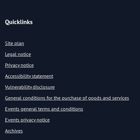
Quicklinks
Site plan
Legal notice
Privacy notice
Accessibility statement
Vulnerability disclosure
General conditions for the purchase of goods and services
Events general terms and conditions
Events privacy notice
Archives