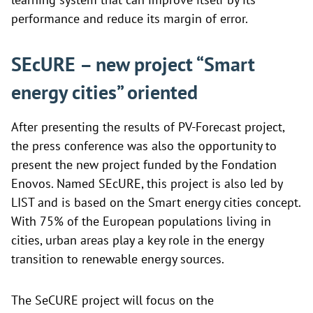
performance and reduce its margin of error.
SEcURE – new project “Smart
energy cities” oriented
After presenting the results of PV-Forecast project,
the press conference was also the opportunity to
present the new project funded by the Fondation
Enovos. Named
SEcURE, this project is also led by
LIST and is based on the Smart energy cities concept.
With 75% of the European populations living in
cities, urban areas play a key role in the energy
transition to renewable energy sources.
The SeCURE project will focus on the