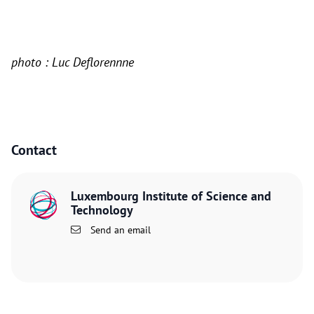
photo : Luc Deflorennne
Contact
Luxembourg Institute of Science and
Technology
Send an email