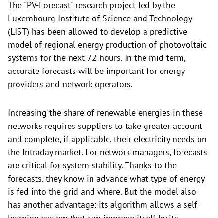
The "PV-Forecast" research project led by the
Luxembourg Institute of Science and Technology
(LIST) has been allowed to develop a predictive
model of regional energy production of photovoltaic
systems for the next 72 hours. In the mid-term,
accurate forecasts will be important for energy
providers and network operators.
Increasing the share of renewable energies in these
networks requires suppliers to take greater account
and complete, if applicable, their electricity needs on
the Intraday market. For network managers, forecasts
are critical for system stability. Thanks to the
forecasts, they know in advance what type of energy
is fed into the grid and where. But the model also
has another advantage: its algorithm allows a self-
learning system that can improve itself by its