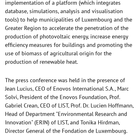
implementation of a platform (which integrates
database, simulations, analysis and visualisation
tools) to help municipalities of Luxembourg and the
Greater Region to accelerate the penetration of the
production of photovoltaic energy, increase energy
efficiency measures for buildings and promoting the
use of biomass of agricultural origin for the
production of renewable heat.
The press conference was held in the presence of
Jean Lucius, CEO of Enovos International S.A., Marc
Solvi, President of the Enovos Foundation, Prof.
Gabriel Crean, CEO of LIST, Prof. Dr. Lucien Hoffmann,
Head of Department "Environmental Research and
Innovation" (ERIN) of LIST, and Tonika Hirdman,
Director General of the Fondation de Luxembourg.