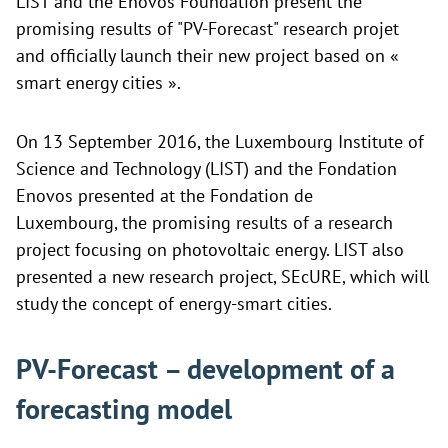
LIST and the Enovos Foundation present the
promising results of "PV-Forecast" research projet
and officially launch their new project based on «
smart energy cities ».
On 13 September 2016, the Luxembourg Institute of
Science and Technology (LIST) and the
Fondation
Enovos presented at the
Fondation de
Luxembourg, the promising results of a research
project focusing on photovoltaic energy. LIST also
presented a new research project, SEcURE, which will
study the concept of energy-smart cities.
PV-Forecast – development of a
forecasting model