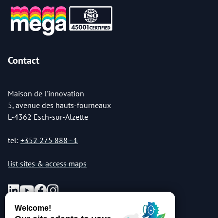
Contact
Maison de l'innovation
5, avenue des hauts-fourneaux
L-4362 Esch-sur-Alzette
tel:
+352 275 888 - 1
list sites & access maps