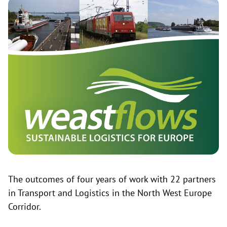
The outcomes of four years of work with 22 partners
in Transport and Logistics in the North West Europe
Corridor.