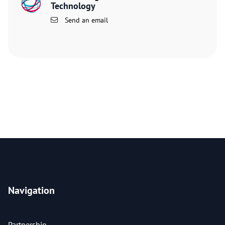
Technology
Send an email
Navigation
Partnership