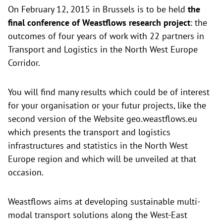
On February 12, 2015 in Brussels is to be held
the
final conference of Weastflows research project
: the
outcomes of four years of work with 22 partners in
Transport and Logistics in the North West Europe
Corridor.
You will find many results which could be of interest
for your organisation or your futur projects, like the
second version of the Website
geo.weastflows.eu
which presents the transport and logistics
infrastructures and statistics in the North West
Europe region and which will be unveiled at that
occasion.
Weastflows aims at developing sustainable multi-
modal transport solutions along the West-East