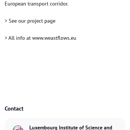
European transport corridor.
> See
our project page
> All info at
www.weastflows.eu
Contact
Luxembourg Institute of Science and