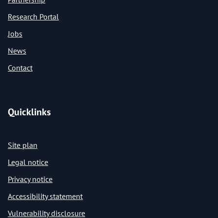
Research Portal
Jobs
News
Contact
Quicklinks
Site plan
Legal notice
Privacy notice
Accessibility statement
Vulnerability disclosure