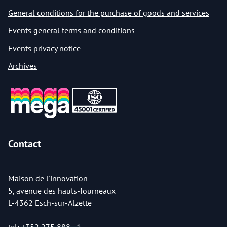
General conditions for the purchase of goods and services
Events general terms and conditions
Events privacy notice
Archives
Contact
Maison de l'innovation
5, avenue des hauts-fourneaux
L-4362 Esch-sur-Alzette