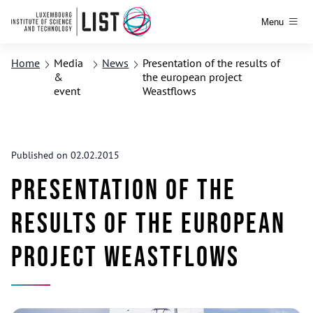
Menu
Home
Media
News
Presentation of the results of
&
the european project
event
Weastflows
Published on 02.02.2015
Presentation of the
results of the european
project Weastflows