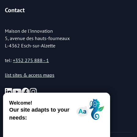
Contact
Maison de l'innovation
5, avenue des hauts-fourneaux
L-4362 Esch-sur-Alzette
tel:
+352 275 888 - 1
list sites & access maps