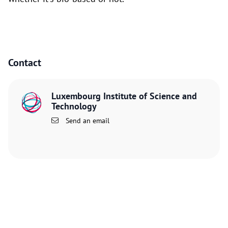
Contact
Luxembourg Institute of Science and
Technology
Send an email