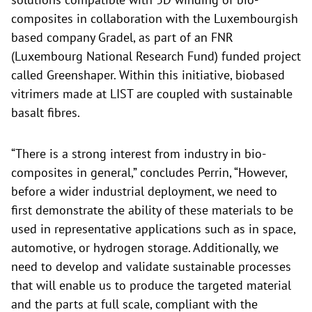
composites in collaboration with the Luxembourgish
based company Gradel, as part of an FNR
(Luxembourg National Research Fund) funded project
called Greenshaper. Within this initiative, biobased
vitrimers made at LIST are coupled with sustainable
basalt fibres.
“There is a strong interest from industry in bio-
composites in general,” concludes Perrin, “However,
before a wider industrial deployment, we need to
first demonstrate the ability of these materials to be
used in representative applications such as in space,
automotive, or hydrogen storage. Additionally, we
need to develop and validate sustainable processes
that will enable us to produce the targeted material
and the parts at full scale, compliant with the