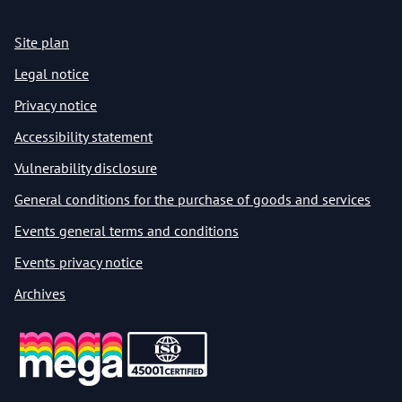
Site plan
Legal notice
Privacy notice
Accessibility statement
Vulnerability disclosure
General conditions for the purchase of goods and services
Events general terms and conditions
Events privacy notice
Archives