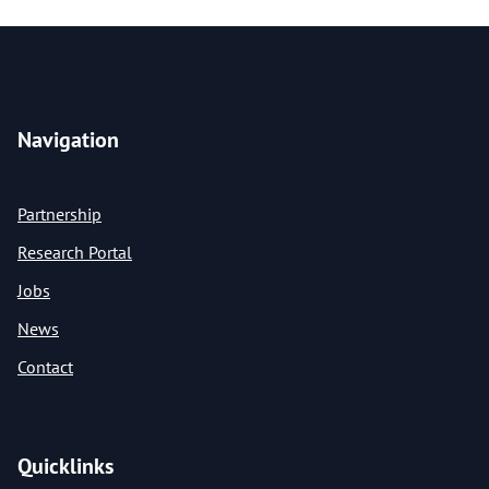
Navigation
Partnership
Research Portal
Jobs
News
Contact
Quicklinks