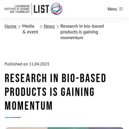
Menu
Home
Media
News
Research in bio-based
& event
products is gaining
momentum
Published on 11.04.2023
Research in bio-based
products is gaining
momentum