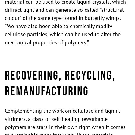
material can be used to create liquid crystals, which
diffract light and can generate so-called “structural
colour” of the same type found in butterfly wings.
“We have also been able to chemically modify
cellulose particles, which can be used to alter the
mechanical properties of polymers.”
Recovering, recycling,
remanufacturing
Complementing the work on cellulose and lignin,
vitrimers, a class of self-healing, reworkable
polymers are stars in their own right when it comes