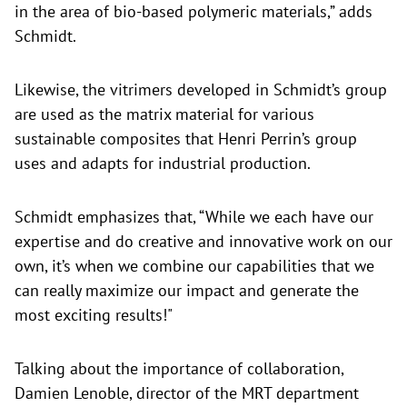
in the area of bio-based polymeric materials,” adds
Schmidt.
Likewise, the vitrimers developed in Schmidt’s group
are used as the matrix material for various
sustainable composites that Henri Perrin’s group
uses and adapts for industrial production.
Schmidt emphasizes that, “While we each have our
expertise and do creative and innovative work on our
own, it’s when we combine our capabilities that we
can really maximize our impact and generate the
most exciting results!"
Talking about the importance of collaboration,
Damien Lenoble, director of the MRT department