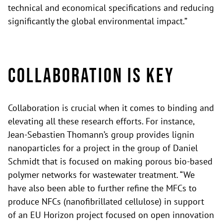
technical and economical specifications and reducing
significantly the global environmental impact.”
Collaboration is key
Collaboration is crucial when it comes to binding and
elevating all these research efforts. For instance,
Jean-Sebastien Thomann’s group provides lignin
nanoparticles for a project in the group of Daniel
Schmidt that is focused on making porous bio-based
polymer networks for wastewater treatment. “We
have also been able to further refine the MFCs to
produce NFCs (nanofibrillated cellulose) in support
of an EU Horizon project focused on open innovation