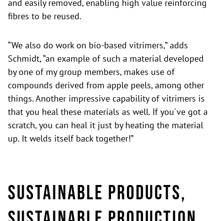
and easily removed, enabling high value reinforcing
fibres to be reused.
“We also do work on bio-based vitrimers,” adds
Schmidt, “an example of such a material developed
by one of my group members, makes use of
compounds derived from apple peels, among other
things. Another impressive capability of vitrimers is
that you heal these materials as well. If you've got a
scratch, you can heal it just by heating the material
up. It welds itself back together!”
Sustainable products,
sustainable production