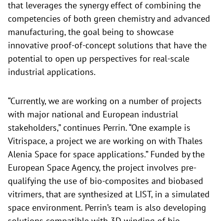
that leverages the synergy effect of combining the
competencies of both green chemistry and advanced
manufacturing, the goal being to showcase
innovative proof-of-concept solutions that have the
potential to open up perspectives for real-scale
industrial applications.
“Currently, we are working on a number of projects
with major national and European industrial
stakeholders,” continues Perrin. “One example is
Vitrispace, a project we are working on with Thales
Alenia Space for space applications.” Funded by the
European Space Agency, the project involves pre-
qualifying the use of bio-composites and biobased
vitrimers, that are synthesized at LIST, in a simulated
space environment. Perrin’s team is also developing
solutions compatible with 3D winding of bio-