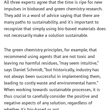
All three experts agree that the time is ripe for new
impulses in biobased and green chemistry research.
They add in a word of advice saying that there are
many paths to sustainability, and it's important to
recognize that simply using bio-based materials does
not necessarily make a solution sustainable.
The green chemistry principles, for example, that
recommend using agents that are not toxic and
leaving no harmful residues, “may seem intuitive,”
says Daniel Schmidt, “but historically, industry has
not always been successful in implementing them,
leading to costly waste and environmental harm.”
When working towards sustainable processes, it is
thus crucial to carefully consider the positive and
negative aspects of any solution, regardless of
whether it's bio-based or not.