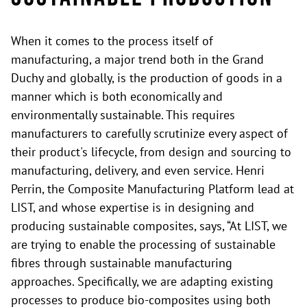
When it comes to the process itself of
manufacturing, a major trend both in the Grand
Duchy and globally, is the production of goods in a
manner which is both economically and
environmentally sustainable. This requires
manufacturers to carefully scrutinize every aspect of
their product's lifecycle, from design and sourcing to
manufacturing, delivery, and even service. Henri
Perrin, the Composite Manufacturing Platform lead at
LIST, and whose expertise is in designing and
producing sustainable composites, says, “At LIST, we
are trying to enable the processing of sustainable
fibres through sustainable manufacturing
approaches. Specifically, we are adapting existing
processes to produce bio-composites using both