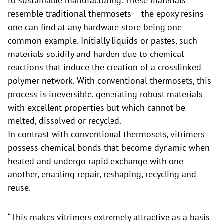
to sustainable manufacturing. These materials
resemble traditional thermosets – the epoxy resins
one can find at any hardware store being one
common example. Initially liquids or pastes, such
materials solidify and harden due to chemical
reactions that induce the creation of a crosslinked
polymer network. With conventional thermosets, this
process is irreversible, generating robust materials
with excellent properties but which cannot be
melted, dissolved or recycled.
In contrast with conventional thermosets, vitrimers
possess chemical bonds that become dynamic when
heated and undergo rapid exchange with one
another, enabling repair, reshaping, recycling and
reuse.
“This makes vitrimers extremely attractive as a basis