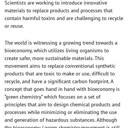
Scientists are working to introduce innovative
materials to replace products and processes that
contain harmful toxins and are challenging to recycle
or reuse.
The world is witnessing a growing trend towards a
bioeconomy, which utilizes living organisms to
create safer, more sustainable materials. This
movement aims to replace conventional synthetic
products that are toxic to make or use, difficult to
recycle, and have a significant carbon footprint. A
concept that goes hand in hand with bioeconomy is
“green chemistry” which focuses on a set of
principles that aim to design chemical products and
processes while minimizing or eliminating the use
and generation of hazardous substances. Although
the bioeconomy / green chemistry movement is still