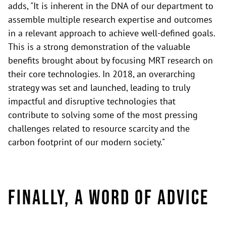
adds, "It is inherent in the DNA of our department to
assemble multiple research expertise and outcomes
in a relevant approach to achieve well-defined goals.
This is a strong demonstration of the valuable
benefits brought about by focusing MRT research on
their core technologies. In 2018, an overarching
strategy was set and launched, leading to truly
impactful and disruptive technologies that
contribute to solving some of the most pressing
challenges related to resource scarcity and the
carbon footprint of our modern society."
Finally, a word of advice