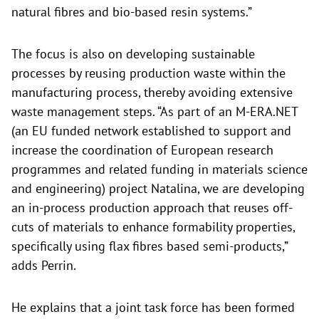
natural fibres and bio-based resin systems.”
The focus is also on developing sustainable
processes by reusing production waste within the
manufacturing process, thereby avoiding extensive
waste management steps. “As part of an M-ERA.NET
(an EU funded network established to support and
increase the coordination of European research
programmes and related funding in materials science
and engineering) project Natalina, we are developing
an in-process production approach that reuses off-
cuts of materials to enhance formability properties,
specifically using flax fibres based semi-products,”
adds Perrin.
He explains that a joint task force has been formed