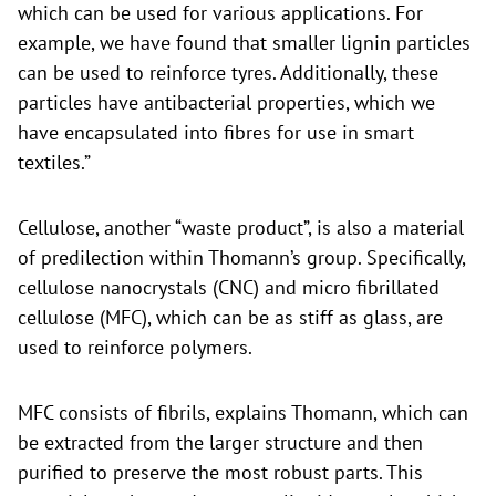
which can be used for various applications. For
example, we have found that smaller lignin particles
can be used to reinforce tyres. Additionally, these
particles have antibacterial properties, which we
have encapsulated into fibres for use in smart
textiles.”
Cellulose, another “waste product”, is also a material
of predilection within Thomann’s group. Specifically,
cellulose nanocrystals (CNC) and micro fibrillated
cellulose (MFC), which can be as stiff as glass, are
used to reinforce polymers.
MFC consists of fibrils, explains Thomann, which can
be extracted from the larger structure and then
purified to preserve the most robust parts. This