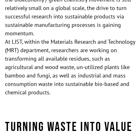
relatively small on a global scale, the drive to turn
successful research into sustainable products via
sustainable manufacturing processes is gaining
momentum.
At LIST, within the Materials Research and Technology
(MRT) department, researchers are working on
transforming all available residues, such as
agricultural and wood waste, un-utilized plants like
bamboo and fungi, as well as industrial and mass
consumption waste into sustainable bio-based and
chemical products.
Turning waste into value