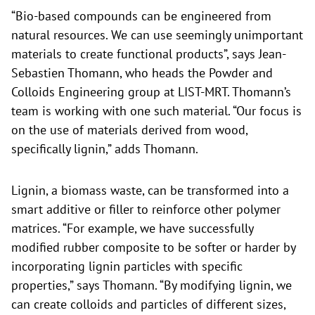
“Bio-based compounds can be engineered from
natural resources. We can use seemingly unimportant
materials to create functional products”, says Jean-
Sebastien Thomann, who heads the Powder and
Colloids Engineering group at LIST-MRT. Thomann’s
team is working with one such material. “Our focus is
on the use of materials derived from wood,
specifically lignin,” adds Thomann.
Lignin, a biomass waste, can be transformed into a
smart additive or filler to reinforce other polymer
matrices. “For example, we have successfully
modified rubber composite to be softer or harder by
incorporating lignin particles with specific
properties,” says Thomann. “By modifying lignin, we
can create colloids and particles of different sizes,