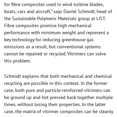
for fibre composites used in wind turbine blades,
boats, cars and aircraft,” says Daniel Schmidt, head of
the Sustainable Polymeric Materials group at LIST.
Fibre composites promise high mechanical
performance with minimum weight and represent a
key technology for reducing greenhouse gas
emissions as a result, but conventional systems
cannot be repaired or recycled. Vitrimers can solve
this problem.
Schmidt explains that both mechanical and chemical
recycling are possible in this context. In the former
case, both pure and particle-reinforced vitrimers can
be ground up and hot pressed back together multiple
times, without losing their properties. In the latter
case, the matrix of vitrimer composites can be cleanly