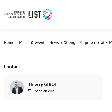
Home
Media & event
News
Strong LIST presence at E
Contact
Thierry GIROT
Send an email