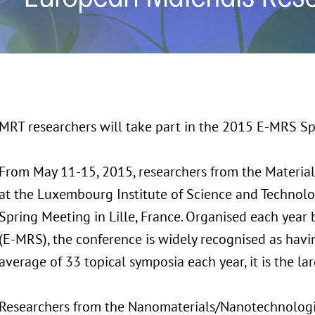
MRT researchers will take part in the 2015 E-MRS S
From May 11-15, 2015, researchers from the
Materia
at the Luxembourg Institute of Science and Technolo
Spring Meeting in Lille, France. Organised each year
(E-MRS), the conference is widely recognised as havin
average of 33 topical symposia each year, it is the lar
Researchers from the Nanomaterials/Nanotechnolog