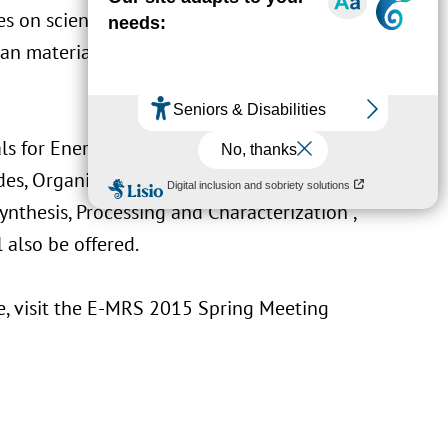
s on scientific and technological topics. This
ean materials community of the cutting-edge
als for Energy and Environment”, “Materials
des, Organic and Bio-Materials”, “Materials
nthesis, Processing and Characterization”,
also be offered.
, visit the
E-MRS 2015 Spring Meeting