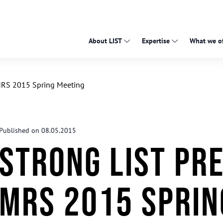
About LIST
Expertise
What we of
-MRS 2015 Spring Meeting
Published on 08.05.2015
Strong LIST pre
MRS 2015 Sprin