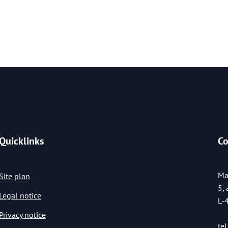
Quicklinks
Co
Ma
Site plan
5,
Legal notice
L-
Privacy notice
tel