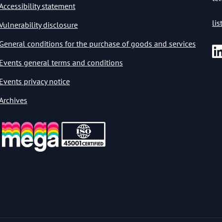
Accessibility statement
li
Vulnerability disclosure
General conditions for the purchase of goods and services
Events general terms and conditions
Events privacy notice
Archives