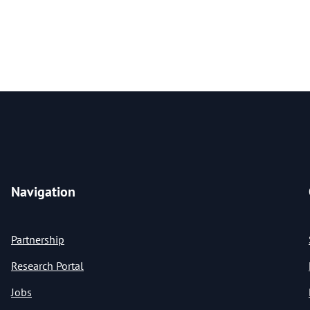
Navigation
Partnership
Research Portal
Jobs