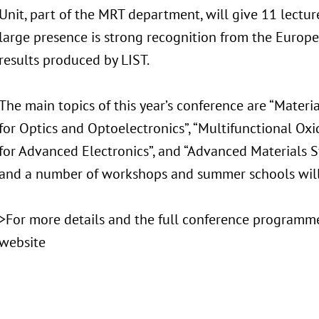
Unit, part of the MRT department, will give 11 lecture
large presence is strong recognition from the Europ
results produced by LIST.
The main topics of this year’s conference are “Materi
for Optics and Optoelectronics”, “Multifunctional Oxi
for Advanced Electronics”, and “Advanced Materials Sy
and a number of workshops and summer schools will 
>For more details and the full conference programme
website