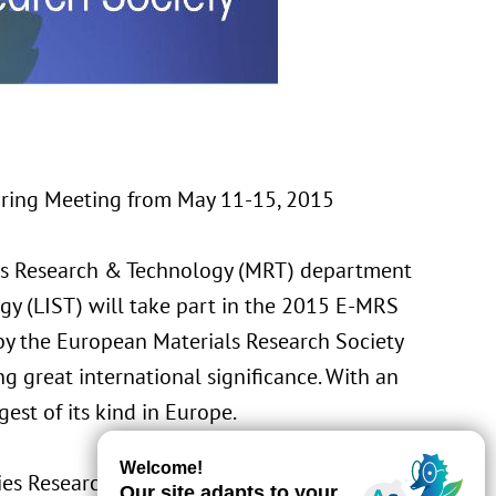
pring Meeting from May 11-15, 2015
ls Research & Technology (MRT) department
gy (LIST) will take part in the 2015 E-MRS
 by the
European Materials Research Society
g great international significance. With an
gest of its kind in Europe.
ies Research, Development and Innovation