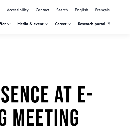
Accessibility
Contact
Search
English
Français
fer
Media & event
Career
Research portal
sence at E-
g Meeting