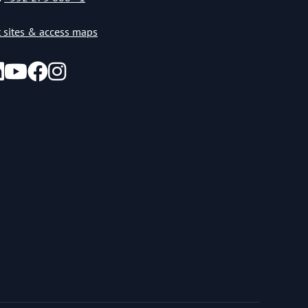
st sites & access maps