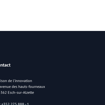
ntact
ison de l'innovation
 avenue des hauts-fourneaux
4362 Esch-sur-Alzette
:
+352 275 888 - 1