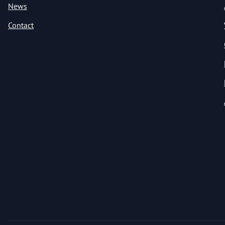
News
Contact