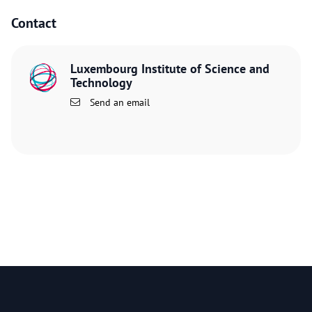
Contact
Luxembourg Institute of Science and
Technology
Send an email