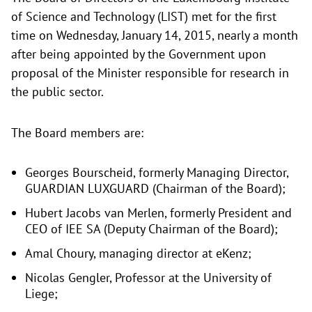
of Science and Technology (LIST) met for the first
time on Wednesday, January 14, 2015, nearly a month
after being appointed by the Government upon
proposal of the Minister responsible for research in
the public sector.
The Board members are:
Georges Bourscheid, formerly Managing Director,
GUARDIAN LUXGUARD (Chairman of the Board);
Hubert Jacobs van Merlen, formerly President and
CEO of IEE SA (Deputy Chairman of the Board);
Amal Choury, managing director at eKenz;
Nicolas Gengler, Professor at the University of
Liege;