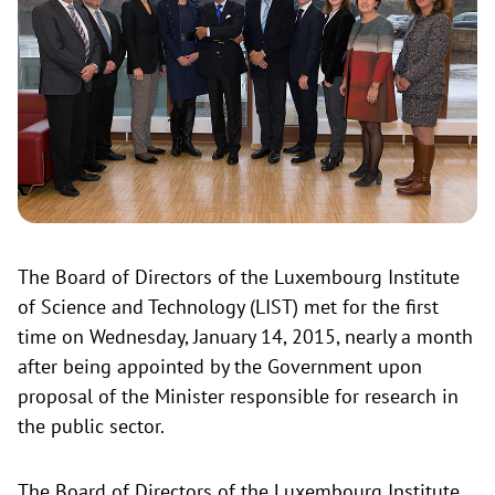
The Board of Directors of the Luxembourg Institute
of Science and Technology (LIST) met for the first
time on Wednesday, January 14, 2015, nearly a month
after being appointed by the Government upon
proposal of the Minister responsible for research in
the public sector.
The Board of Directors of the Luxembourg Institute