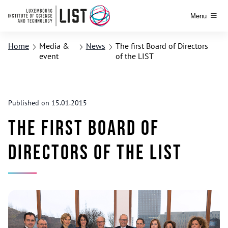
Menu
Home
Media &
News
The first Board of Directors
event
of the LIST
Published on 15.01.2015
The first Board of
Directors of the LIST