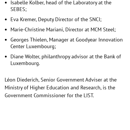
Isabelle Kolber, head of the Laboratory at the
SEBES;
Eva Kremer, Deputy Director of the SNCI;
Marie-Christine Mariani, Director at MCM Steel;
Georges Thielen, Manager at Goodyear Innovation
Center Luxembourg;
Diane Wolter, philanthropy advisor at the Bank of
Luxembourg.
Léon Diederich, Senior Government Adviser at the
Ministry of Higher Education and Research, is the
Government Commissioner for the LIST.