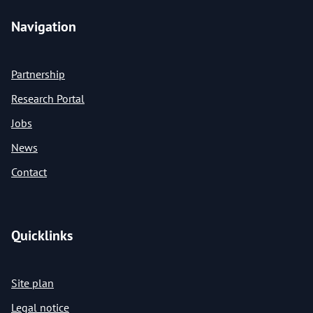
Navigation
Partnership
Research Portal
Jobs
News
Contact
Quicklinks
Site plan
Legal notice