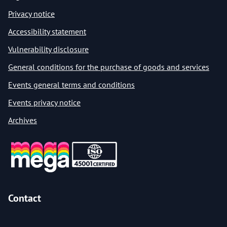
Privacy notice
Accessibility statement
Vulnerability disclosure
General conditions for the purchase of goods and services
Events general terms and conditions
Events privacy notice
Archives
Contact