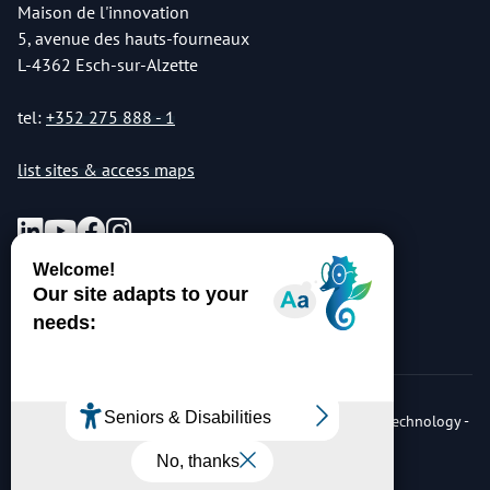
Maison de l'innovation
5, avenue des hauts-fourneaux
L-4362 Esch-sur-Alzette
tel:
+352 275 888 - 1
list sites & access maps
© Copyright 2026 Luxembourg Institute of Science & Technology -
LIST