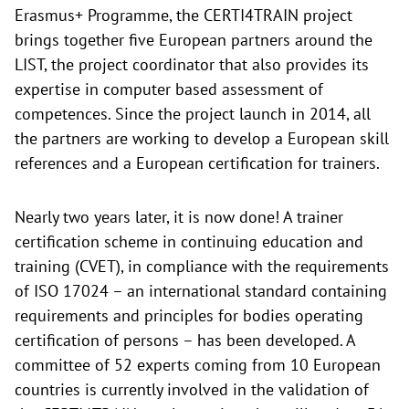
Erasmus+ Programme, the CERTI4TRAIN project
brings together five European partners around the
LIST, the project coordinator that also provides its
expertise in computer based assessment of
competences. Since the project launch in 2014, all
the partners are working to develop a European skill
references and a European certification for trainers.
Nearly two years later, it is now done! A trainer
certification scheme in continuing education and
training (CVET), in compliance with the requirements
of ISO 17024 – an international standard containing
requirements and principles for bodies operating
certification of persons – has been developed. A
committee of 52 experts coming from 10 European
countries is currently involved in the validation of