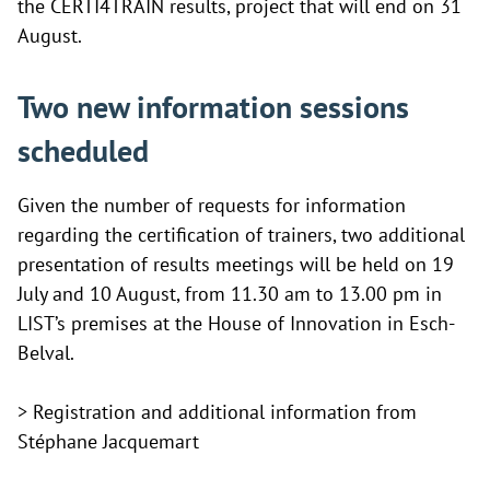
the CERTI4TRAIN results, project that will end on 31
August.
Two new information sessions
scheduled
Given the number of requests for information
regarding the certification of trainers, two additional
presentation of results meetings will be held on 19
July and 10 August, from 11.30 am to 13.00 pm in
LIST’s premises at the House of Innovation in Esch-
Belval.
> Registration and additional information from
Stéphane Jacquemart