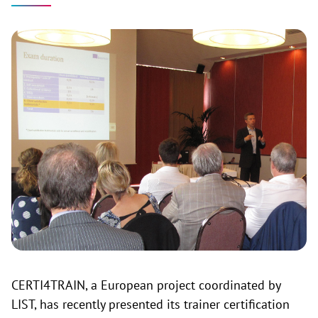
CERTI4TRAIN, a European project coordinated by
LIST, has recently presented its trainer certification