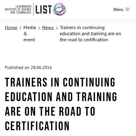
Menu
Home
Media
News
Trainers in continuing
&
education and training are on
event
the road to certification
Published on 28.06.2016
Trainers in continuing
education and training
are on the road to
certification