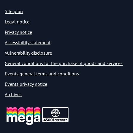
Site plan
Legal notice
Privacy notice
Accessibility statement
Vulnerability disclosure
General conditions for the purchase of goods and services
Events general terms and conditions
Events privacy notice
Archives