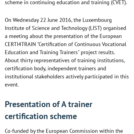
scheme in continuing education and training (CVET).
On Wednesday 22 June 2016, the Luxembourg
Institute of Science and Technology (LIST) organised
a meeting about the presentation of the European
CERTI4TRAIN "Certification of Continuous Vocational
Education and Training Trainers" project results.
About thirty representatives of training institutions,
certification body, independent trainers and
institutional stakeholders actively participated in this
event.
Presentation of A trainer
certification scheme
Co-funded by the European Commission within the