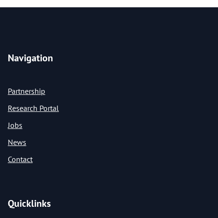
Navigation
Partnership
Research Portal
Jobs
News
Contact
Quicklinks