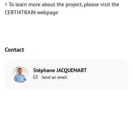
> To learn more about the project,
please visit the
CERTI4TRAIN webpage
Contact
Stéphane JACQUEMART
Send an email