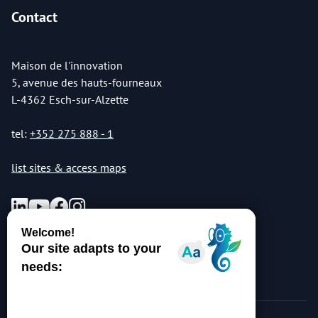
Contact
Maison de l'innovation
5, avenue des hauts-fourneaux
L-4362 Esch-sur-Alzette
tel:
+352 275 888 - 1
list sites & access maps