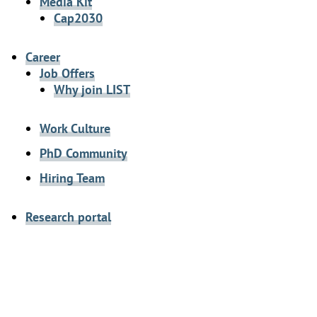
Media Kit
Cap2030
Career
Job Offers
Why join LIST
Work Culture
PhD Community
Hiring Team
Research portal