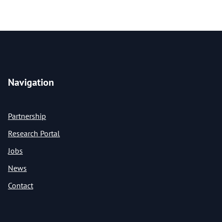
Navigation
Partnership
Research Portal
Jobs
News
Contact