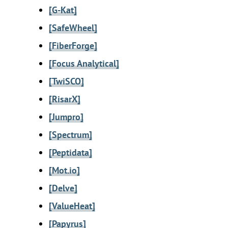
[G-Kat]
[SafeWheel]
[FiberForge]
[Focus Analytical]
[TwiSCO]
[RisarX]
[Jumpro]
[Spectrum]
[Peptidata]
[Mot.io]
[Delve]
[ValueHeat]
[Papyrus]