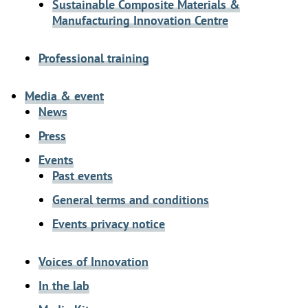
Sustainable Composite Materials &
Manufacturing Innovation Centre
Professional training
Media & event
News
Press
Events
Past events
General terms and conditions
Events privacy notice
Voices of Innovation
In the lab