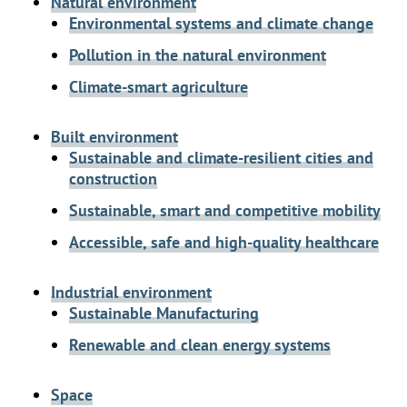
Natural environment
Environmental systems and climate change
Pollution in the natural environment
Climate-smart agriculture
Built environment
Sustainable and climate-resilient cities and
construction
Sustainable, smart and competitive mobility
Accessible, safe and high-quality healthcare
Industrial environment
Sustainable Manufacturing
Renewable and clean energy systems
Space