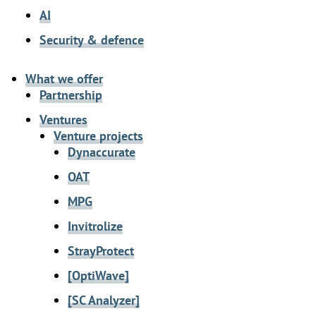
AI
Security & defence
What we offer
Partnership
Ventures
Venture projects
Dynaccurate
OAT
MPG
Invitrolize
StrayProtect
[OptiWave]
[SC Analyzer]