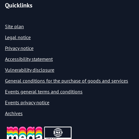
Quicklinks
Site plan
Legal notice
Privacy notice
Accessibility statement
Vulnerability disclosure
General conditions for the purchase of goods and services
Events general terms and conditions
Events privacy notice
Archives