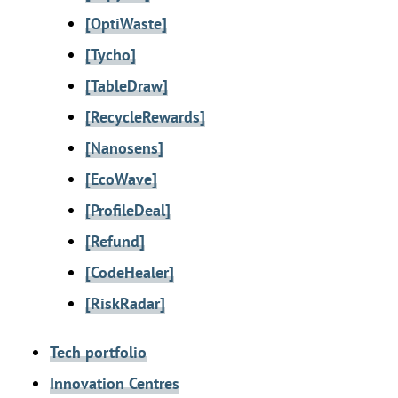
[OptiWaste]
[Tycho]
[TableDraw]
[RecycleRewards]
[Nanosens]
[EcoWave]
[ProfileDeal]
[Refund]
[CodeHealer]
[RiskRadar]
Tech portfolio
Innovation Centres