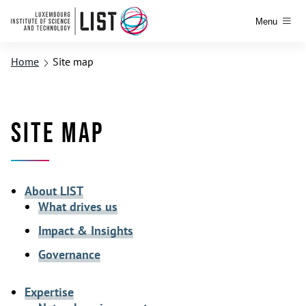
Menu
Home
Site map
Site map
About LIST
What drives us
Impact & Insights
Governance
Expertise