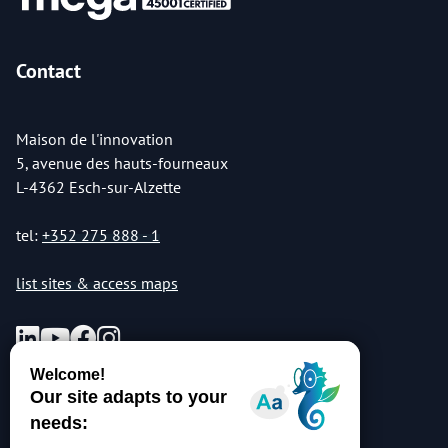
Contact
Maison de l'innovation
5, avenue des hauts-fourneaux
L-4362 Esch-sur-Alzette
tel:
+352 275 888 - 1
list sites & access maps