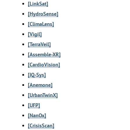
[LinkSat]
[HydroSense]
[ClimaLens]
[Vigil]
[TerraVeil]
[Assemble-XR]
[CardioVision]
[IQ-Sys]
[Anemone]
[UrbanTwinX]
[UFP]
[NanOx]
[CrisisScan]