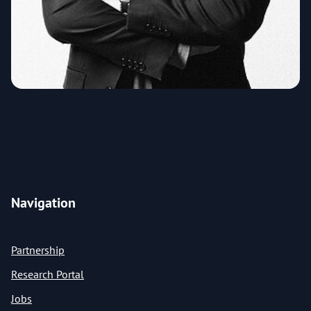
Navigation
Partnership
Research Portal
Jobs