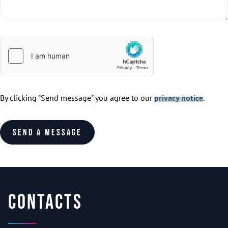
By clicking "Send message" you agree to our
privacy notice
.
Send a message
Contacts