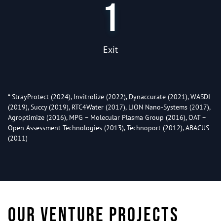
1
Exit
* StrayProtect (2024), Invitrolize (2022), Dynaccurate (2021), WASDI
(2019), Succy (2019), RTC4Water (2017), LION Nano-Systems (2017),
Agroptimize (2016), MPG – Molecular Plasma Group (2016), OAT –
Open Assessment Technologies (2013), Technoport (2012), ABACUS
(2011)
Our venture projects