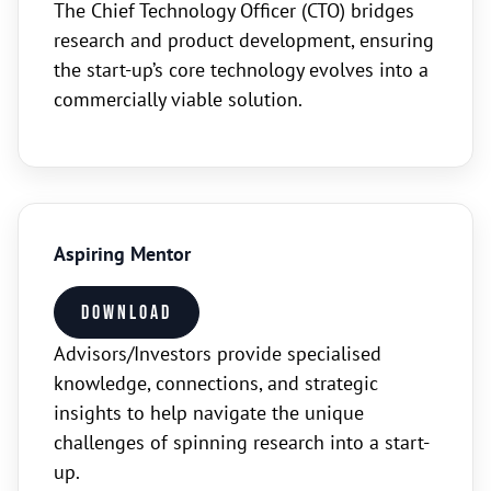
The Chief Technology Officer (CTO) bridges
research and product development, ensuring
the start-up’s core technology evolves into a
commercially viable solution.
Aspiring Mentor
Download
Advisors/Investors provide specialised
knowledge, connections, and strategic
insights to help navigate the unique
challenges of spinning research into a start-
up.