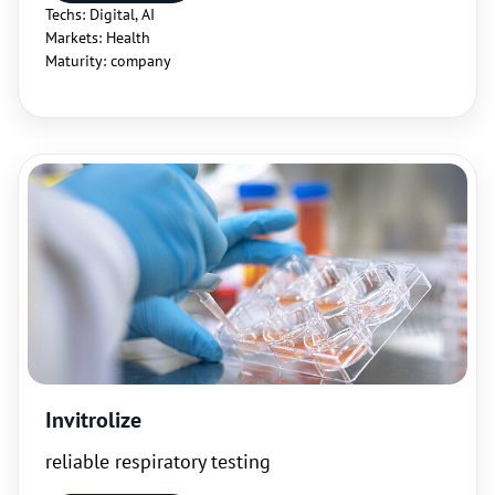
Techs: Digital, AI
Markets: Health
Maturity: company
Invitrolize
reliable respiratory testing