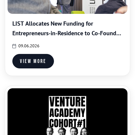
LIST Allocates New Funding for
Entrepreneurs-in-Residence to Co-Found
Science-based Spin-Offs
09.06.2026
View more