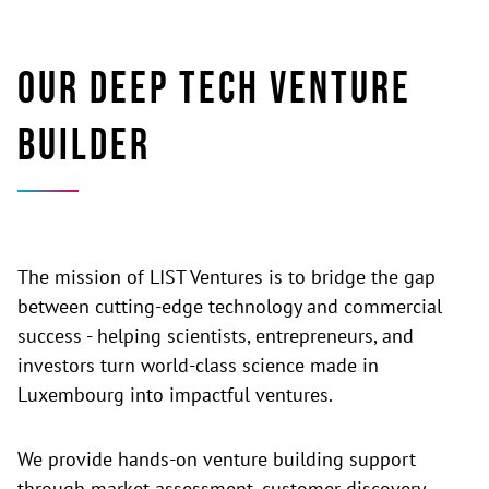
Our deep tech venture
builder
The mission of LIST Ventures is to bridge the gap
between cutting-edge technology and commercial
success - helping scientists, entrepreneurs, and
investors turn world-class science made in
Luxembourg into impactful ventures.
We provide hands-on venture building support
through market assessment, customer discovery,