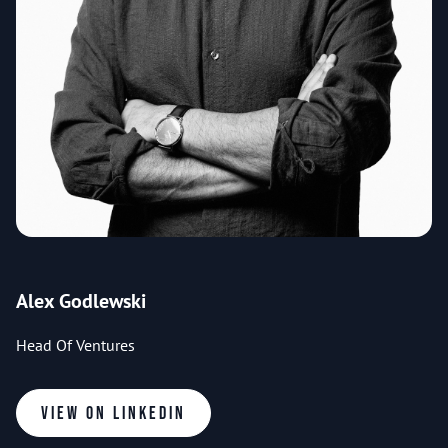
Alex Godlewski
Head Of Ventures
View on LinkedIn