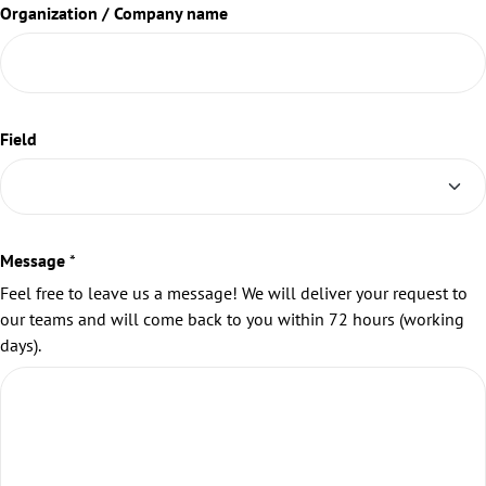
Organization / Company name
Field
Message
*
Feel free to leave us a message! We will deliver your request to
our teams and will come back to you within 72 hours (working
days).