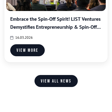
Embrace the Spin-Off Spirit! LIST Ventures
Demystifies Entrepreneurship & Spin-Off
Creation
16.03.2026
View more
View all news