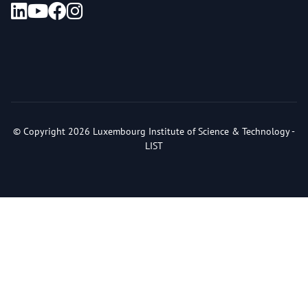
© Copyright 2026 Luxembourg Institute of Science & Technology -
LIST