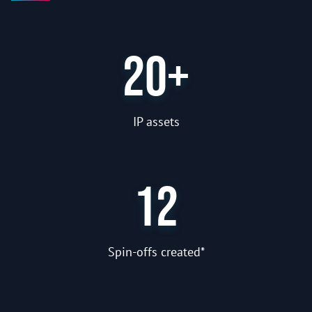
20+
IP assets
12
Spin-offs created*