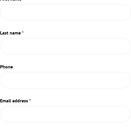
Last name
*
Phone
Email address
*