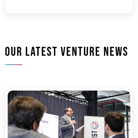
Our latest venture news