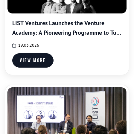
LIST Ventures Launches the Venture
Academy: A Pioneering Programme to Turn
Scientists into Entrepreneurs
19.03.2026
View more