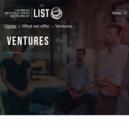
Menu
Home
What we offer
Ventures
Ventures