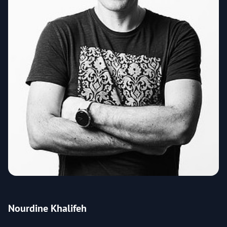
Nourdine Khalifeh