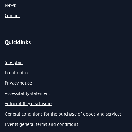
News
Contact
Quicklinks
Site plan
Legal notice
Privacy notice
Accessibility statement
Vulnerability disclosure
General conditions for the purchase of goods and services
Events general terms and conditions