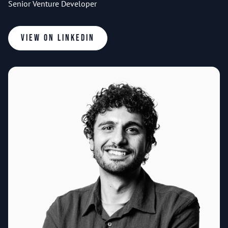
Senior Venture Developer
View on LinkedIn