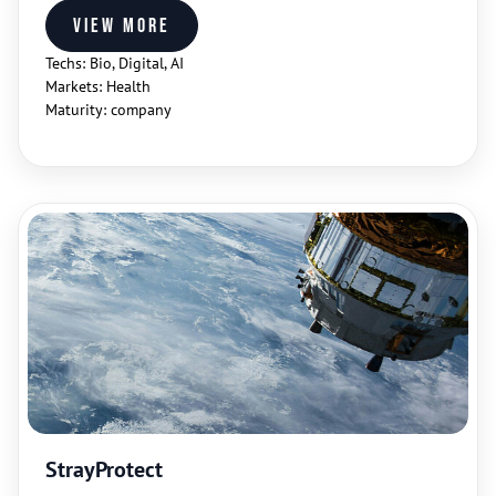
View more
Techs: Bio, Digital, AI
Markets: Health
Maturity: company
StrayProtect