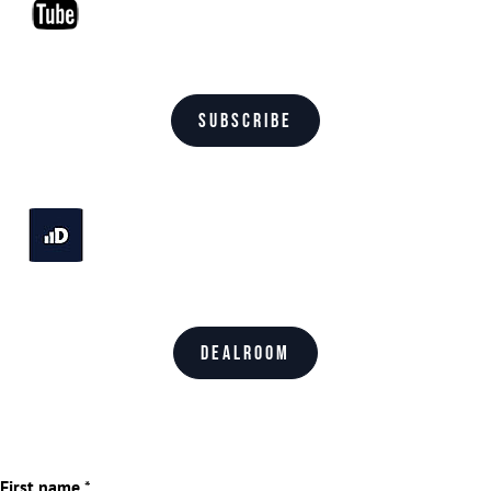
Subscribe
Dealroom
First name
*