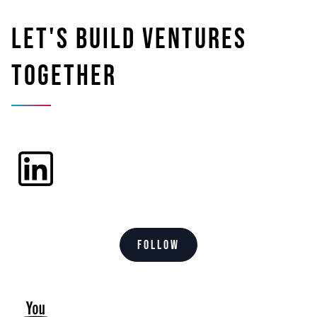
Let's build ventures
together
Follow