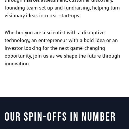
founding team set-up and fundraising, helping turn
visionary ideas into real start-ups.
Whether you are a scientist with a disruptive
technology, an entrepreneur with a bold idea or an
investor looking for the next game-changing
opportunity, join us as we shape the future through
innovation.
Our spin-offs in number