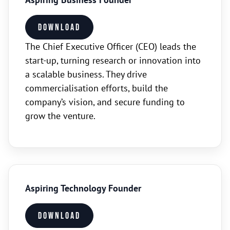
Download
The Chief Executive Officer (CEO) leads the
start-up, turning research or innovation into
a scalable business. They drive
commercialisation efforts, build the
company’s vision, and secure funding to
grow the venture.
Aspiring Technology Founder
Download