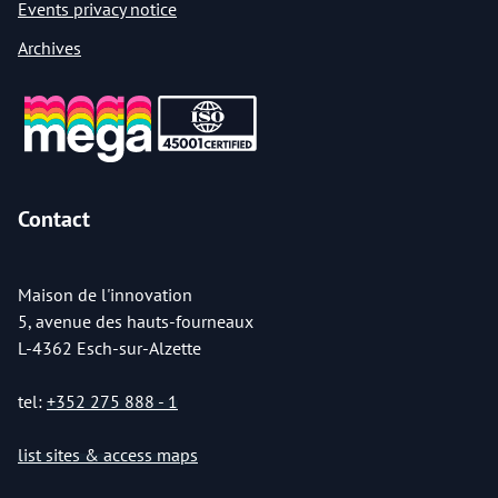
Events privacy notice
Archives
Contact
Maison de l'innovation
5, avenue des hauts-fourneaux
L-4362 Esch-sur-Alzette
tel:
+352 275 888 - 1
list sites & access maps