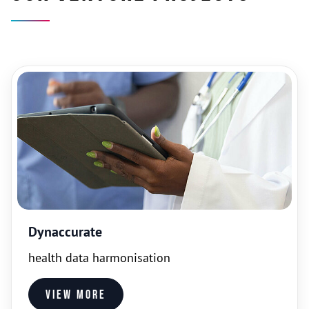
Dynaccurate
health data harmonisation
View more