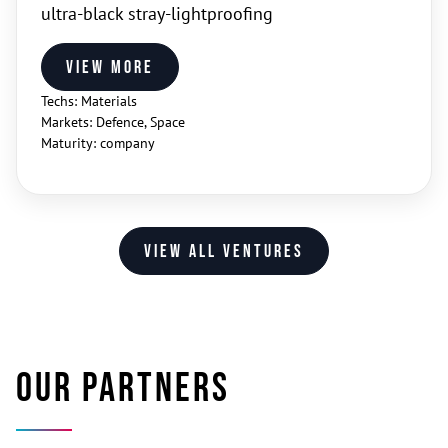
ultra‑black stray‑lightproofing
View more
Techs: Materials
Markets: Defence, Space
Maturity: company
View all ventures
Our partners