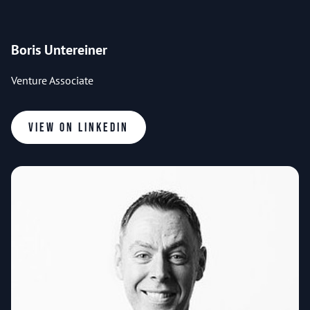
Boris Untereiner
Venture Associate
View on LinkedIn