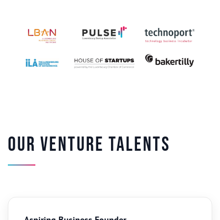
Our venture talents
Aspiring Business Founder