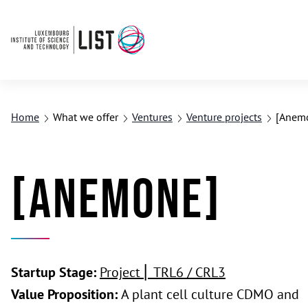
Home
What we offer
Ventures
Venture projects
[Anem
[Anemone]
Startup Stage:
Project ⎢ TRL6 / CRL3
Value Proposition:
A plant cell culture CDMO and