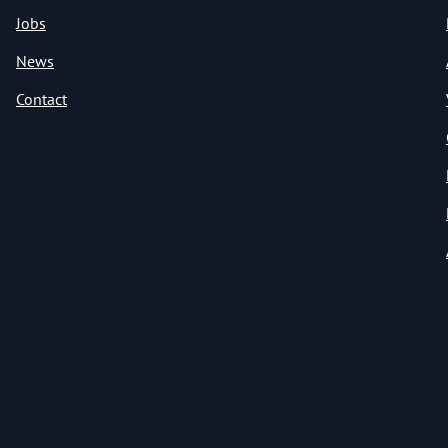
Jobs
News
Contact