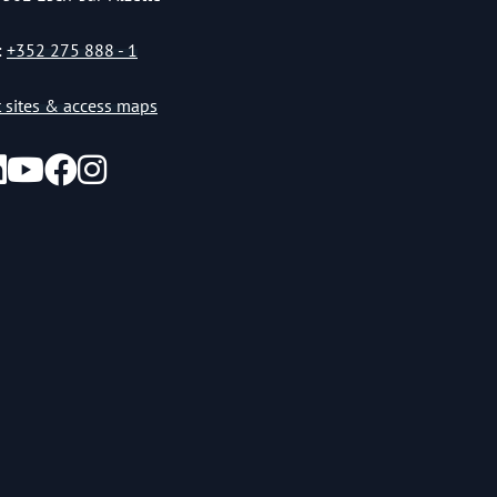
:
+352 275 888 - 1
st sites & access maps