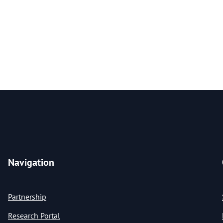
Navigation
Partnership
Research Portal