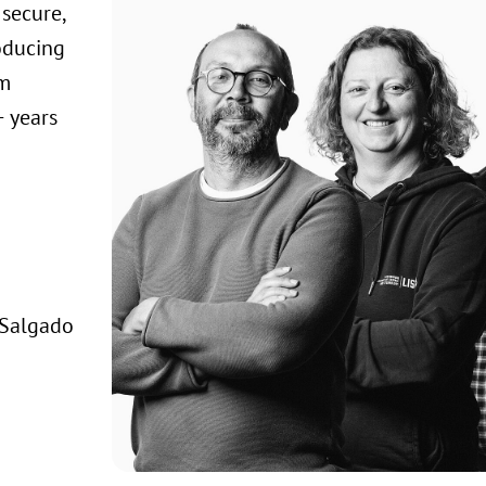
secure,
oducing
om
 years
 Salgado