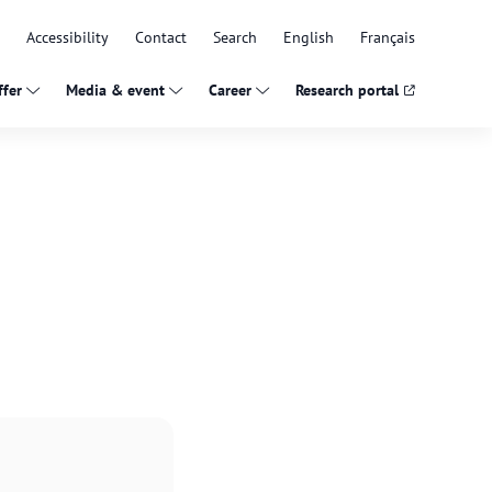
Accessibility
Contact
Search
English
Français
fer
Media & event
Career
Research portal