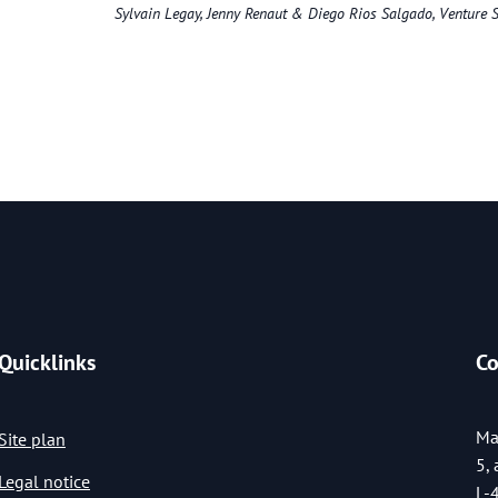
Sylvain Legay, Jenny Renaut & Diego Rios Salgado, Venture S
Quicklinks
Co
Ma
Site plan
5,
Legal notice
L-