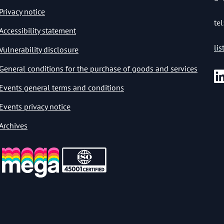
Privacy notice
tel
Accessibility statement
li
Vulnerability disclosure
General conditions for the purchase of goods and services
Events general terms and conditions
Events privacy notice
Archives