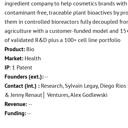
ingredient company to help cosmetics brands with 
contaminant-free, traceable plant bioactives by pr
them in controlled bioreactors fully decoupled fr
agriculture with a customer-funded model and 15+
of validated R&D plus a 100+ cell line portfolio
Product:
Bio
Market:
Health
IP
: 1 Patent
Founders (ext.):
--
Contact (int.) :
Research, Sylvain Legay, Diego Rios
& Jenny Renaut│ Ventures, Alex Godlewski
Revenue:
--
Funding:
--