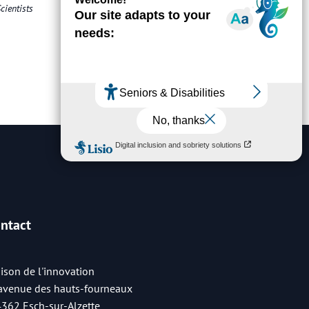
cientists
ntact
ison de l'innovation
 avenue des hauts-fourneaux
4362 Esch-sur-Alzette