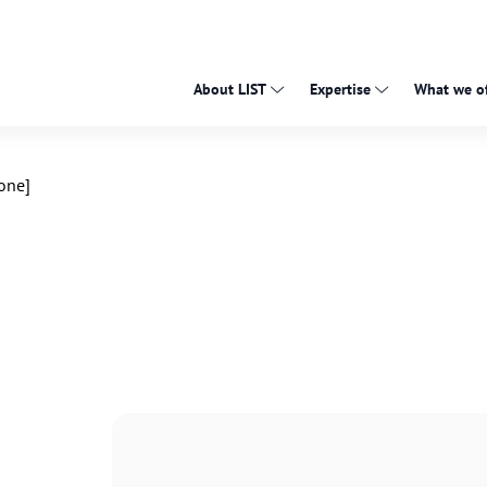
About LIST
Expertise
What we of
one]