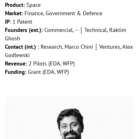
Product:
Space
Market:
Finance, Government & Defence
IP
: 1 Patent
Founders (ext.):
Commercial, -- │ Technical, Raktim
Ghosh
Contact (int.) :
Research, Marco Chini │ Ventures, Alex
Godlewski
Revenue:
2 Pilots (EDA, WFP)
Funding:
Grant (EDA, WFP)