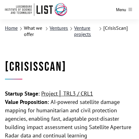
Menu
Home
What we
Ventures
Venture
[CrisisScan]
offer
projects
[CrisisScan]
Startup Stage:
Project ⎢ TRL3 / CRL1
Value Proposition:
AI-powered satellite damage
mapping for humanitarian and civil protection
agencies, enabling fast, adaptable post-disaster
building impact assessment using Satellite Aperture
Radar data and continual learning