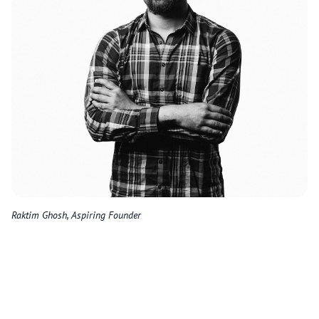
Raktim Ghosh, Aspiring Founder