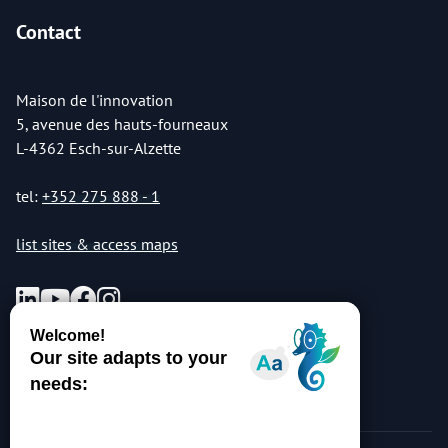
Contact
Maison de l'innovation
5, avenue des hauts-fourneaux
L-4362 Esch-sur-Alzette
tel:
+352 275 888 - 1
list sites & access maps