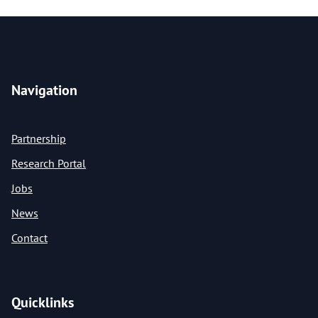
Navigation
Partnership
Research Portal
Jobs
News
Contact
Quicklinks