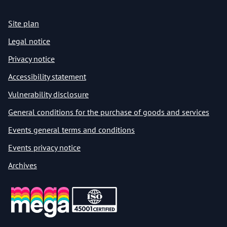
Site plan
Legal notice
Privacy notice
Accessibility statement
Vulnerability disclosure
General conditions for the purchase of goods and services
Events general terms and conditions
Events privacy notice
Archives