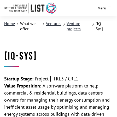
Menu
Home
What we
Ventures
Venture
[IQ-
offer
projects
Sys]
[IQ-Sys]
Startup Stage:
Project ⎢ TRL3 / CRL1
Value Proposition:
A software platform to help
commercial & residential buildings, data centers
owners for managing their energy consumption and
inefficient asset usage by optimising and managing
energy systems across buildings with data-driven