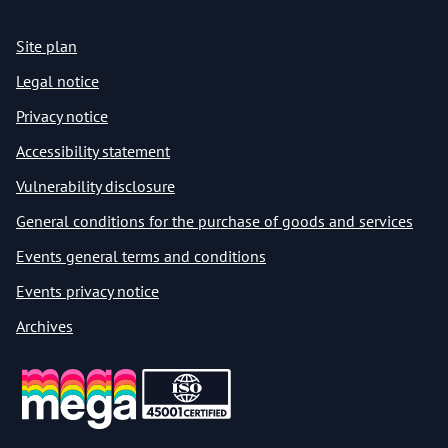
Site plan
Legal notice
Privacy notice
Accessibility statement
Vulnerability disclosure
General conditions for the purchase of goods and services
Events general terms and conditions
Events privacy notice
Archives