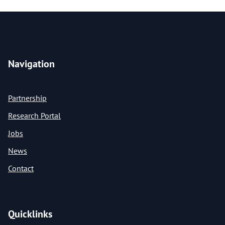
Navigation
Partnership
Research Portal
Jobs
News
Contact
Quicklinks