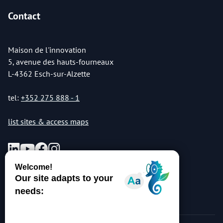
Contact
Maison de l'innovation
5, avenue des hauts-fourneaux
L-4362 Esch-sur-Alzette
tel:
+352 275 888 - 1
list sites & access maps