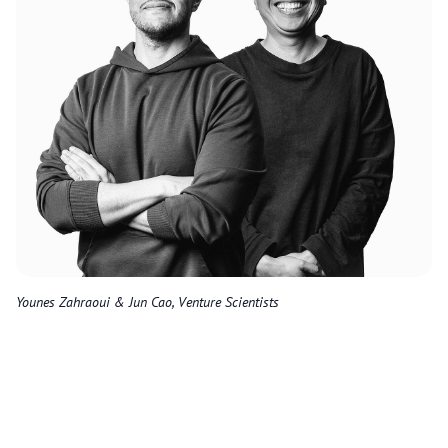
Younes Zahraoui & Jun Cao, Venture Scientists