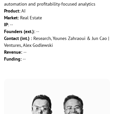
automation and profitability-focused analytics
Product:
AI
Market:
Real Estate
IP
: --
Founders (ext.):
--
Contact (int.) :
Research, Younes Zahraoui & Jun Cao |
Ventures, Alex Godlewski
Revenue:
--
Funding:
--