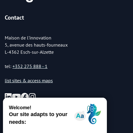
Contact
Maison de l'innovation
5, avenue des hauts-fourneaux
L-4362 Esch-sur-Alzette
tel:
+352 275 888 - 1
list sites & access maps