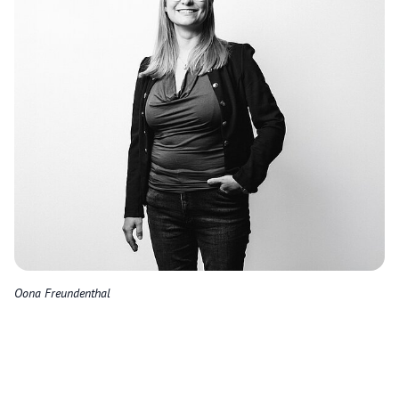
Oona Freundenthal