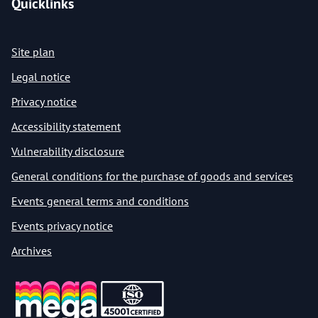
Quicklinks
Site plan
Legal notice
Privacy notice
Accessibility statement
Vulnerability disclosure
General conditions for the purchase of goods and services
Events general terms and conditions
Events privacy notice
Archives