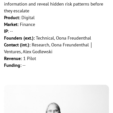
information and reveal hidden risk patterns before
they escalate
Product:
Digital
Market:
Finance
IP
: --
Founders (ext.):
Technical, Oona Freudenthal
Contact (int.):
Research, Oona Freundenthal │
Ventures, Alex Godlewski
Revenue:
1 Pilot
Funding:
--