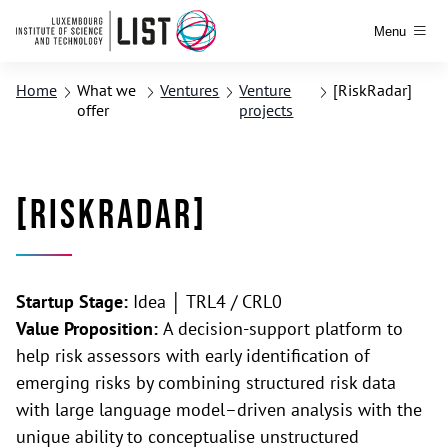
Menu
Home
What we
Ventures
Venture
[RiskRadar]
offer
projects
[RiskRadar]
Startup Stage:
Idea │ TRL4 / CRL0
Value Proposition:
A decision-support platform to
help risk assessors with early identification of
emerging risks by combining structured risk data
with large language model–driven analysis with the
unique ability to conceptualise unstructured