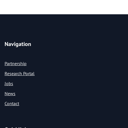
Navigation
Partnership
Research Portal
Jobs
News
Contact