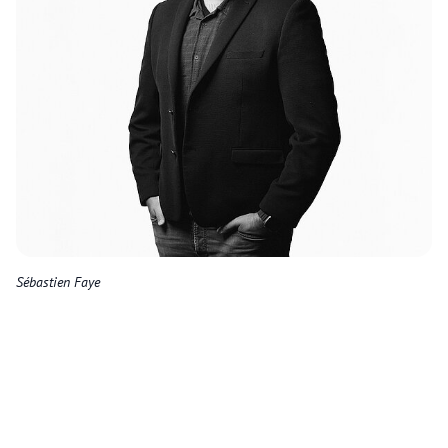
Sébastien Faye