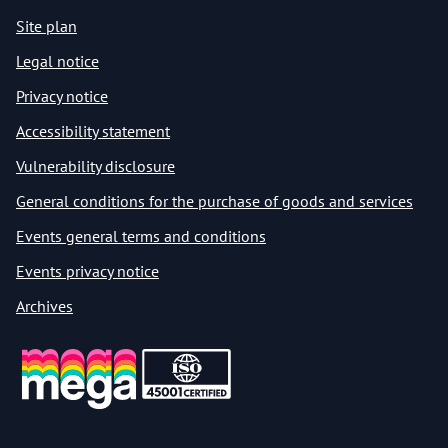
Site plan
Legal notice
Privacy notice
Accessibility statement
Vulnerability disclosure
General conditions for the purchase of goods and services
Events general terms and conditions
Events privacy notice
Archives