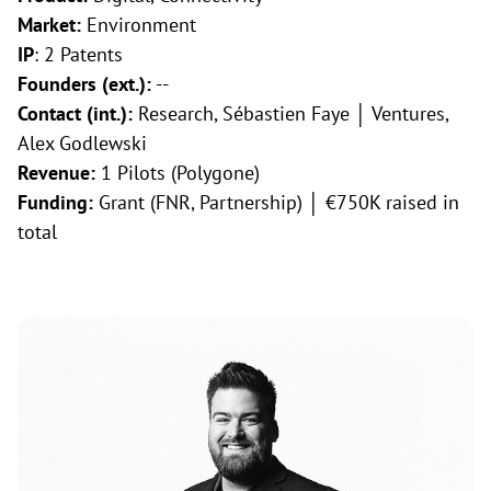
Market:
Environment
IP
: 2 Patents
Founders (ext.):
--
Contact (int.):
Research, Sébastien Faye │ Ventures,
Alex Godlewski
Revenue:
1 Pilots (Polygone)
Funding:
Grant (FNR, Partnership) │ €750K raised in
total