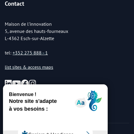
Contact
Maison de l'innovation
5, avenue des hauts-fourneaux
L-4362 Esch-sur-Alzette
tel:
+352 275 888 - 1
list sites & access maps