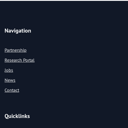
Navigation
Partnership
Research Portal
Jobs
News
Contact
Quicklinks