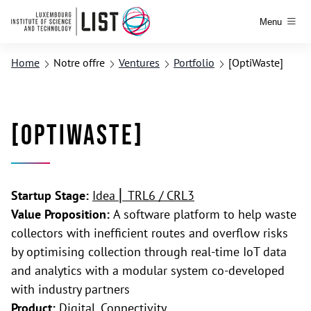
Menu
Home
Notre offre
Ventures
Portfolio
[OptiWaste]
[OptiWaste]
Startup Stage:
Idea ⎢ TRL6 / CRL3
Value Proposition:
A software platform to help waste
collectors with inefficient routes and overflow risks
by optimising collection through real-time IoT data
and analytics with a modular system co-developed
with industry partners
Product:
Digital, Connectivity