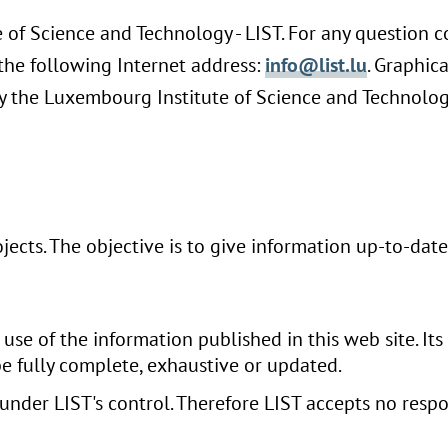
e of Science and Technology - LIST. For any question 
t the following Internet address:
info@list.lu
. Graphic
 the Luxembourg Institute of Science and Technology
rojects. The objective is to give information up-to-dat
use of the information published in this web site. Its
be fully complete, exhaustive or updated.
 under LIST's control. Therefore LIST accepts no respo