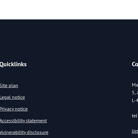
Quicklinks
Co
Ma
Site plan
5,
Legal notice
L-
Privacy notice
tel
Accessibility statement
li
Vulnerability disclosure