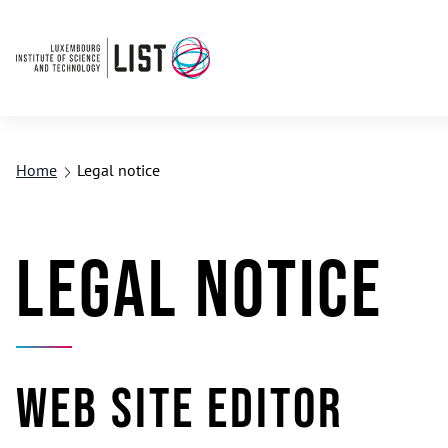
Home
Legal notice
Legal notice
Web site editor