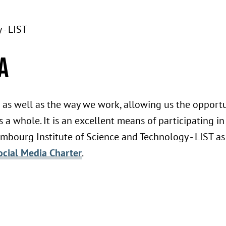
 - LIST
a
as well as the way we work, allowing us the opport
 a whole. It is an excellent means of participating in
embourg Institute of Science and Technology - LIST as
ocial Media Charter
.