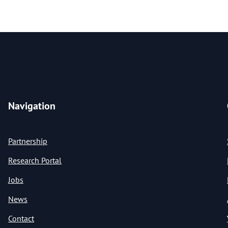
Navigation
Partnership
Research Portal
Jobs
News
Contact