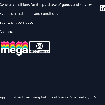
General conditions for the purchase of goods and services
Events general terms and conditions
Events privacy notice
Archives
opyright 2026 Luxembourg Institute of Science & Technology - LIST