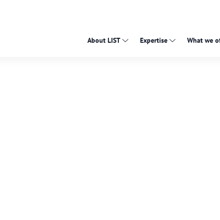
About LIST
Expertise
What we of