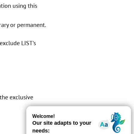
tion using this
orary or permanent.
 exclude LIST's
 the exclusive