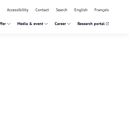
Accessibility
Contact
Search
English
Français
fer
Media & event
Career
Research portal