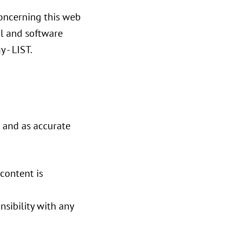
concerning this web
al and software
 - LIST.
e and as accurate
 content is
nsibility with any