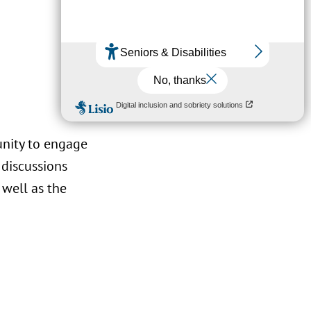
unity to engage
 discussions
 well as the