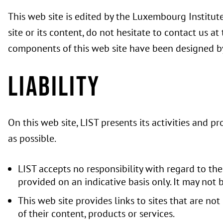
This web site is edited by the Luxembourg Institut
site or its content, do not hesitate to contact us a
components of this web site have been designed by
Liability
On this web site, LIST presents its activities and p
as possible.
LIST accepts no responsibility with regard to the 
provided on an indicative basis only. It may not 
This web site provides links to sites that are not
of their content, products or services.