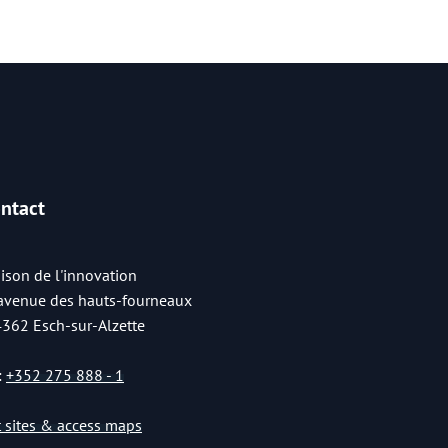
ntact
ison de l'innovation
 avenue des hauts-fourneaux
4362 Esch-sur-Alzette
:
+352 275 888 - 1
st sites & access maps