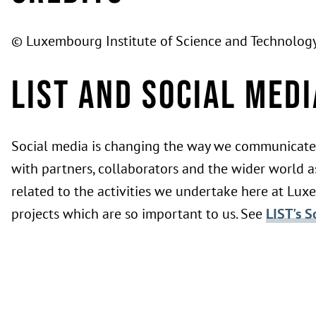
© Luxembourg Institute of Science and Technology
LIST and Social Medi
Social media is changing the way we communicate 
with partners, collaborators and the wider world as
related to the activities we undertake here at Lux
projects which are so important to us. See
LIST's S