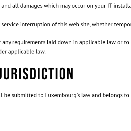
y and all damages which may occur on your IT installa
y service interruption of this web site, whether temp
mit any requirements laid down in applicable law or to
der applicable law.
jurisdiction
will be submitted to Luxembourg's law and belongs to