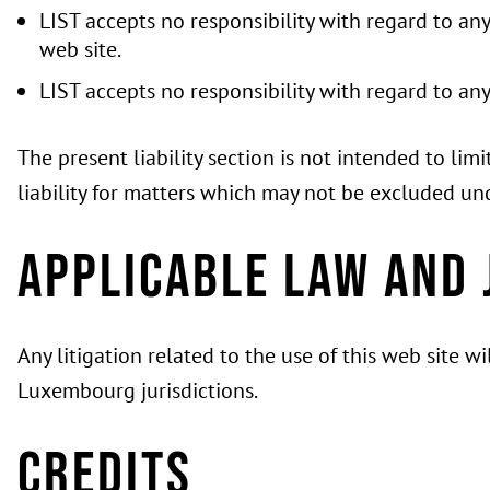
LIST accepts no responsibility with regard to an
web site.
LIST accepts no responsibility with regard to an
The present liability section is not intended to li
liability for matters which may not be excluded un
Applicable law and 
Any litigation related to the use of this web site 
Luxembourg jurisdictions.
Credits