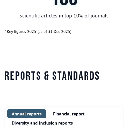
Scientific articles in top 10% of journals
* Key figures 2025 (as of 31 Dec 2025)
Reports & Standards
Annual reports
Financial report
Diversity and Inclusion reports