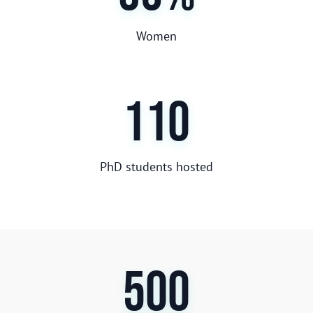
Women
110
PhD students hosted
500