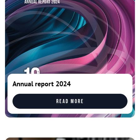
Annual report 2024
Read more