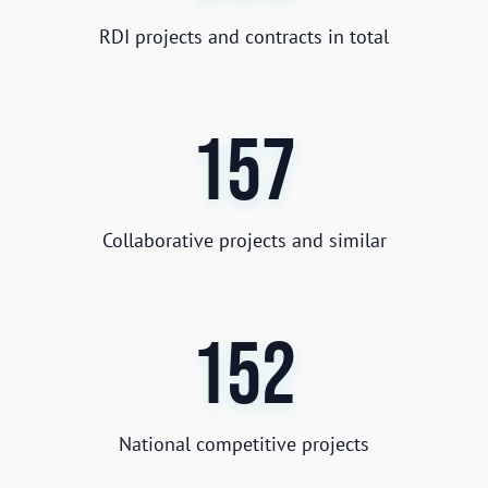
RDI projects and contracts in total
157
Collaborative projects and similar
152
National competitive projects