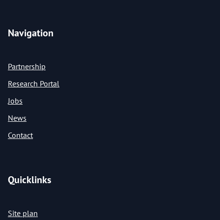
Navigation
Partnership
Research Portal
Jobs
News
Contact
Quicklinks
Site plan