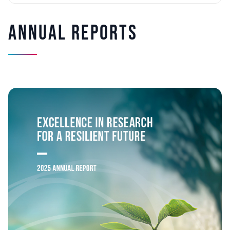
Annual Reports