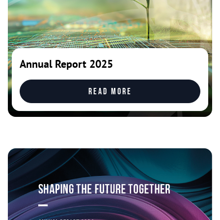
Annual Report 2025
Read more