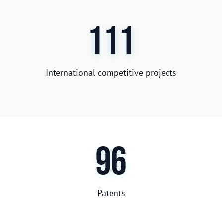
111
International competitive projects
96
Patents