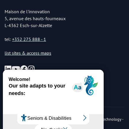
Maison de l'innovation
5, avenue des hauts-fourneaux
L-4362 Esch-sur-Alzette
tel:
+352 275 888 - 1
list sites & access maps
© Copyright 2026 Luxembourg Institute of Science & Technology -
LIST