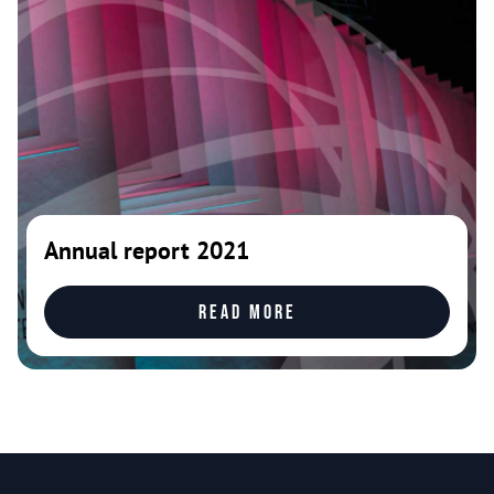
Annual report 2021
Read more