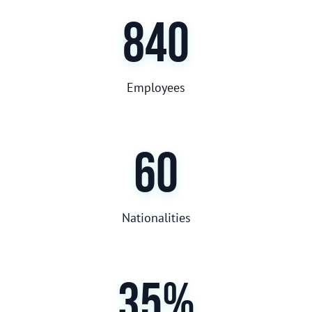
840
Employees
60
Nationalities
35%