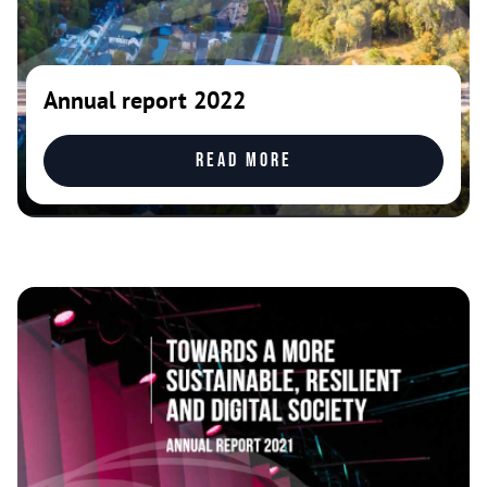
Annual report 2022
Read more