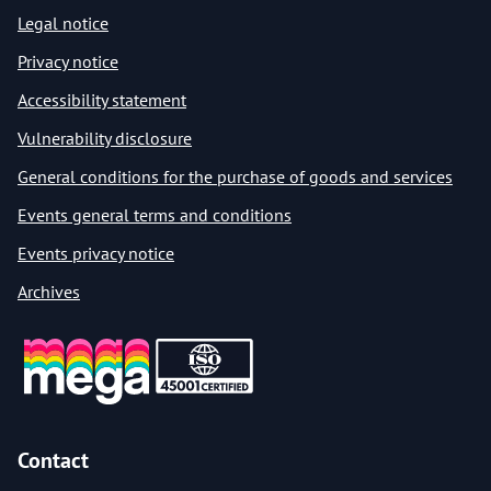
Legal notice
Privacy notice
Accessibility statement
Vulnerability disclosure
General conditions for the purchase of goods and services
Events general terms and conditions
Events privacy notice
Archives
Contact