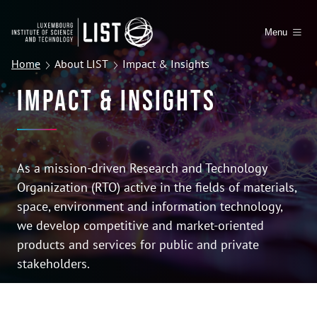
Menu
Home
About LIST
Impact & Insights
Impact & Insights
As a mission-driven Research and Technology
Organization (RTO) active in the fields of materials,
space, environment and information technology,
we develop competitive and market-oriented
products and services for public and private
stakeholders.