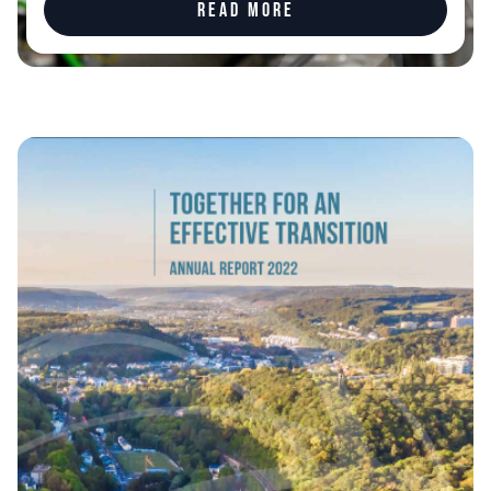
Read more