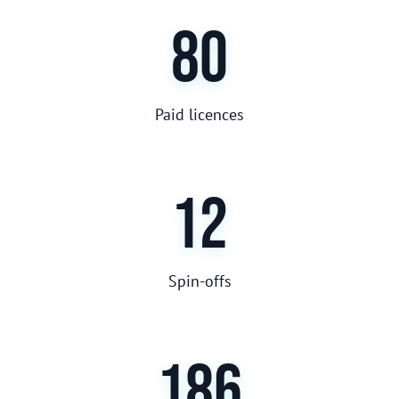
80
Paid licences
12
Spin-offs
186