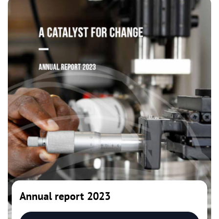
Annual report 2023