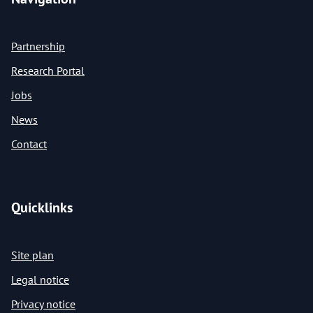
Partnership
Research Portal
Jobs
News
Contact
Quicklinks
Site plan
Legal notice
Privacy notice