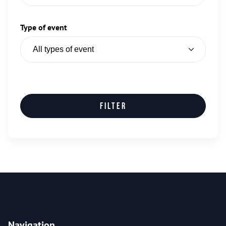
Type of event
Filter
Navigation