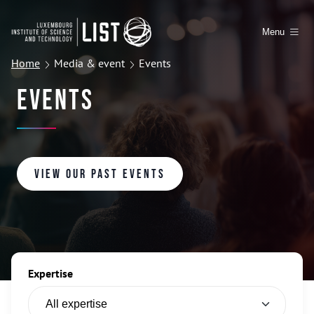
Menu
Home
Media & event
Events
Events
View our past events
Expertise