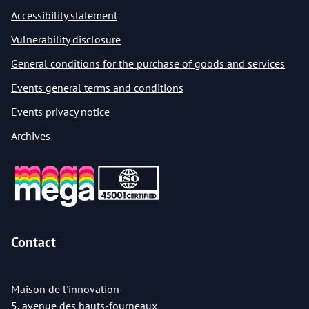
Accessibility statement
Vulnerability disclosure
General conditions for the purchase of goods and services
Events general terms and conditions
Events privacy notice
Archives
Contact
Maison de l'innovation
5, avenue des hauts-fourneaux