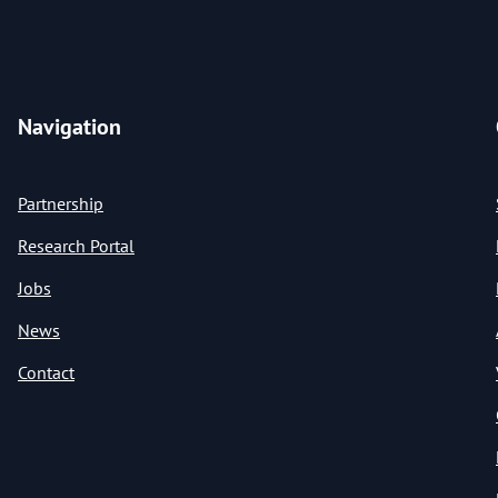
Navigation
Partnership
Research Portal
Jobs
News
Contact