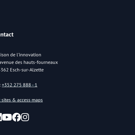
ntact
ison de l'innovation
 avenue des hauts-fourneaux
4362 Esch-sur-Alzette
:
+352 275 888 - 1
st sites & access maps