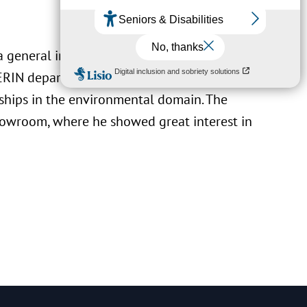
 a general introduction to LIST’s positioning
e ERIN department, continued by presenting
ships in the environmental domain. The
howroom, where he showed great interest in