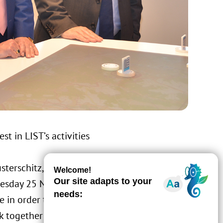
t in LIST’s activities
terschitz, who took up his post in
nesday 25 November. The Ambassador
te in order to discuss opportunities for LIST
k together in the areas of the environment,