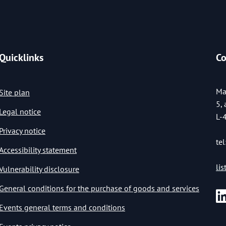
Quicklinks
Co
Ma
Site plan
5,
Legal notice
L-
Privacy notice
tel
Accessibility statement
li
Vulnerability disclosure
General conditions for the purchase of goods and services
Events general terms and conditions