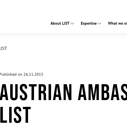
About LIST
Expertise
What we of
LIST
Published on 26.11.2015
Austrian Ambas
LIST