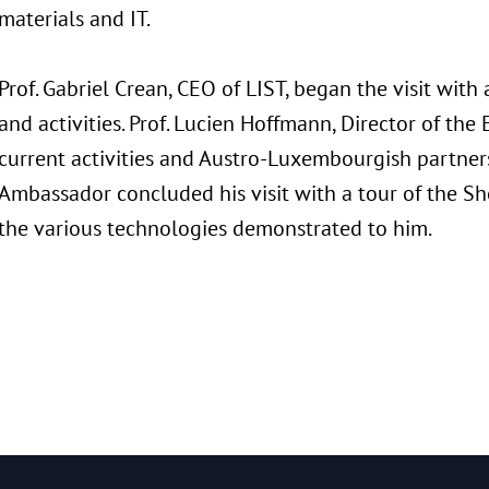
materials and IT.
Prof. Gabriel Crean, CEO of LIST, began the visit with
and activities. Prof. Lucien Hoffmann, Director of th
current activities and Austro-Luxembourgish partner
Ambassador concluded his visit with a tour of the S
the various technologies demonstrated to him.