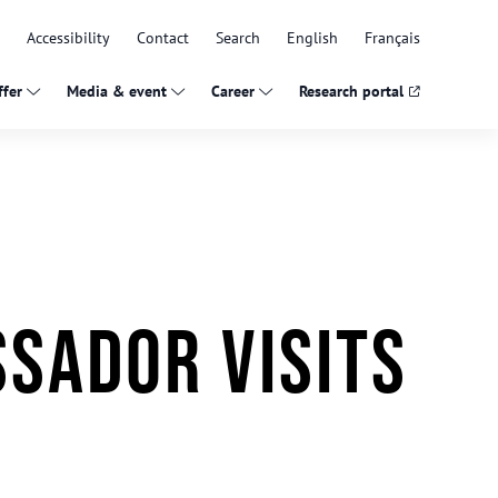
Accessibility
Contact
Search
English
Français
fer
Media & event
Career
Research portal
sador visits