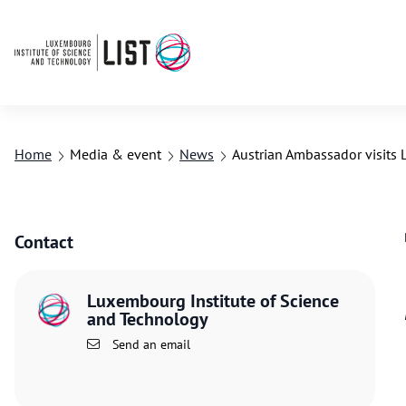
Home
Media & event
News
Austrian Ambassador visits 
Contact
Luxembourg Institute of Science
and Technology
Send an email