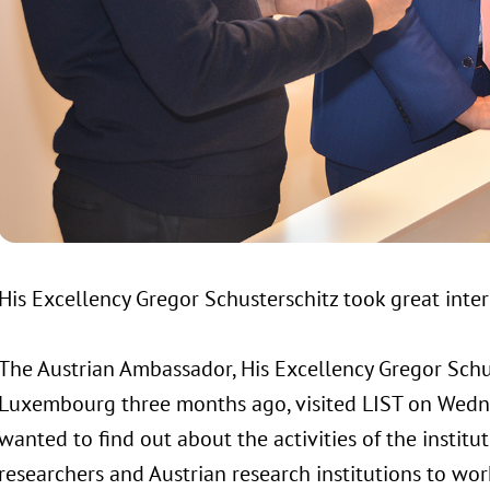
His Excellency Gregor Schusterschitz took great interes
The Austrian Ambassador, His Excellency Gregor Schus
Luxembourg three months ago, visited LIST on Wed
wanted to find out about the activities of the institu
researchers and Austrian research institutions to wor