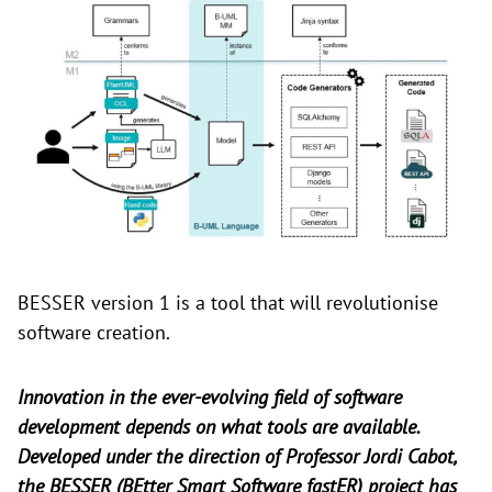
BESSER version 1 is a tool that will revolutionise
software creation.
Innovation in the ever-evolving field of software
development depends on what tools are available.
Developed under the direction of Professor Jordi Cabot,
the BESSER (BEtter Smart Software fastER) project has