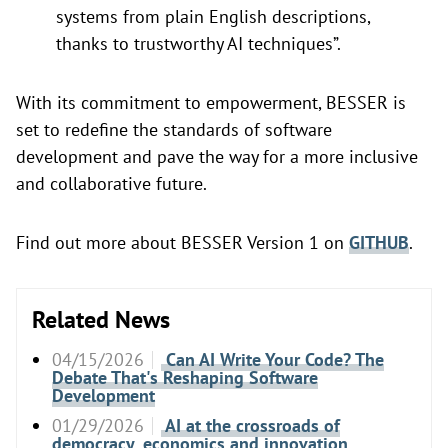
systems from plain English descriptions,
thanks to trustworthy AI techniques”.
With its commitment to empowerment, BESSER is
set to redefine the standards of software
development and pave the way for a more inclusive
and collaborative future.
Find out more about BESSER Version 1 on
GITHUB
.
Related News
04/15/2026
Can AI Write Your Code? The
Debate That's Reshaping Software
Development
01/29/2026
AI at the crossroads of
democracy, economics and innovation