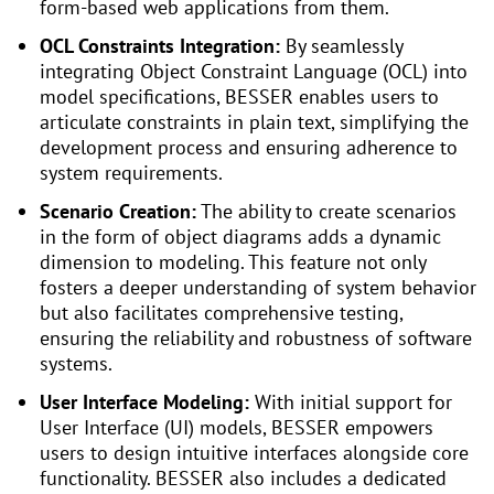
form-based web applications from them.
OCL Constraints Integration:
By seamlessly
integrating Object Constraint Language (OCL) into
model specifications, BESSER enables users to
articulate constraints in plain text, simplifying the
development process and ensuring adherence to
system requirements.
Scenario Creation:
The ability to create scenarios
in the form of object diagrams adds a dynamic
dimension to modeling. This feature not only
fosters a deeper understanding of system behavior
but also facilitates comprehensive testing,
ensuring the reliability and robustness of software
systems.
User Interface Modeling:
With initial support for
User Interface (UI) models, BESSER empowers
users to design intuitive interfaces alongside core
functionality. BESSER also includes a dedicated