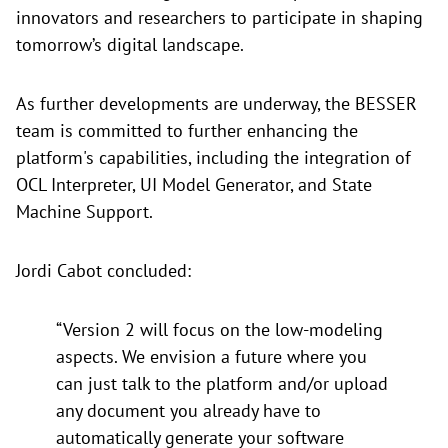
innovators and researchers to participate in shaping
tomorrow’s digital landscape.
As further developments are underway, the BESSER
team is committed to further enhancing the
platform's capabilities, including the integration of
OCL Interpreter, UI Model Generator, and State
Machine Support.
Jordi Cabot concluded:
“Version 2 will focus on the low-modeling
aspects. We envision a future where you
can just talk to the platform and/or upload
any document you already have to
automatically generate your software