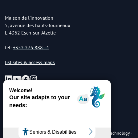
Maison de l'innovation
5, avenue des hauts-fourneaux
L-4362 Esch-sur-Alzette
tel:
+352 275 888 - 1
list sites & access maps
© Copyright 2026 Luxembourg Institute of Science & Technology -