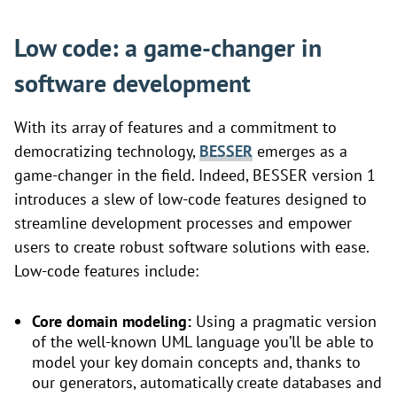
Low code: a game-changer in
software development
With its array of features and a commitment to
democratizing technology,
BESSER
emerges as a
game-changer in the field. Indeed, BESSER version 1
introduces a slew of low-code features designed to
streamline development processes and empower
users to create robust software solutions with ease.
Low-code features include:
Core domain modeling:
Using a pragmatic version
of the well-known UML language you’ll be able to
model your key domain concepts and, thanks to
our generators, automatically create databases and