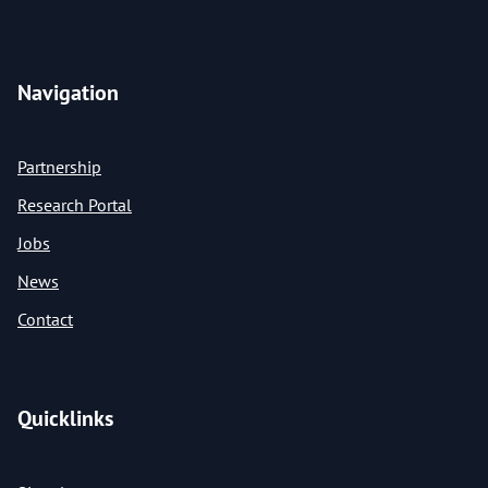
Navigation
Partnership
Research Portal
Jobs
News
Contact
Quicklinks