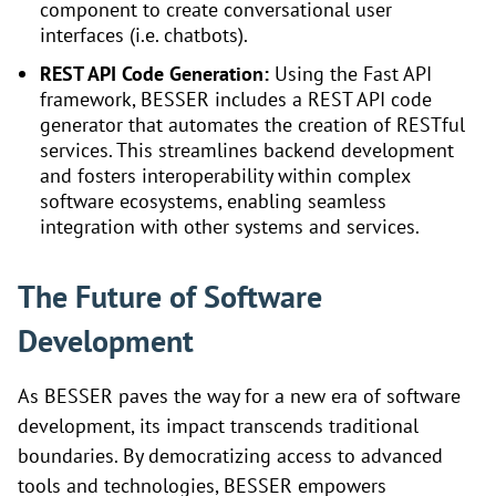
component to create conversational user
interfaces (i.e. chatbots).
REST API Code Generation:
Using the Fast API
framework, BESSER includes a REST API code
generator that automates the creation of RESTful
services. This streamlines backend development
and fosters interoperability within complex
software ecosystems, enabling seamless
integration with other systems and services.
The Future of Software
Development
As BESSER paves the way for a new era of software
development, its impact transcends traditional
boundaries. By democratizing access to advanced
tools and technologies, BESSER empowers