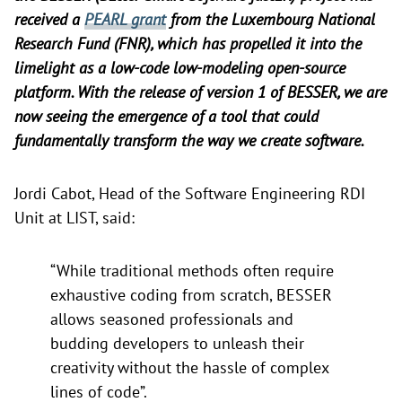
received a
PEARL grant
from the Luxembourg National
Research Fund (FNR), which has propelled it into the
limelight as a low-code low-modeling open-source
platform. With the release of version 1 of BESSER, we are
now seeing the emergence of a tool that could
fundamentally transform the way we create software.
Jordi Cabot, Head of the Software Engineering RDI
Unit at LIST, said:
“While traditional methods often require
exhaustive coding from scratch, BESSER
allows seasoned professionals and
budding developers to unleash their
creativity without the hassle of complex
lines of code”.