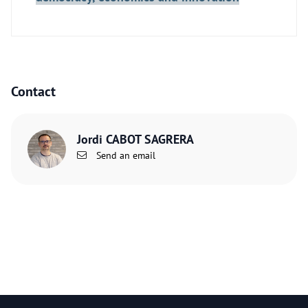
Contact
Jordi CABOT SAGRERA
Send an email