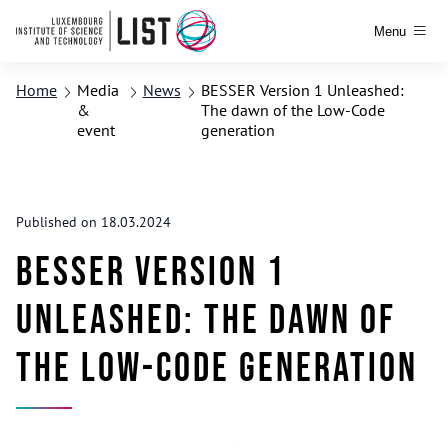
Menu
Home
Media
News
BESSER Version 1 Unleashed:
&
The dawn of the Low-Code
event
generation
Published on 18.03.2024
BESSER Version 1
Unleashed: The dawn of
the Low-Code generation