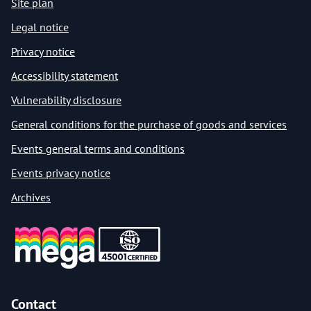
Site plan
Legal notice
Privacy notice
Accessibility statement
Vulnerability disclosure
General conditions for the purchase of goods and services
Events general terms and conditions
Events privacy notice
Archives
Contact